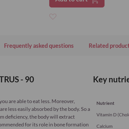
Add
to
Wish
List
Frequently asked questions
Related produc
TRUS - 90
Key nutri
you are able to eat less. Moreover,
Nutrient
are less easily absorbed by the body. So a
Vitamin D (Chole
um deficiency, the body will extract
commended for its role in bone formation
Calcium