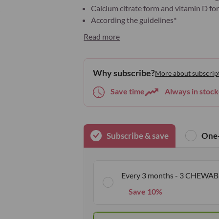
Calcium citrate form and vitamin D for
According the guidelines*
Read more
Why subscribe?
More about subscrip
Save time
Always in stock
Subscribe & save
One-
Every 3 months - 3 CHEWAB
Save 10%