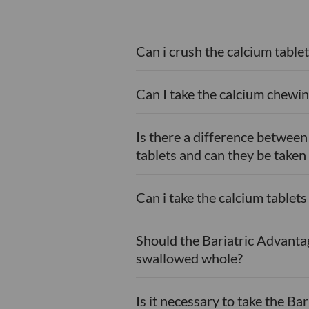
Can i crush the calcium tablet
Can I take the calcium chewin
Is there a difference betwee
tablets and can they be taken
Can i take the calcium tablet
Should the Bariatric Advanta
swallowed whole?
Is it necessary to take the B