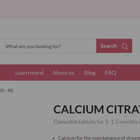
Search
Search
Learn more
About us
Blog
FAQ
S - 90
CALCIUM CITRAT
Chewable tablets for 1- 1,5 months 
Calcium for the maintenance of strong