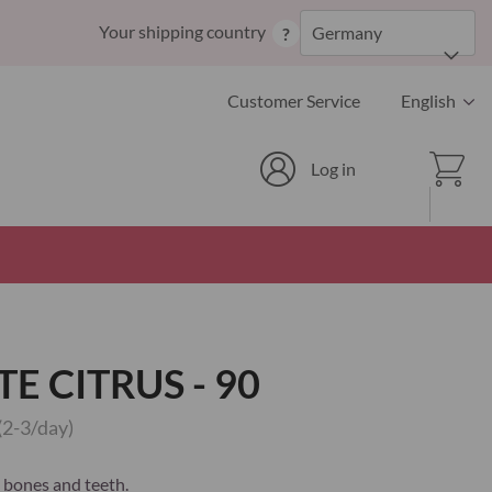
Skip
Your shipping country
Germany
?
to
Content
Language
Customer Service
English
Cart
Log in
E CITRUS - 90
(2-3/day)
 bones and teeth.