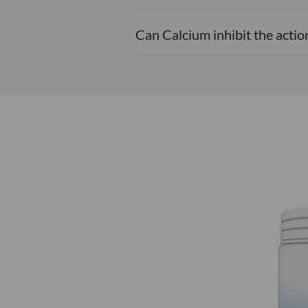
Can Calcium inhibit the acti