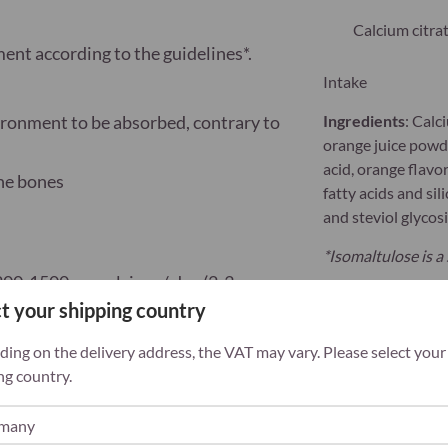
Calcium citra
ement
according to the guidelines*.
Intake
ironment to be absorbed, contrary to
Ingredients
:
Calci
orange juice powder
acid, orange flavo
the bones
fatty acids and sil
and steviol glycos
*Isomaltulose is a
200-1500 mg calcium / day (2-3
t your shipping country
 varied, balanced diet and a healthy
ing on the delivery address, the VAT may vary. Please select your
ng country.
of young children. Contains sweeteners and