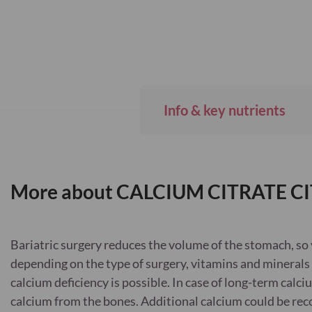
Info & key nutrients
More about CALCIUM CITRATE CI
Bariatric surgery reduces the volume of the stomach, so 
depending on the type of surgery, vitamins and minerals 
calcium deficiency is possible. In case of long-term calci
calcium from the bones. Additional calcium could be re