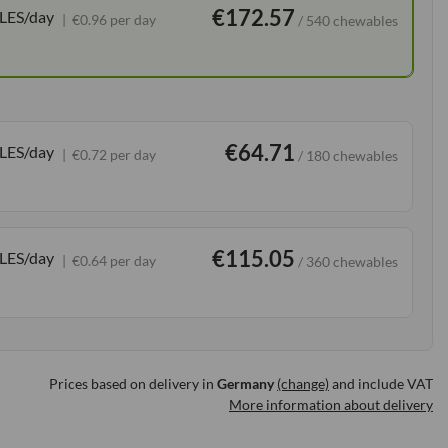
€172.57
LES/day
€0.96 per day
/ 540 chewables
€64.71
LES/day
€0.72 per day
/ 180 chewables
€115.05
LES/day
€0.64 per day
/ 360 chewables
Prices based on delivery in
Germany
(change)
and include VAT
More information about delivery