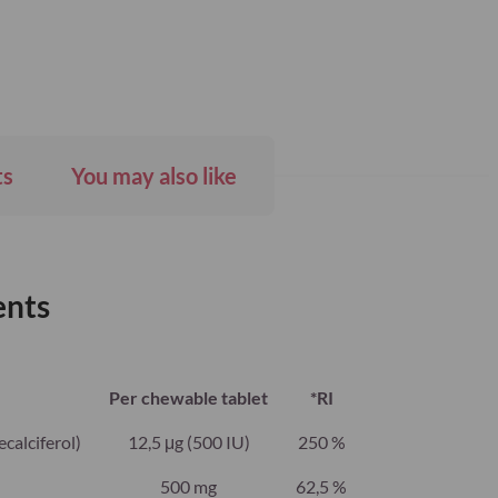
ts
You may also like
ents
Per chewable tablet
*RI
calciferol)
12,5 μg (500 IU)
250 %
500 mg
62,5 %