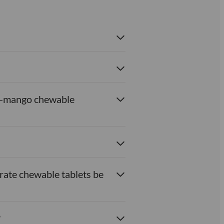
ach-mango chewable
rate chewable tablets be
?