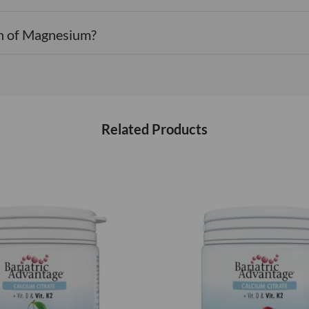
on of Magnesium?
Related Products