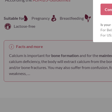
Con
Suitable for
Pregnancy
Breastfeeding
Vegetaria
Is your 
Lactose-free
For Bel
For US:
Facts and more
Calcium is important for
bone formation
and for the
mainte
calcium deficiency, the body will extract calcium from the bo
and/or bone fractures. You may also suffer from confusion, 
weakness, …