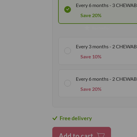
Every 6 months - 3 CHEWAB
Save 20%
Bestseller
Every 3 months - 2 CHEWAB
Save 10%
Every 6 months - 2 CHEWAB
Save 20%
Free delivery
Add to cart