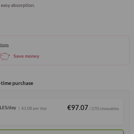
 easy absorption.
tions
Save money
time purchase
€97.07
LES/day
€1.08 per day
/ 270 chewables