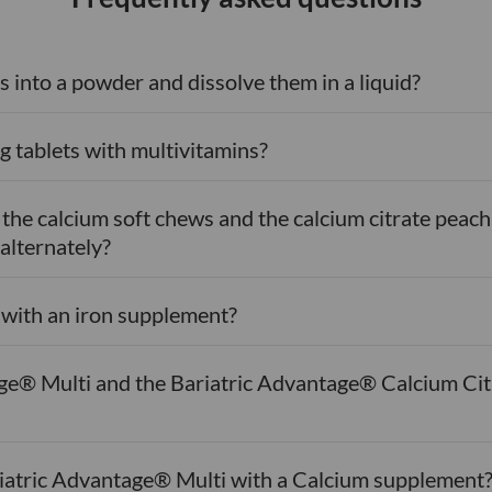
s into a powder and dissolve them in a liquid?
g tablets with multivitamins?
n the calcium soft chews and the calcium citrate pe
 alternately?
s with an iron supplement?
ge® Multi and the Bariatric Advantage® Calcium Cit
ariatric Advantage® Multi with a Calcium supplement