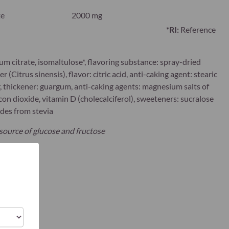
te
2000 mg
*RI:
Reference
um citrate, isomaltulose*, flavoring substance: spray-dried
 (Citrus sinensis), flavor: citric acid, anti-caking agent: stearic
r, thickener: guargum, anti-caking agents: magnesium salts of
icon dioxide, vitamin D (cholecalciferol), sweeteners: sucralose
ides from stevia
 source of glucose and fructose