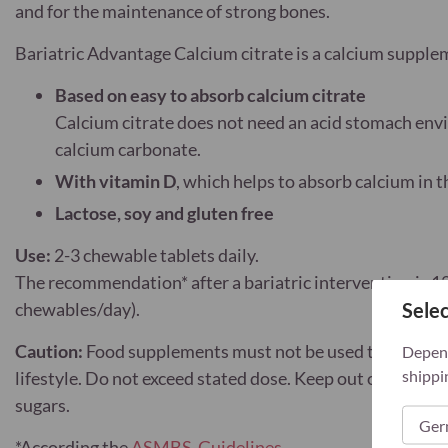
and for the maintenance of strong bones.
Bariatric Advantage Calcium citrate is a calcium suppl
Based on easy to absorb calcium citrate
Calcium citrate does not need an acid stomach env
calcium carbonate.
With vitamin D
, which helps to absorb calcium in 
Lactose, soy and gluten free
Use:
2-3 chewable tablets daily.
The recommendation* after a bariatric intervention is 1
Selec
chewables/day).
Caution:
Food supplements must not be used to replace a
Depend
shippi
lifestyle. Do not exceed stated dose. Keep out of reach 
sugars.
*
According the
ASMBS-Guidelines