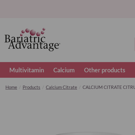
Multivitamin
Calcium
Other products
Home
Products
Calcium Citrate
CALCIUM CITRATE CITRU
Skip
to
the
end
of