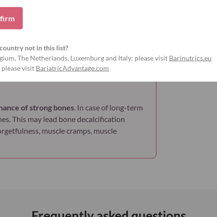
firm
ns
Gluten-free
Soy-free
country not in this list?
gium, The Netherlands, Luxemburg and Italy: please visit
Barinutrics.eu
 please visit
BariatricAdvantage.com
nance of strong bones
. In case of long-term
nes. This may lead bone decalcification
forgetfulness, muscle cramps, muscle
Frequently asked questions