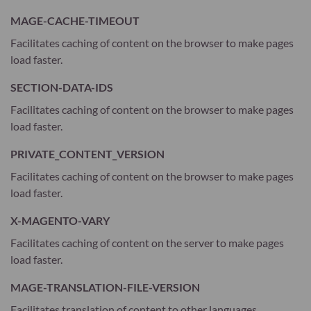
MAGE-CACHE-TIMEOUT
Facilitates caching of content on the browser to make pages
load faster.
SECTION-DATA-IDS
Facilitates caching of content on the browser to make pages
load faster.
PRIVATE_CONTENT_VERSION
Facilitates caching of content on the browser to make pages
load faster.
X-MAGENTO-VARY
Facilitates caching of content on the server to make pages
load faster.
MAGE-TRANSLATION-FILE-VERSION
Facilitates translation of content to other languages.