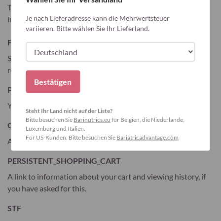
The table below lists the cookies we collect and what
Je nach Lieferadresse kann die Mehrwertsteuer
information they store.
variieren. Bitte wählen Sie Ihr Lieferland.
FORM_KEY
Stores randomly generated key used to prevent forged
requests.
Bestätigen
PHPSESSID
Your session ID on the server.
Steht Ihr Land nicht auf der Liste?
Bitte besuchen Sie
Barinutrics.eu
für Belgien, die Niederlande,
GUEST-VIEW
Luxemburg und Italien.
For US-Kunden: Bitte besuchen Sie
Bariatricadvantage.com
Allows guests to view and edit their orders.
PERSISTENT_SHOPPING_CART
A link to information about your cart and viewing history, if
you have asked for this.
STF