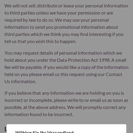
We will not sell, distribute or lease your personal information
to third parties unless we have your permission or are
required by law to do so. We may use your personal
information to send you promotional information about
third parties which we think you may find interesting if you
tell us that you wish this to happen.
You may request details of personal information which we
hold about you under the Data Protection Act 1998. A small
fee will be payable. If you would like a copy of the information
held on you please email us this request using our Contact
Us information.
If you believe that any information we are holding on you is
incorrect or incomplete, please write to or email us as soon as
possible, at the above address. We will promptly correct any
information found to be incorrect.
List of cookies we collect
Wählen Sie Ihr Versandland