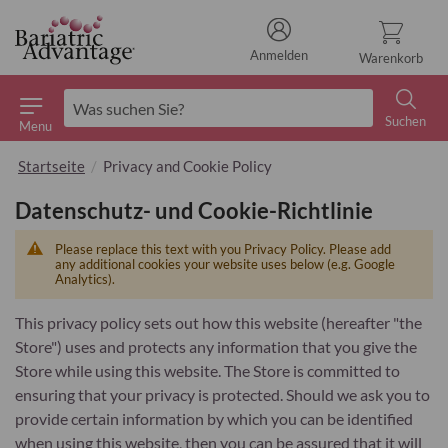
Anmelden
Warenkorb
Suchen
Menu
Suchen
Startseite
Privacy and Cookie Policy
Datenschutz- und Cookie-Richtlinie
Please replace this text with you Privacy Policy. Please add
any additional cookies your website uses below (e.g. Google
Analytics).
This privacy policy sets out how this website (hereafter "the
Store") uses and protects any information that you give the
Store while using this website. The Store is committed to
ensuring that your privacy is protected. Should we ask you to
provide certain information by which you can be identified
when using this website, then you can be assured that it will