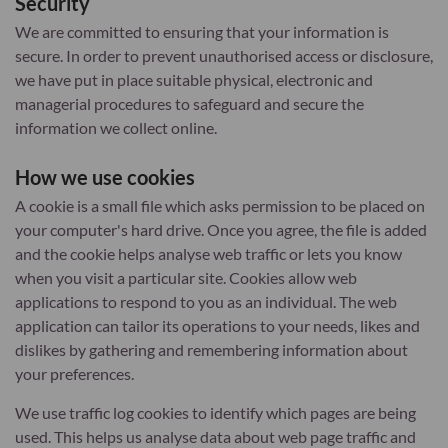
Security
We are committed to ensuring that your information is
secure. In order to prevent unauthorised access or disclosure,
we have put in place suitable physical, electronic and
managerial procedures to safeguard and secure the
information we collect online.
How we use cookies
A cookie is a small file which asks permission to be placed on
your computer's hard drive. Once you agree, the file is added
and the cookie helps analyse web traffic or lets you know
when you visit a particular site. Cookies allow web
applications to respond to you as an individual. The web
application can tailor its operations to your needs, likes and
dislikes by gathering and remembering information about
your preferences.
We use traffic log cookies to identify which pages are being
used. This helps us analyse data about web page traffic and