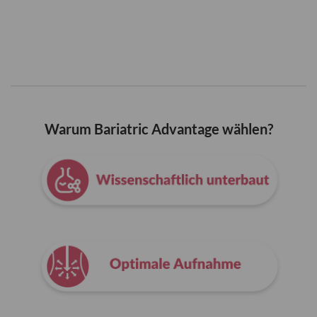
Warum Bariatric Advantage wählen?