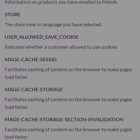
Information on products you have emailed to friends.
STORE
The store view or language you have selected.
USER_ALLOWED_SAVE_COOKIE
Indicates whether a customer allowed to use cookies.
MAGE-CACHE-SESSID
Facilitates caching of content on the browser to make pages
load faster.
MAGE-CACHE-STORAGE
Facilitates caching of content on the browser to make pages
load faster.
MAGE-CACHE-STORAGE-SECTION-INVALIDATION
Facilitates caching of content on the browser to make pages
load faster.