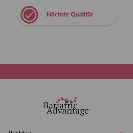
Produkte