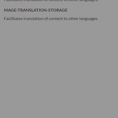
MAGE-TRANSLATION-STORAGE
Facilitates translation of content to other languages.