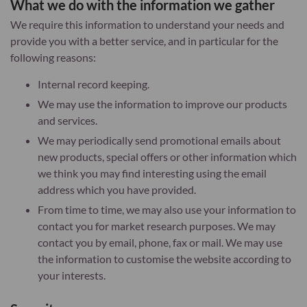
What we do with the information we gather
We require this information to understand your needs and
provide you with a better service, and in particular for the
following reasons:
Internal record keeping.
We may use the information to improve our products
and services.
We may periodically send promotional emails about
new products, special offers or other information which
we think you may find interesting using the email
address which you have provided.
From time to time, we may also use your information to
contact you for market research purposes. We may
contact you by email, phone, fax or mail. We may use
the information to customise the website according to
your interests.