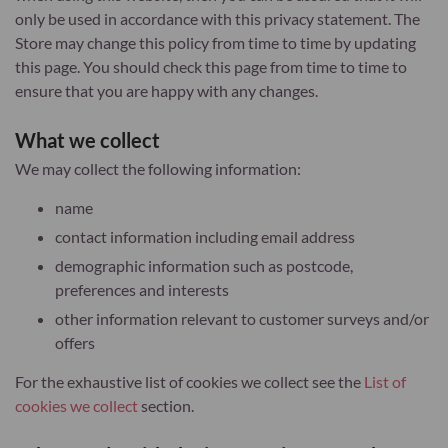
only be used in accordance with this privacy statement. The
Store may change this policy from time to time by updating
this page. You should check this page from time to time to
ensure that you are happy with any changes.
What we collect
We may collect the following information:
name
contact information including email address
demographic information such as postcode,
preferences and interests
other information relevant to customer surveys and/or
offers
For the exhaustive list of cookies we collect see the
List of
cookies we collect
section.