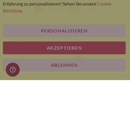
Erfahrung zu personalisieren? Sehen Sie unsere
Cookie-
Richtlinie
.
PERSONALISIEREN
© Bariatric Advantage® ist eine Marke der Metagenics
Group. Alle Rechte vorbehalten.
AKZEPTIEREN
E-commerce
ABLEHNEN