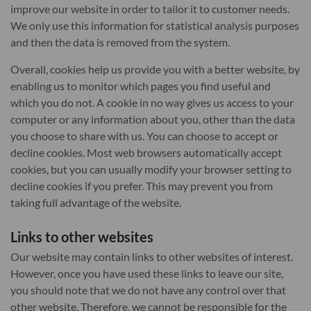
improve our website in order to tailor it to customer needs.
We only use this information for statistical analysis purposes
and then the data is removed from the system.
Overall, cookies help us provide you with a better website, by
enabling us to monitor which pages you find useful and
which you do not. A cookie in no way gives us access to your
computer or any information about you, other than the data
you choose to share with us. You can choose to accept or
decline cookies. Most web browsers automatically accept
cookies, but you can usually modify your browser setting to
decline cookies if you prefer. This may prevent you from
taking full advantage of the website.
Links to other websites
Our website may contain links to other websites of interest.
However, once you have used these links to leave our site,
you should note that we do not have any control over that
other website. Therefore, we cannot be responsible for the