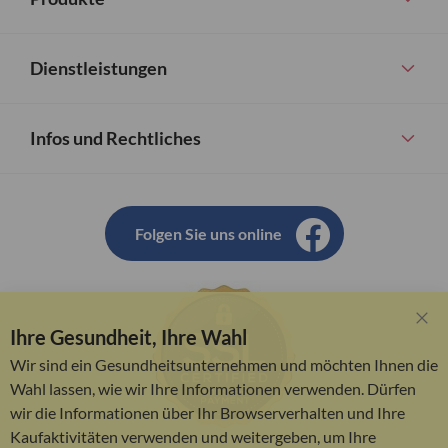
Dienstleistungen
Infos und Rechtliches
Folgen Sie uns online
Ihre Gesundheit, Ihre Wahl
Clo
Coo
Wir sind ein Gesundheitsunternehmen und möchten Ihnen die
Bar
Wahl lassen, wie wir Ihre Informationen verwenden. Dürfen
wir die Informationen über Ihr Browserverhalten und Ihre
Kaufaktivitäten verwenden und weitergeben, um Ihre