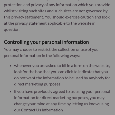
protection and privacy of any information which you provide
whilst visiting such sites and such sites are not governed by
this privacy statement. You should exercise caution and look
at the privacy statement applicable to the website in
question.
Controlling your personal information
You may choose to restrict the collection or use of your
personal information in the following ways:
whenever you are asked to fill in a form on the website,
look for the box that you can click to indicate that you
do not want the information to be used by anybody for
direct marketing purposes
if you have previously agreed to us using your personal
information for direct marketing purposes, you may
change your mind at any time by letting us know using
our Contact Us information