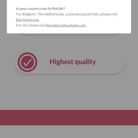
Is your country not in this list?
For Belgium, The Netherlands, Luxemburg and Italy: please visit
Barinutrics.eu
For US: please visit
BariatricAdvantage.com