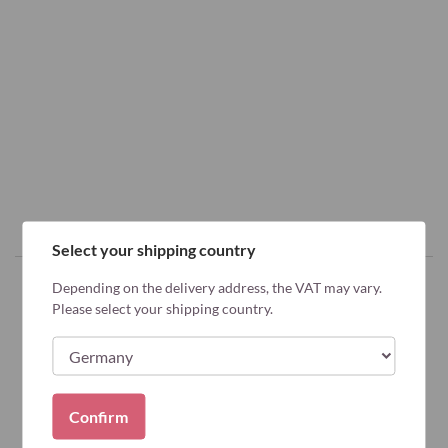
Select your shipping country
Depending on the delivery address, the VAT may vary.
Please select your shipping country.
Why Bariatric Advantage?
Confirm