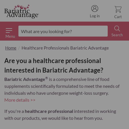
Log in
Cart
Search
Menu
Search
Home
Healthcare Professionals Bariatric Advantage
Are you a healthcare professional
interested in Bariatric Advantage?
®
Bariatric Advantage
is a comprehensive line of food
supplements scientifically formulated to meet the needs of
individuals who have undergone weight-loss surgery.
More details >>
If you're a
healthcare professional
interested in working
with our products, we would like to hear from you.