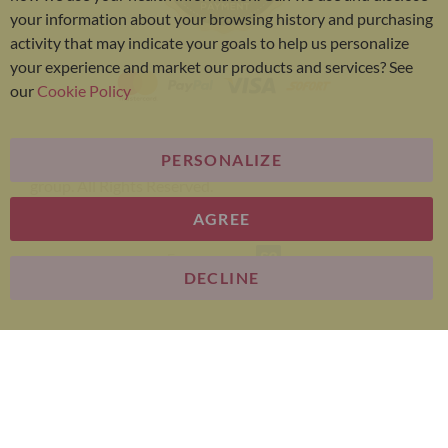
your information about your browsing history and purchasing
activity that may indicate your goals to help us personalize
your experience and market our products and services? See
our
Cookie Policy
PERSONALIZE
Bariatric Advantage® is a brand of the Metagenics
group. All Rights Reserved.
AGREE
E-commerce
DECLINE