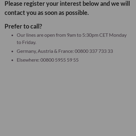
Please register your interest below and we will
contact you as soon as possible.
Prefer to call?
Our lines are open from 9am to 5:30pm CET Monday
to Friday.
Germany, Austria & France: 00800 337 733 33
Elsewhere: 00800 5955 59 55