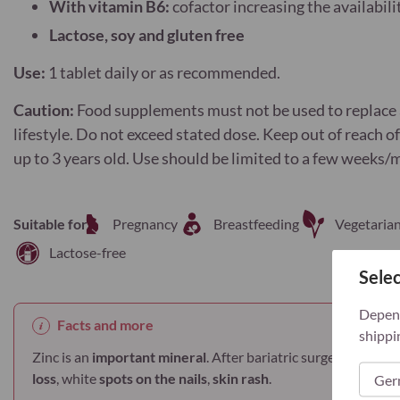
With vitamin B6:
cofactor increasing the availabili
Lactose, soy and gluten free
Use:
1 tablet daily or as recommended.
Caution:
Food supplements must not be used to replace a
lifestyle. Do not exceed stated dose. Keep out of reach o
up to 3 years old. Use should be limited to a few weeks/
Suitable for
Pregnancy
Breastfeeding
Vegetaria
Lactose-free
Selec
Depend
Facts and more
shippi
Zinc is an
important mineral
. After bariatric surgery zinc
def
loss
, white
spots on the nails
,
skin rash
.