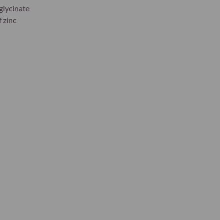
sglycinate
f zinc