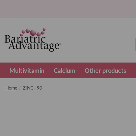
Multivitamin
Calcium
Other products
Home
ZINC - 90
Skip
to
the
end
of