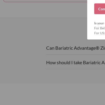
Con
Is your 
For Bel
For US:
Can Bariatric Advantage® Zin
How should I take Bariatric 