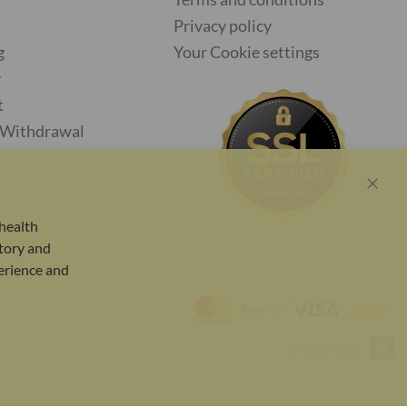
Privacy policy
g
Your Cookie settings
y
t
f Withdrawal
Close
Cook
health
Bar
tory and
perience and
E-commerce