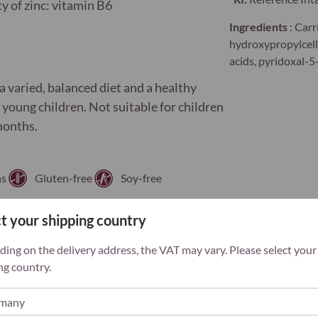
ty of zinc: vitamin B6
Ingredients
: Carr
hydroxypropylcellu
acids, pyridoxal-
 varied, balanced diet and a healthy
f young children. Not suitable for children
months.
ns
Gluten-free
Soy-free
t your shipping country
ing on the delivery address, the VAT may vary. Please select your
ng country.
iciency often occurs
with symptoms as
hair