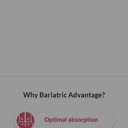
Why Bariatric Advantage?