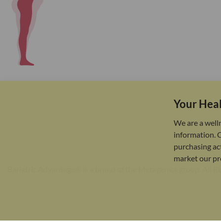
Your Heal
We are a well
information. 
purchasing act
market our pr
Bariatric Advantage® is a brand of the Metagenics group. All R