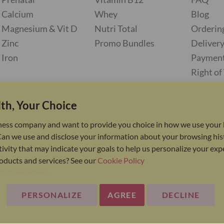
Calcium
Whey
Blog
Magnesium & Vit D
Nutri Total
Orderin
Zinc
Promo Bundles
Deliver
Iron
Paymen
Right o
th, Your Choice
ness company and want to provide you choice in how we use your 
Can we use and disclose your information about your browsing his
ivity that may indicate your goals to help us personalize your ex
oducts and services? See our
Cookie Policy
ights Reserved.
PERSONALIZE
AGREE
DECLINE