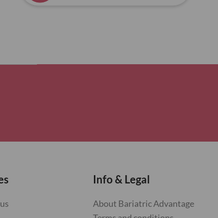
es
Info & Legal
 us
About Bariatric Advantage
Terms and conditions