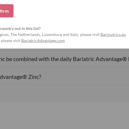
firm
country not in this list?
gium, The Netherlands, Luxemburg and Italy: please visit
Barinutrics.eu
Frequently asked questions
 please visit
BariatricAdvantage.com
c be combined with the daily Bariatric Advantage® 
Advantage® Zinc?