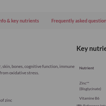
nfo & key nutrients
Frequently asked questio
Key nutri
r, skin, bones, cognitive function, immune
Nutrient
from oxidative stress.
Zinc**
(Bisglycinate)
Vitamine B6
of zinc
*RI:
Reference Int