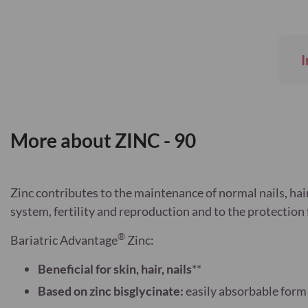
Skip
to
the
beginning
I
of
the
images
gallery
More about ZINC - 90
Zinc contributes to the maintenance of normal nails, hai
system, fertility and reproduction and to the protection 
®
Bariatric Advantage
Zinc:
Beneficial for skin, hair, nails
**
Based on zinc bisglycinate:
easily absorbable form 