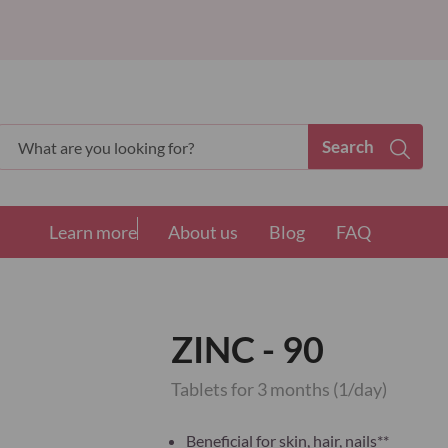
Search
Search
Learn more
About us
Blog
FAQ
ZINC - 90
Tablets for 3 months (1/day)
Beneficial for skin, hair, nails**