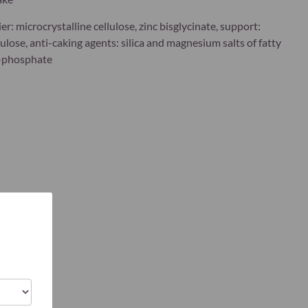
ier: microcrystalline cellulose, zinc bisglycinate, support:
lose, anti-caking agents: silica and magnesium salts of fatty
5-phosphate