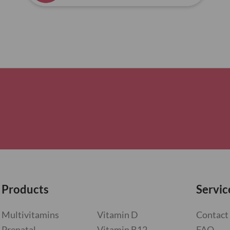
Products
Servic
Multivitamins
Vitamin D
Contact
Prenatal
Vitamin B12
FAQ