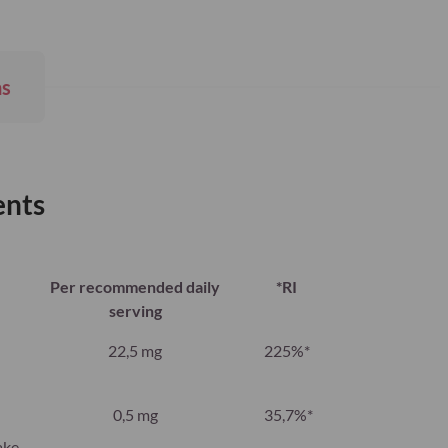
ns
ents
Per recommended daily
*RI
serving
22,5 mg
225%*
0,5 mg
35,7%*
ake