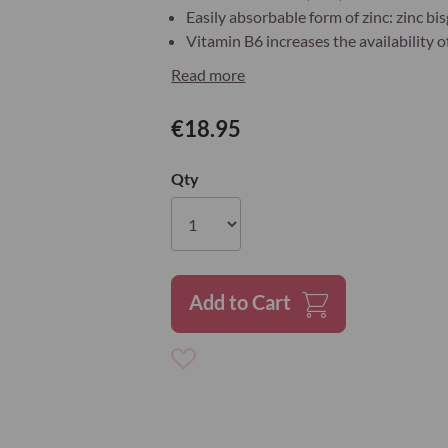
Easily absorbable form of zinc: zinc bi
Vitamin B6 increases the availability o
Read more
€18.95
Qty
Add to Cart
Add
to
Wish
List