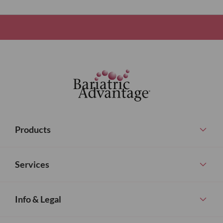
Products
Services
Info & Legal