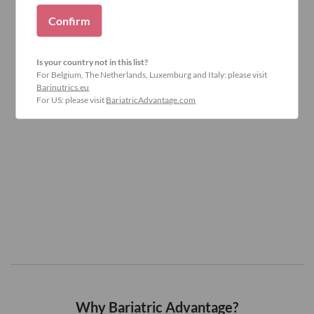
Confirm
Is your country not in this list?
For Belgium, The Netherlands, Luxemburg and Italy: please visit
Barinutrics.eu
For US: please visit
BariatricAdvantage.com
Why Bariatric Advantage?