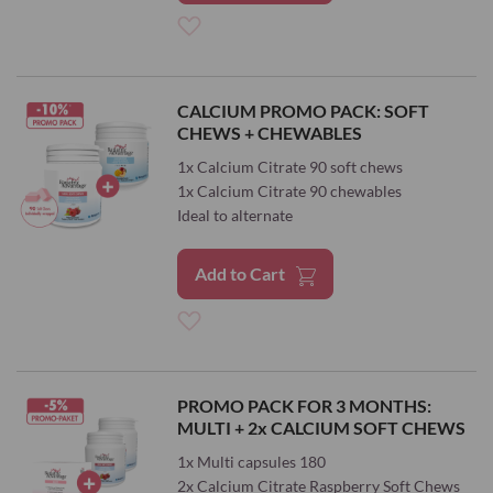
Add
to
CALCIUM PROMO PACK: SOFT
CHEWS + CHEWABLES
Wish
1x Calcium Citrate 90 soft chews
List
1x Calcium Citrate 90 chewables
Ideal to alternate
Add to Cart
Add
to
PROMO PACK FOR 3 MONTHS:
MULTI + 2x CALCIUM SOFT CHEWS
Wish
1x Multi capsules 180
List
2x Calcium Citrate Raspberry Soft Chews