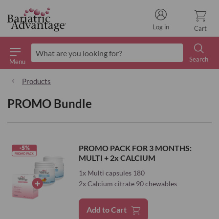
Log in
Cart
Search
Menu
Search
Products
PROMO Bundle
PROMO PACK FOR 3 MONTHS:
MULTI + 2x CALCIUM
1x Multi capsules 180
2x Calcium citrate 90 chewables
Add to Cart