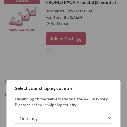
PROMO PACK Prenatal (3 months)
Wish
3x Prenatal (3x60 capsules)
For 3 months (2/day)
List
-20% discount
Add to Cart
Add
to
Wish
My Wish List
Select your shipping country
List
You have no items in your wish list.
Depending on the delivery address, the VAT may vary.
Please select your shipping country.