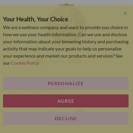
Your Health, Your Choice
Clo
Coo
We are a wellness company and want to provide you choice in
Bar
how we use your health information. Can we use and disclose
your information about your browsing history and purchasing
activity that may indicate your goals to help us personalize
your experience and market our products and services? See
our
Cookie Policy
PERSONALIZE
Bariatric Advantage® is a brand of the Metagenics
group. All Rights Reserved.
AGREE
E-commerce
DECLINE