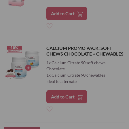
Add to Cart
Add
to
CALCIUM PROMO PACK: SOFT
CHEWS CHOCOLATE + CHEWABLES
Wish
1x Calcium Citrate 90 soft chews
List
Chocolate
1x Calcium Citrate 90 chewables
Ideal to alternate
Add to Cart
Add
to