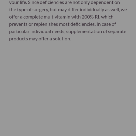
your life. Since deficiencies are not only dependent on
the type of surgery, but may differ individually as well, we
offer a complete multivitamin with 200% RI, which
prevents or replenishes most deficiencies. In case of
particular individual needs, supplementation of separate
products may offer a solution.