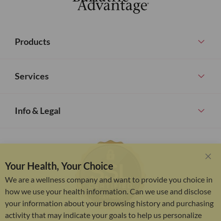
Products
Services
Info & Legal
Your Health, Your Choice
Clo
Coo
We are a wellness company and want to provide you choice in
Bar
how we use your health information. Can we use and disclose
your information about your browsing history and purchasing
activity that may indicate your goals to help us personalize