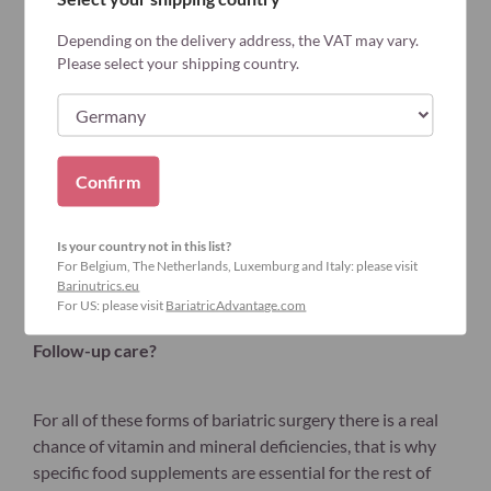
Depending on the delivery address, the VAT may vary.
Please select your shipping country.
Confirm
Is your country not in this list?
For Belgium, The Netherlands, Luxemburg and Italy: please visit
Barinutrics.eu
For US: please visit
BariatricAdvantage.com
Follow-up care?
For all of these forms of bariatric surgery there is a real
chance of vitamin and mineral deficiencies, that is why
specific food supplements are essential for the rest of