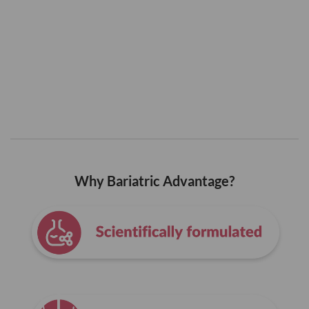
Why Bariatric Advantage?