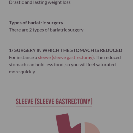
Drastic and lasting weight loss
Types of bariatric surgery
There are 2 types of bariatric surgery:
1/ SURGERY IN WHICH THE STOMACH IS REDUCED
For instance a
sleeve (sleeve gastrectomy)
. The reduced
stomach can hold less food, so you will feel saturated
more quickly.