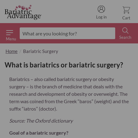
Log in
Cart
Search
Menu
Search
Home
Bariatric Surgery
What is bariatrics or bariatric surgery?
Bariatrics – also called bariatric surgery or obesity
surgery – is the branch of medicine that deals with the
research and development of obesity or overweight. The
term was coined from the Greek “baros” (weight) and the
suffix “iatros” (doctor).
Source: The Oxford dictionary
Goal of a bariatric surgery?