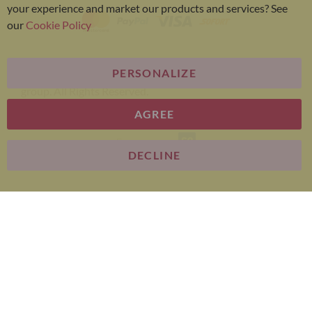
your experience and market our products and services? See
our
Cookie Policy
PERSONALIZE
Bariatric Advantage® is a brand of the Metagenics
group. All Rights Reserved.
AGREE
E-commerce
DECLINE