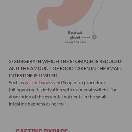
2/ SURGERY IN WHICH THE STOMACH IS REDUCED
AND THE AMOUNT OF FOOD TAKEN IN THE SMALL
INTESTINE IS LIMITED
Such as
gastric bypass
and Scopinaro procedure
(biliopancreatic derivation with duodenal switch). The
absorption of the essential nutrients in the small
intestine happens as normal.