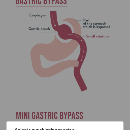
Select your shipping country