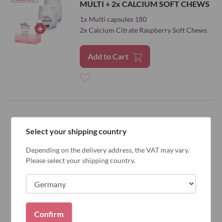
MULTI + 2x CALCIUM SOFT CHEWS
Wish
1x Multi capsules 180
List
2x Calcium Citrate Raspberry Soft Chews
Add to Cart
Add
to
Wish
Select your shipping country
List
Depending on the delivery address, the VAT may vary.
Please select your shipping country.
Confirm