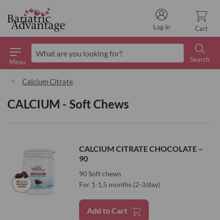
Log in
Cart
Search
Menu
Search
Calcium Citrate
CALCIUM - Soft Chews
CALCIUM CITRATE CHOCOLATE –
90
90 Soft chews
For 1-1,5 months (2-3/day)
Add to Cart