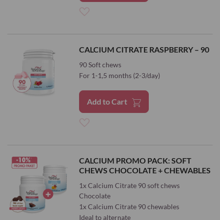
Add
to
CALCIUM CITRATE RASPBERRY – 90
Wish
90 Soft chews
For 1-1,5 months (2-3/day)
List
Add to Cart
Add
to
CALCIUM PROMO PACK: SOFT
CHEWS CHOCOLATE + CHEWABLES
Wish
1x Calcium Citrate 90 soft chews
List
Chocolate
1x Calcium Citrate 90 chewables
Ideal to alternate