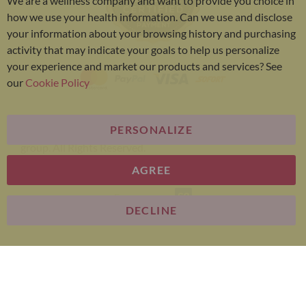
We are a wellness company and want to provide you choice in
Bar
how we use your health information. Can we use and disclose
your information about your browsing history and purchasing
activity that may indicate your goals to help us personalize
your experience and market our products and services? See
our
Cookie Policy
PERSONALIZE
Bariatric Advantage® is a brand of the Metagenics
group. All Rights Reserved.
AGREE
E-commerce
DECLINE