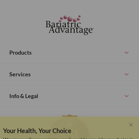
Products
Services
Info & Legal
Your Health, Your Choice
Clo
Coo