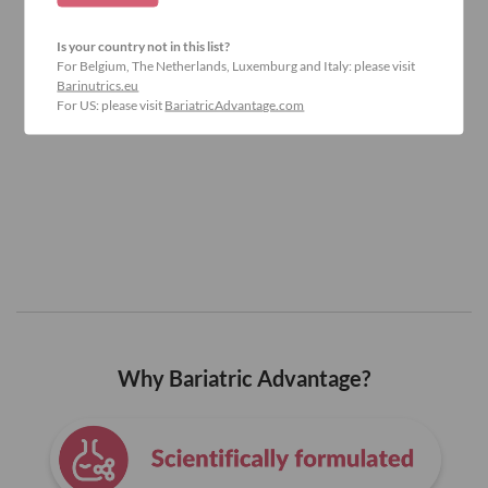
Is your country not in this list?
For Belgium, The Netherlands, Luxemburg and Italy: please visit
Barinutrics.eu
For US: please visit
BariatricAdvantage.com
Why Bariatric Advantage?