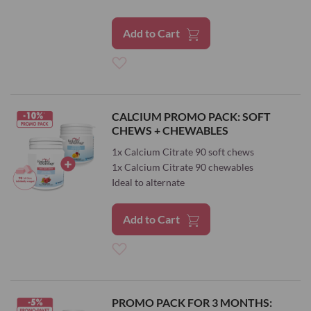
Add to Cart
Add
to
CALCIUM PROMO PACK: SOFT
CHEWS + CHEWABLES
Wish
1x Calcium Citrate 90 soft chews
List
1x Calcium Citrate 90 chewables
Ideal to alternate
Add to Cart
Add
to
PROMO PACK FOR 3 MONTHS: