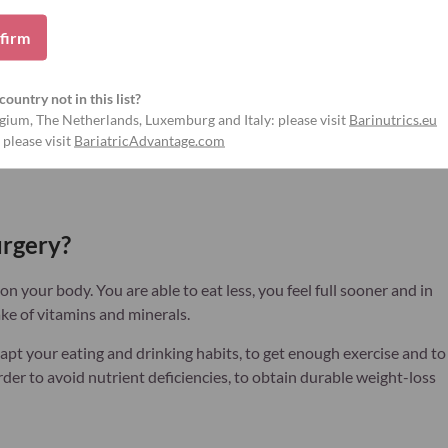
firm
View products
country not in this list?
gium, The Netherlands, Luxemburg and Italy: please visit
Barinutrics.eu
 please visit
BariatricAdvantage.com
urgery?
n your body. You are able to eat less, you feel full sooner and in
ke of vitamins and minerals.
apt your eating and drinking habits, to get enough exercise and to
der to avoid nutrient deficiencies, to obtain durable weight-loss