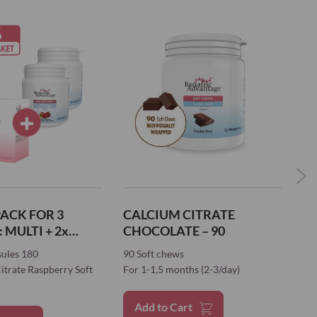
ACK FOR 3
CALCIUM CITRATE
W
2x
CHOCOLATE – 90
 SOFT CHEWS
sules 180
90 Soft chews
21
itrate Raspberry Soft
For 1-1,5 months (2-3/day)
For
Add to Cart