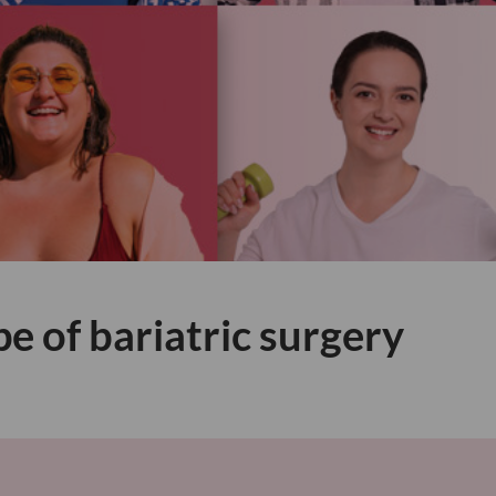
pe of bariatric surgery