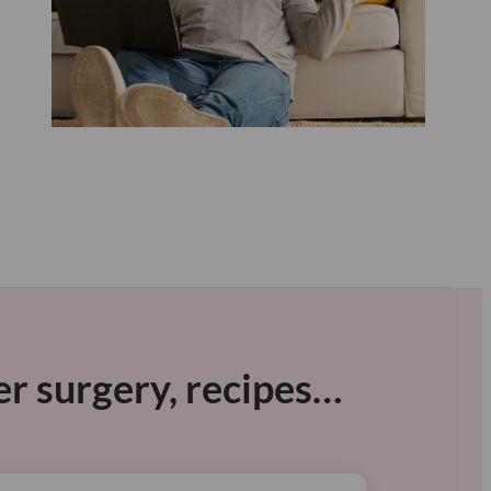
er surgery, recipes…