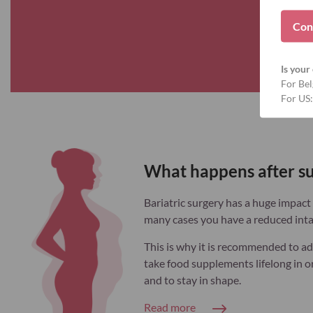
Con
Is your 
For Bel
For US:
What happens after s
Bariatric surgery has a huge impact o
many cases you have a reduced inta
This is why it is recommended to ad
take food supplements lifelong in or
and to stay in shape.
Read more