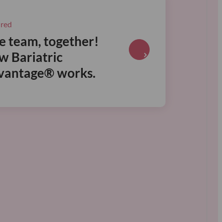
ured
 team, together!
R
w Bariatric
e
vantage® works.
a
d
m
o
r
e