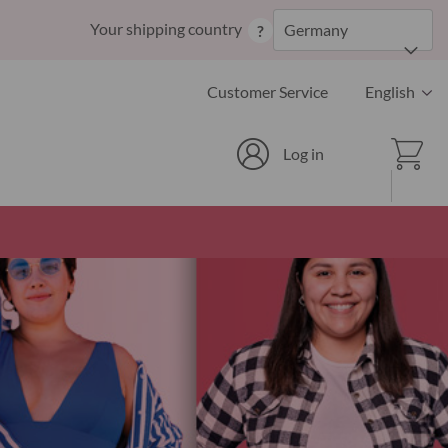
Skip
Your shipping country
Germany
?
to
Content
Language
Customer Service
English
Cart
Log in