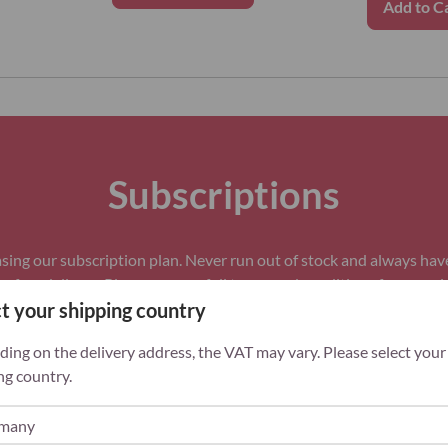
Add to C
Subscriptions
ing our subscription plan. Never run out of stock and always hav
 free delivery. Please see our full
terms and conditions
for more i
t your shipping country
ing on the delivery address, the VAT may vary. Please select your
ng country.
ey
Always in stock