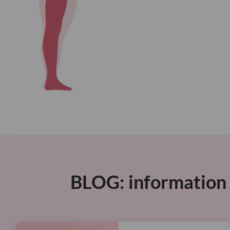
BLOG: information &