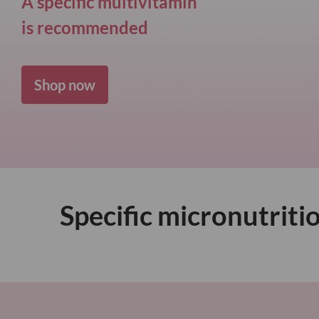
A specific multivitamin
is recommended
Shop now
Specific micronutritio