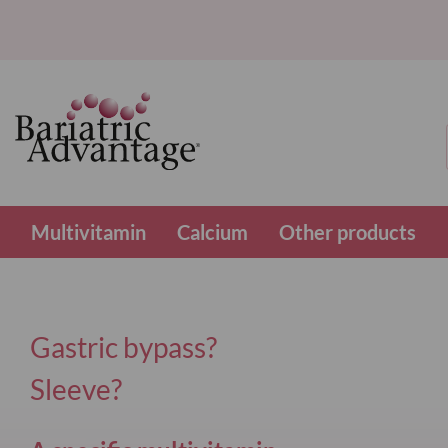
Multivitamin
Calcium
Other products
Gastric bypass?
Sleeve?