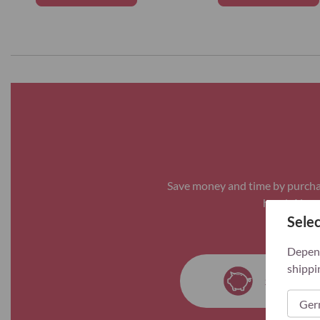
Save money and time by purchas
hand. Always
Selec
Depend
shippi
Save mon