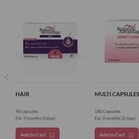
HAIR
MULTI CAPSULES 
90 capsules
180 Capsules
For 3 months (1/day)
For 3 months (2 /day)
Add to Cart
Add to Cart