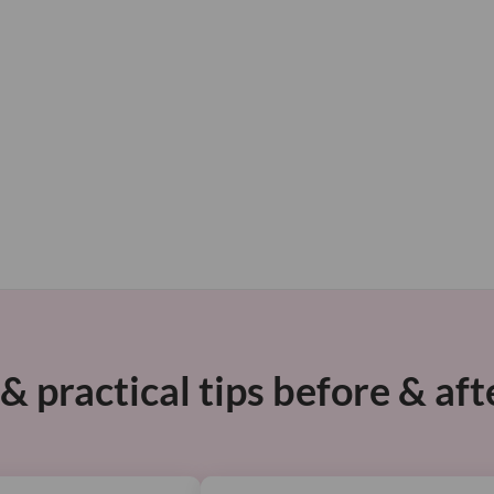
 practical tips before & aft