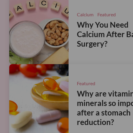
Calcium
Featured
Why You Need
Calcium After Ba
Surgery?
Featured
Why are vitami
minerals so imp
after a stomach
reduction?