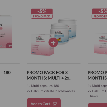
- 180
PROMO PACK FOR 3
PROMO P
MONTHS: MULTI + 2x
MONTHS: MULTI + 
CALCIUM
CALCIUM
1x Multi capsules 180
1x Multi cap
2x Calcium citrate 90 chewables
2x Calcium C
Chews
Add to Cart