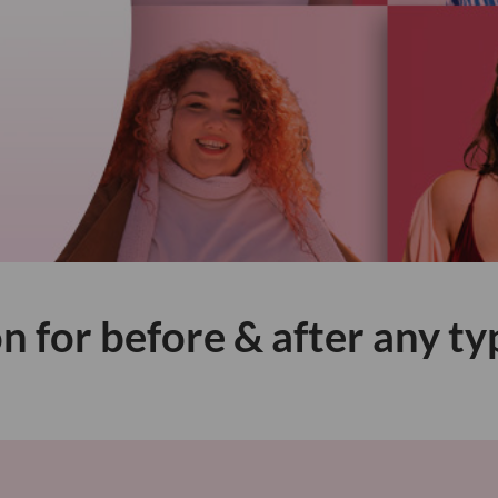
n for before & after any ty