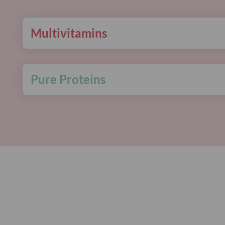
Multivitamins
Pure Proteins