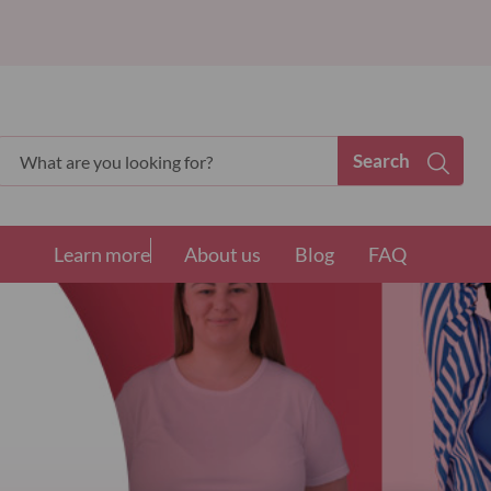
Search
Search
Learn more
About us
Blog
FAQ