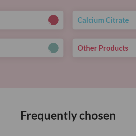
Calcium Citrate
Other Products
Frequently chosen