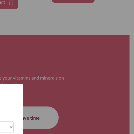
art
e your vitamins and minerals on
nformation.
Save time