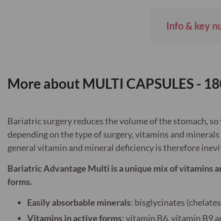
Info & key n
More about MULTI CAPSULES - 18
Bariatric surgery reduces the volume of the stomach, so 
depending on the type of surgery, vitamins and minerals 
general vitamin and mineral deficiency is therefore inevi
Bariatric Advantage Multi is a unique mix of vitamins a
forms.
Easily absorbable minerals
: bisglycinates (chelates
Vitamins in active forms
: vitamin B6, vitamin B9 