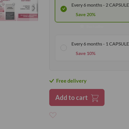
Every 6 months - 2 CAPSULE
Save 20%
Bestseller
Every 6 months - 1 CAPSULE
Save 10%
Free delivery
Add to cart
Add
to