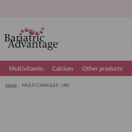
Multivitamin
Calcium
Other products
Home
MULTI CAPSULES - 180
Skip
to
the
end
of