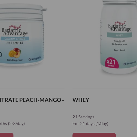
ITRATE PEACH-MANGO -
WHEY
21 Servings
nths (2-3/day)
For 21 days (1/day)