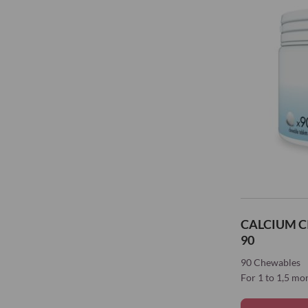
CALCIUM C
90
90 Chewables
For 1 to 1,5 mo