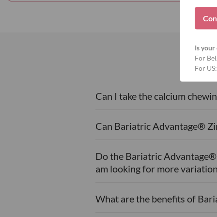
Con
Is your 
For Bel
For US:
Can I take the calcium chewin
Can Bariatric Advantage® Zin
Do the Bariatric Advantage® M
am looking for more variation
What are the benefits of Bar