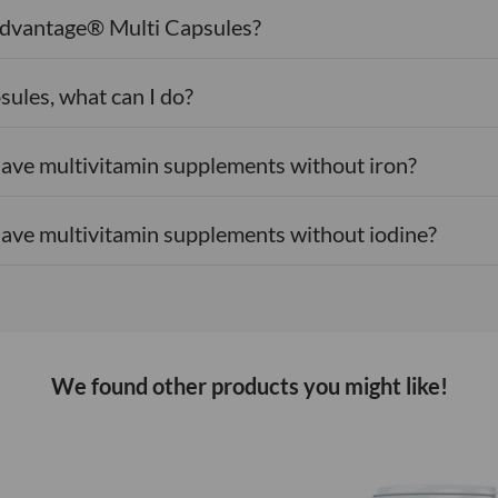
 Advantage® Multi Capsules?
Selenium (selen
Zinc (bisglycina
sules, what can I do?
Cholinebitart
ave multivitamin supplements without iron?
Inositol
ave multivitamin supplements without iodine?
*RI:
Reference Int
Ingredients:
Bulki
hydroxypropylmethy
bisglycinate, niac
magnesium salts of
We found other products you might like!
mixed tocopherols,
pyridoxal-5-phosph
palmitate, methyl
molybdate, potass