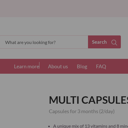
Search
Search
Learn more
About us
Blog
FAQ
MULTI CAPSULES
Capsules for 3 months (2/day)
A unique mix of 13 vitamins and 8 mine