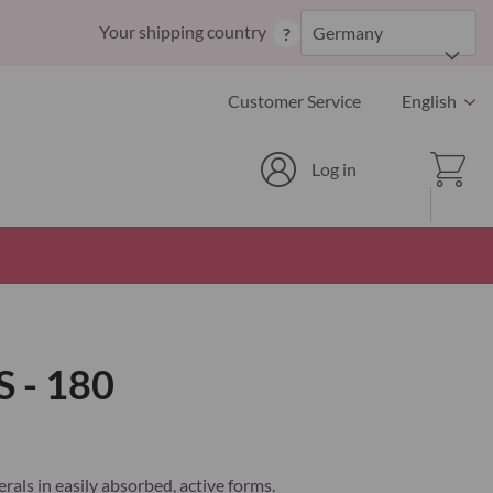
Skip
Your shipping country
Germany
?
to
Content
Language
Customer Service
English
Cart
Log in
 - 180
rals in easily absorbed, active forms.