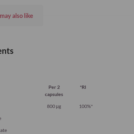
may also like
ents
Per 2
*RI
capsules
800 μg
100%*
e
tate