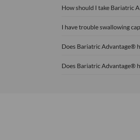
How should I take Bariatric
I have trouble swallowing cap
Does Bariatric Advantage® h
Does Bariatric Advantage® h