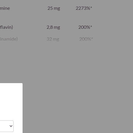
amine
25 mg
2273%*
flavin)
2,8 mg
200%*
cinamide)
32 mg
200%*
cium
12 mg
200%*
idoxal-5-
2,8 mg
200%*
ethylcobalamin)
500 μg
20.000%*
bic acid)
160 mg
200%*
calciferol)
75 μg
1500%*
24 mg
200%*