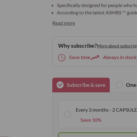
Specifically designed for people who h
According to the latest ASMBS ** guide
Read more
Why subscribe?
More about subscrip
Save time
Always in stock
Subscribe & save
One-
Every 3 months - 2 CAPSULE
Save 10%