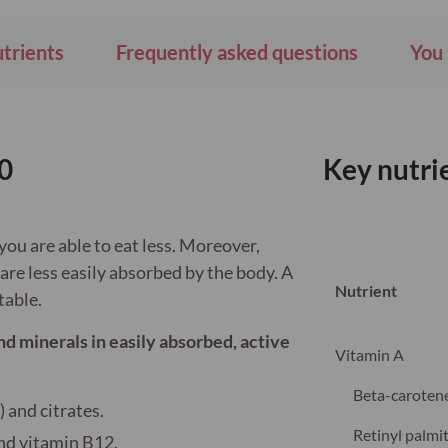
Wish
List
utrients
Frequently asked questions
You 
0
Key nutri
you are able to eat less. Moreover,
are less easily absorbed by the body. A
Nutrient
table.
nd minerals in easily absorbed, active
Vitamin A
Beta-caroten
) and citrates.
Retinyl palmi
and vitamin B12.