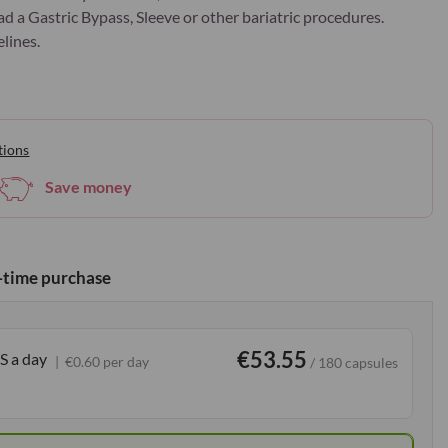
ad a Gastric Bypass, Sleeve or other bariatric procedures.
lines.
tions
Save money
time purchase
€53.55
S a day
€0.60 per day
/ 180 capsules