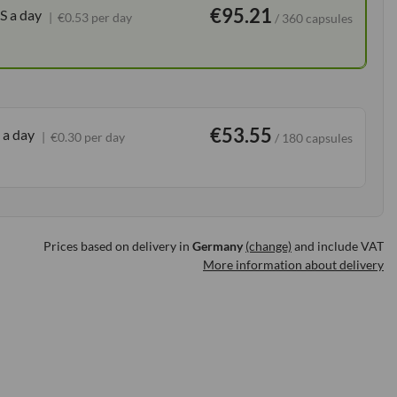
€95.21
S a day
€0.53 per day
/ 360 capsules
€53.55
 a day
€0.30 per day
/ 180 capsules
Prices based on delivery in
Germany
(change)
and include VAT
More information about delivery