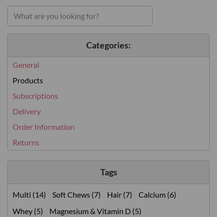
Categories:
General
Products
Subscriptions
Delivery
Order Information
Returns
Tags
Multi (14)
Soft Chews (7)
Hair (7)
Calcium (6)
Whey (5)
Magnesium & Vitamin D (5)