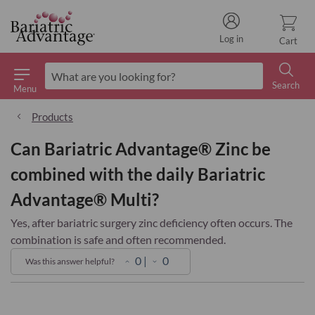
Log in
Cart
Search
Menu
Search
Products
Can Bariatric Advantage® Zinc be
combined with the daily Bariatric
Advantage® Multi?
Yes, after bariatric surgery zinc deficiency often occurs. The
combination is safe and often recommended.
0
|
0
Was this answer helpful?