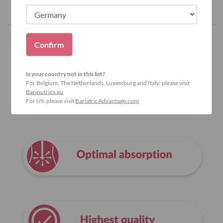
Confirm
Why Bariatric Advantage?
Is your country not in this list?
For Belgium, The Netherlands, Luxemburg and Italy: please visit
Barinutrics.eu
For US: please visit
BariatricAdvantage.com