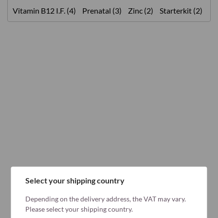
Vitamin B12 I.F. (4)
Prenatal (3)
Zinc (2)
Starterkit (2)
Select your shipping country
Depending on the delivery address, the VAT may vary.
Please select your shipping country.