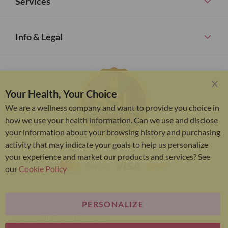
Services
Info & Legal
Your Health, Your Choice
Clo
Coo
We are a wellness company and want to provide you choice in
Bar
how we use your health information. Can we use and disclose
your information about your browsing history and purchasing
activity that may indicate your goals to help us personalize
your experience and market our products and services? See
our
Cookie Policy
PERSONALIZE
Bariatric Advantage® is a brand of the Metagenics
group. All Rights Reserved.