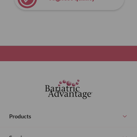
Products