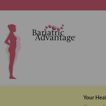
Your Heal