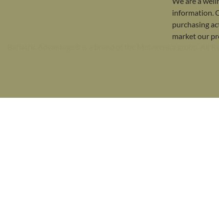
We are a well
information. 
purchasing act
market our pr
Bariatric Advantage® is a brand of the Metagenics group. All R