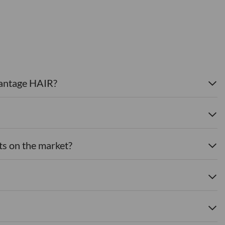
dvantage HAIR?
ts on the market?