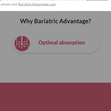
 please visit
BariatricAdvantage.com
Why Bariatric Advantage?