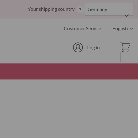
Skip
Your shipping country
Germany
?
to
Content
Language
Customer Service
English
Cart
Log in