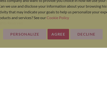
ness company and want to provide you choice in how we use your 
Can we use and disclose your information about your browsing his
ivity that may indicate your goals to help us personalize your ex
oducts and services? See our
Cookie Policy
ights Reserved.
PERSONALIZE
AGREE
DECLINE