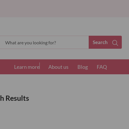
Search
Search
Learn more
About us
Blog
FAQ
h Results