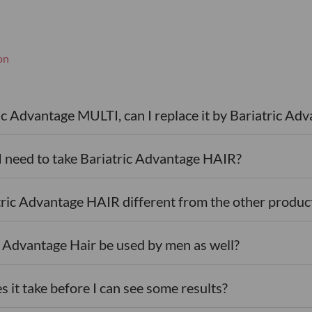
on
)
ric Advantage MULTI, can I replace it by Bariatric A
I need to take Bariatric Advantage HAIR?
tric Advantage HAIR different from the other produc
c Advantage Hair be used by men as well?
 it take before I can see some results?