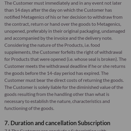
The Customer must immediately and in any event not later
than 14 days after the day on which the Customer has
notified Metagenics of his or her decision to withdraw from
the contract, return or hand over the goods to Metagenics,
unopened, preferably in their original packaging, undamaged
and accompanied by the invoice and the delivery note.
Considering the nature of the Products, i.e. food
supplements, the Customer forfeits the right of withdrawal
for Products that were opened (i.e. whose seal is broken). The
Customer meets the withdrawal deadline if he or she returns
the goods before the 14-day period has expired. The
Customer must bear the direct costs of returning the goods.
The Customer is solely liable for the diminished value of the
goods resulting from the handling other than what is
necessary to establish the nature, characteristics and
functioning of the goods.
7. Duration and cancellation Subscription
7.1 The Customer can conclude a Subscription with