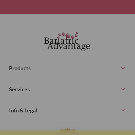
Products
Services
Info & Legal