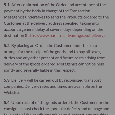
5.1.
After confirmation of the Order and acceptance of the
payment by the body in charge of the Transaction,
Metagenics undertakes to send the Products ordered to the
Customer at the delivery address specified, taking into
account a general delay of several days depending on the
destination (
https://www.bariatricadvantage.eu/delivery
).
5.2.
By placing an Order, the Customer undertakes to
arrange for the receipt of the goods and to pay all taxes,
duties and any other present and future costs arising from
delivery of the goods ordered. Metagenics cannot be held
jointly and severally liable in this respect.
5.3.
Delivery will be carried out by recognized transport
companies. Delivery rates and times are available on the
Website.
5.4.
Upon receipt of the goods ordered, the Customer or the
consignee must check the goods for defects and damage and
take note of the conditions of use and instructions provided.