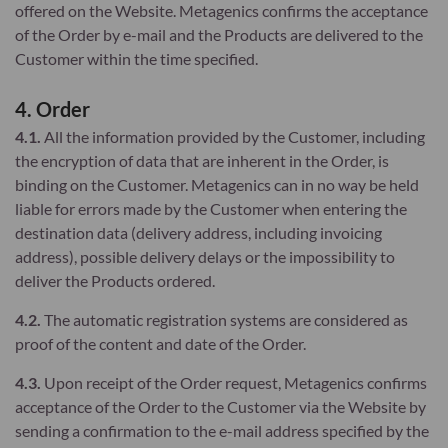
offered on the Website. Metagenics confirms the acceptance
of the Order by e-mail and the Products are delivered to the
Customer within the time specified.
4. Order
4.1.
All the information provided by the Customer, including
the encryption of data that are inherent in the Order, is
binding on the Customer. Metagenics can in no way be held
liable for errors made by the Customer when entering the
destination data (delivery address, including invoicing
address), possible delivery delays or the impossibility to
deliver the Products ordered.
4.2.
The automatic registration systems are considered as
proof of the content and date of the Order.
4.3.
Upon receipt of the Order request, Metagenics confirms
acceptance of the Order to the Customer via the Website by
sending a confirmation to the e-mail address specified by the