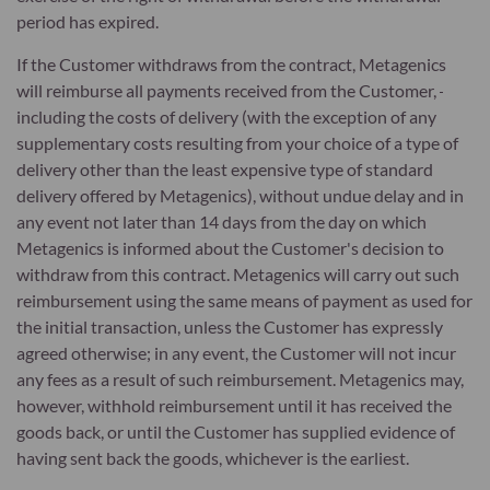
period has expired.
If the Customer withdraws from the contract, Metagenics
will reimburse all payments received from the Customer,
including the costs of delivery (with the exception of any
supplementary costs resulting from your choice of a type of
delivery other than the least expensive type of standard
delivery offered by Metagenics), without undue delay and in
any event not later than 14 days from the day on which
Metagenics is informed about the Customer's decision to
withdraw from this contract. Metagenics will carry out such
reimbursement using the same means of payment as used for
the initial transaction, unless the Customer has expressly
agreed otherwise; in any event, the Customer will not incur
any fees as a result of such reimbursement. Metagenics may,
however, withhold reimbursement until it has received the
goods back, or until the Customer has supplied evidence of
having sent back the goods, whichever is the earliest.