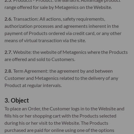
range offered for sale by Metagenics on the Website.
2.6.
Transaction: All actions, safety requirements,
authorization processes and agreements inherent in the
payment of Products ordered via credit card, or any other
means of virtual transaction via the site.
2.7.
Website: the website of Metagenics where the Products
are offered and sold to Customers.
2.8.
Term Agreement: the agreement by and between
Customer and Metagenics related to the delivery of any
Product at regular intervals.
3. Object
To place an Order, the Customer logs in to the Website and
fills his or her shopping cart with the Products selected
during his or her visit to the Website. The Products
purchased are paid for online using one of the options