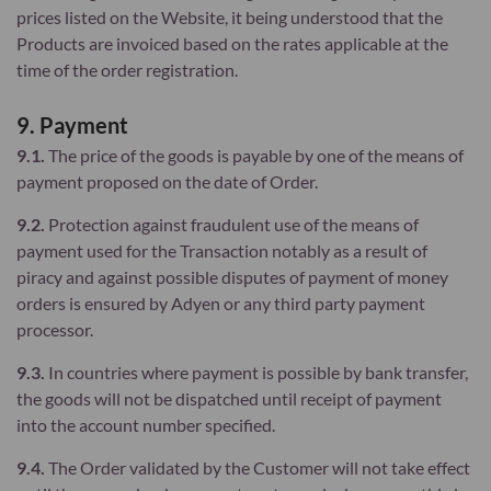
prices listed on the Website, it being understood that the
Products are invoiced based on the rates applicable at the
time of the order registration.
9. Payment
9.1.
The price of the goods is payable by one of the means of
payment proposed on the date of Order.
9.2.
Protection against fraudulent use of the means of
payment used for the Transaction notably as a result of
piracy and against possible disputes of payment of money
orders is ensured by Adyen or any third party payment
processor.
9.3.
In countries where payment is possible by bank transfer,
the goods will not be dispatched until receipt of payment
into the account number specified.
9.4.
The Order validated by the Customer will not take effect