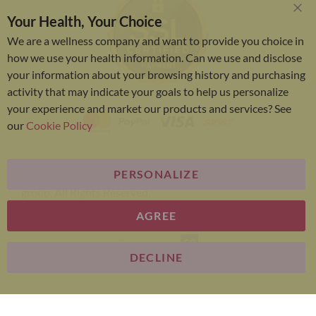
Your Health, Your Choice
Clo
Coo
We are a wellness company and want to provide you choice in
Bar
how we use your health information. Can we use and disclose
your information about your browsing history and purchasing
activity that may indicate your goals to help us personalize
your experience and market our products and services? See
our
Cookie Policy
PERSONALIZE
Bariatric Advantage® is a brand of the Metagenics
group. All Rights Reserved.
AGREE
E-commerce
DECLINE