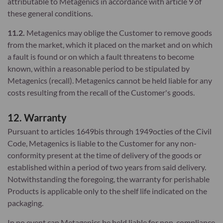
attributable to Metagenics in accordance with article 9 of
these general conditions.
11.2.
Metagenics may oblige the Customer to remove goods
from the market, which it placed on the market and on which
a fault is found or on which a fault threatens to become
known, within a reasonable period to be stipulated by
Metagenics (recall). Metagenics cannot be held liable for any
costs resulting from the recall of the Customer's goods.
12. Warranty
Pursuant to articles 1649bis through 1949octies of the Civil
Code, Metagenics is liable to the Customer for any non-
conformity present at the time of delivery of the goods or
established within a period of two years from said delivery.
Notwithstanding the foregoing, the warranty for perishable
Products is applicable only to the shelf life indicated on the
packaging.
In no event can Metagenics be held liable for non-compliance