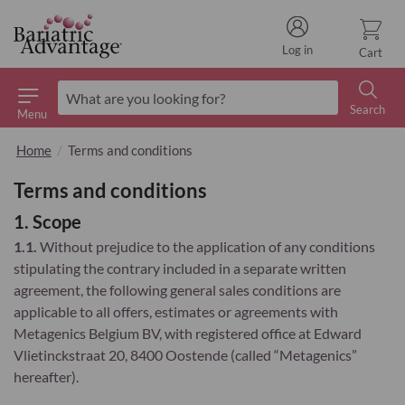
Log in
Cart
Search
Menu
Search
Home
Terms and conditions
Terms and conditions
1. Scope
1.1.
Without prejudice to the application of any conditions
stipulating the contrary included in a separate written
agreement, the following general sales conditions are
applicable to all offers, estimates or agreements with
Metagenics Belgium BV, with registered office at Edward
Vlietinckstraat 20, 8400 Oostende (called “Metagenics”
hereafter).