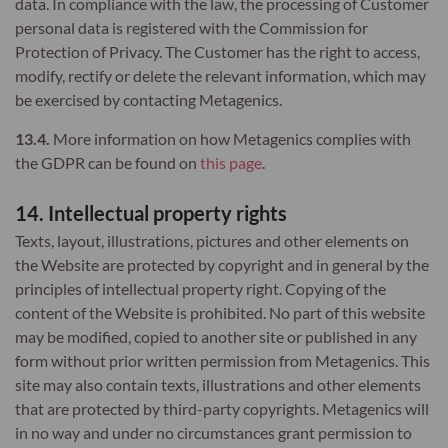
data. In compliance with the law, the processing of Customer
personal data is registered with the Commission for
Protection of Privacy. The Customer has the right to access,
modify, rectify or delete the relevant information, which may
be exercised by contacting Metagenics.
13.4.
More information on how Metagenics complies with
the GDPR can be found on
this page
.
14. Intellectual property rights
Texts, layout, illustrations, pictures and other elements on
the Website are protected by copyright and in general by the
principles of intellectual property right. Copying of the
content of the Website is prohibited. No part of this website
may be modified, copied to another site or published in any
form without prior written permission from Metagenics. This
site may also contain texts, illustrations and other elements
that are protected by third-party copyrights. Metagenics will
in no way and under no circumstances grant permission to