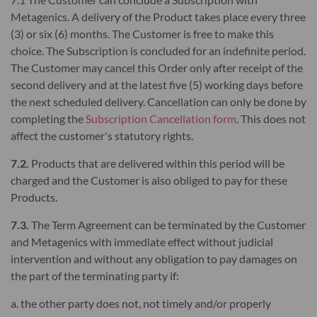
Metagenics. A delivery of the Product takes place every three
(3) or six (6) months. The Customer is free to make this
choice. The Subscription is concluded for an indefinite period.
The Customer may cancel this Order only after receipt of the
second delivery and at the latest five (5) working days before
the next scheduled delivery. Cancellation can only be done by
completing the
Subscription Cancellation form
. This does not
affect the customer's statutory rights.
7.2.
Products that are delivered within this period will be
charged and the Customer is also obliged to pay for these
Products.
7.3.
The Term Agreement can be terminated by the Customer
and Metagenics with immediate effect without judicial
intervention and without any obligation to pay damages on
the part of the terminating party if:
a. the other party does not, not timely and/or properly