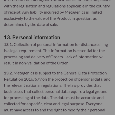
with the legislation and regulations applicable in the country
of receipt. Any liability incurred by Metagenics is limited
exclusively to the value of the Product in question, as
determined by the date of sale.
13. Personal information
13.1.
Collection of personal information for distance selling
is a legal requirement. This information is essential for the
processing and delivery of Orders. Lack of information will
result in non-validation of the Order.
13.2.
Metagenics is subject to the General Data Protection
Regulation 2016/679 on the protection of personal data, and
the relevant national regulations. The law provides that
businesses that collect personal data require a legal ground
for processing of the data. The data must be accurate and
collected for a specific, clear and legal purpose. Everyone
must have access to and the right to modify their personal