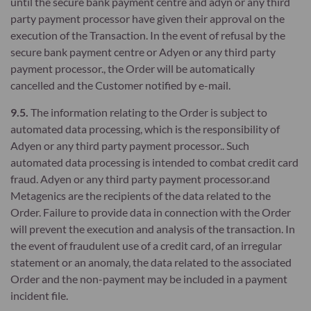
until the secure bank payment centre and adyn or any third
party payment processor have given their approval on the
execution of the Transaction. In the event of refusal by the
secure bank payment centre or Adyen or any third party
payment processor., the Order will be automatically
cancelled and the Customer notified by e-mail.
9.5.
The information relating to the Order is subject to
automated data processing, which is the responsibility of
Adyen or any third party payment processor.. Such
automated data processing is intended to combat credit card
fraud. Adyen or any third party payment processor.and
Metagenics are the recipients of the data related to the
Order. Failure to provide data in connection with the Order
will prevent the execution and analysis of the transaction. In
the event of fraudulent use of a credit card, of an irregular
statement or an anomaly, the data related to the associated
Order and the non-payment may be included in a payment
incident file.