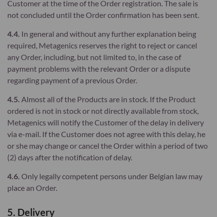
Customer at the time of the Order registration. The sale is
not concluded until the Order confirmation has been sent.
4.4.
In general and without any further explanation being
required, Metagenics reserves the right to reject or cancel
any Order, including, but not limited to, in the case of
payment problems with the relevant Order or a dispute
regarding payment of a previous Order.
4.5.
Almost all of the Products are in stock. If the Product
ordered is not in stock or not directly available from stock,
Metagenics will notify the Customer of the delay in delivery
via e-mail. If the Customer does not agree with this delay, he
or she may change or cancel the Order within a period of two
(2) days after the notification of delay.
4.6.
Only legally competent persons under Belgian law may
place an Order.
5. Delivery