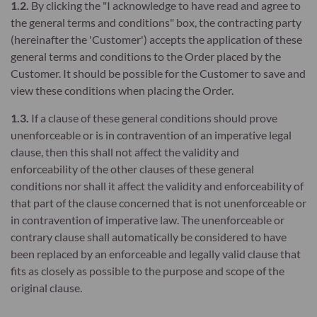
1.2.
By clicking the "I acknowledge to have read and agree to
the general terms and conditions" box, the contracting party
(hereinafter the 'Customer') accepts the application of these
general terms and conditions to the Order placed by the
Customer. It should be possible for the Customer to save and
view these conditions when placing the Order.
1.3.
If a clause of these general conditions should prove
unenforceable or is in contravention of an imperative legal
clause, then this shall not affect the validity and
enforceability of the other clauses of these general
conditions nor shall it affect the validity and enforceability of
that part of the clause concerned that is not unenforceable or
in contravention of imperative law. The unenforceable or
contrary clause shall automatically be considered to have
been replaced by an enforceable and legally valid clause that
fits as closely as possible to the purpose and scope of the
original clause.