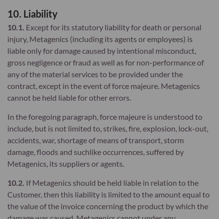
10. Liability
10.1.
Except for its statutory liability for death or personal
injury, Metagenics (including its agents or employees) is
liable only for damage caused by intentional misconduct,
gross negligence or fraud as well as for non-performance of
any of the material services to be provided under the
contract, except in the event of force majeure. Metagenics
cannot be held liable for other errors.
In the foregoing paragraph, force majeure is understood to
include, but is not limited to, strikes, fire, explosion, lock-out,
accidents, war, shortage of means of transport, storm
damage, floods and suchlike occurrences, suffered by
Metagenics, its suppliers or agents.
10.2.
If Metagenics should be held liable in relation to the
Customer, then this liability is limited to the amount equal to
the value of the invoice concerning the product by which the
damage was caused. Metagenics cannot under any