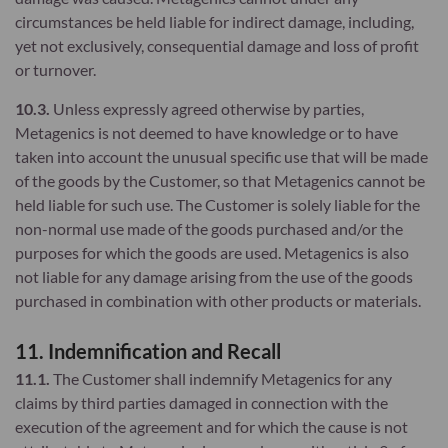
circumstances be held liable for indirect damage, including,
yet not exclusively, consequential damage and loss of profit
or turnover.
10.3.
Unless expressly agreed otherwise by parties,
Metagenics is not deemed to have knowledge or to have
taken into account the unusual specific use that will be made
of the goods by the Customer, so that Metagenics cannot be
held liable for such use. The Customer is solely liable for the
non-normal use made of the goods purchased and/or the
purposes for which the goods are used. Metagenics is also
not liable for any damage arising from the use of the goods
purchased in combination with other products or materials.
11. Indemnification and Recall
11.1.
The Customer shall indemnify Metagenics for any
claims by third parties damaged in connection with the
execution of the agreement and for which the cause is not