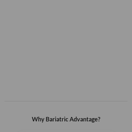
Why Bariatric Advantage?