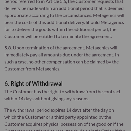
period referred to in Article 5.6, the Customer requests that
delivery be made within an additional period that is deemed
appropriate according to the circumstances. Metagenics will
bear the costs of this additional delivery. Should Metagenics
fail to deliver the goods within the additional period, the
Customer will be entitled to terminate the agreement.
5.8.
Upon termination of the agreement, Metagenics will
immediately pay all amounts due under the agreement. In
such a case, no other compensation can be claimed by the
Customer from Metagenics.
6. Right of Withdrawal
The Customer has the right to withdraw from the contract
within 14 days without giving any reasons.
The withdrawal period expires 14 days after the day on
which the Customer or a third party appointed by the
Customer acquires physical possession of the good or, if the
Customer has ordered several goods via a single Order, if the