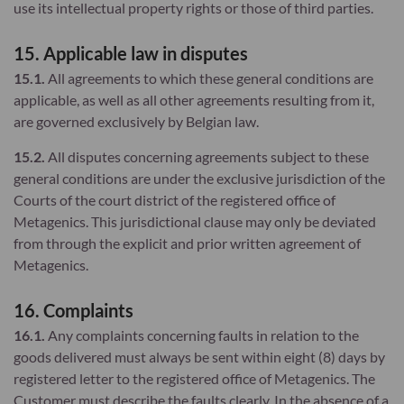
use its intellectual property rights or those of third parties.
15. Applicable law in disputes
15.1.
All agreements to which these general conditions are
applicable, as well as all other agreements resulting from it,
are governed exclusively by Belgian law.
15.2.
All disputes concerning agreements subject to these
general conditions are under the exclusive jurisdiction of the
Courts of the court district of the registered office of
Metagenics. This jurisdictional clause may only be deviated
from through the explicit and prior written agreement of
Metagenics.
16. Complaints
16.1.
Any complaints concerning faults in relation to the
goods delivered must always be sent within eight (8) days by
registered letter to the registered office of Metagenics. The
Customer must describe the faults clearly. In the absence of a