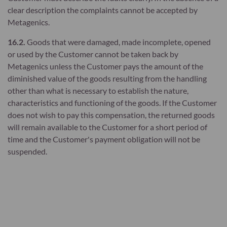
clear description the complaints cannot be accepted by
Metagenics.
16.2.
Goods that were damaged, made incomplete, opened
or used by the Customer cannot be taken back by
Metagenics unless the Customer pays the amount of the
diminished value of the goods resulting from the handling
other than what is necessary to establish the nature,
characteristics and functioning of the goods. If the Customer
does not wish to pay this compensation, the returned goods
will remain available to the Customer for a short period of
time and the Customer's payment obligation will not be
suspended.