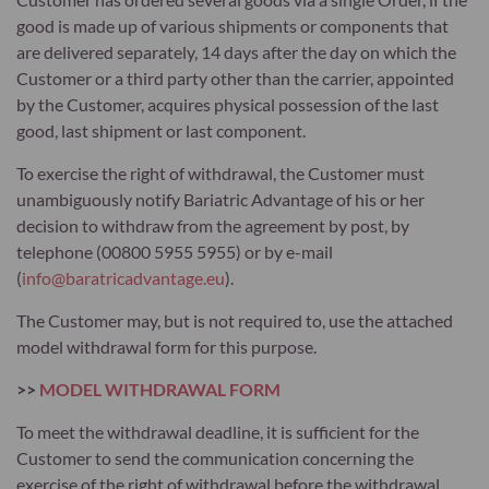
good is made up of various shipments or components that
are delivered separately, 14 days after the day on which the
Customer or a third party other than the carrier, appointed
by the Customer, acquires physical possession of the last
good, last shipment or last component.
To exercise the right of withdrawal, the Customer must
unambiguously notify Bariatric Advantage of his or her
decision to withdraw from the agreement by post, by
telephone (00800 5955 5955) or by e-mail
(
info@baratricadvantage.eu
).
The Customer may, but is not required to, use the attached
model withdrawal form for this purpose.
>>
MODEL WITHDRAWAL FORM
To meet the withdrawal deadline, it is sufficient for the
Customer to send the communication concerning the
exercise of the right of withdrawal before the withdrawal