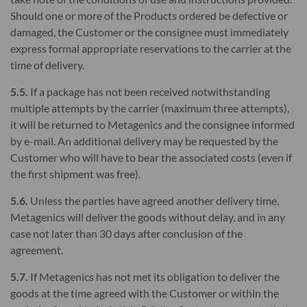
Should one or more of the Products ordered be defective or
damaged, the Customer or the consignee must immediately
express formal appropriate reservations to the carrier at the
time of delivery.
5.5.
If a package has not been received notwithstanding
multiple attempts by the carrier (maximum three attempts),
it will be returned to Metagenics and the consignee informed
by e-mail. An additional delivery may be requested by the
Customer who will have to bear the associated costs (even if
the first shipment was free).
5.6.
Unless the parties have agreed another delivery time,
Metagenics will deliver the goods without delay, and in any
case not later than 30 days after conclusion of the
agreement.
5.7.
If Metagenics has not met its obligation to deliver the
goods at the time agreed with the Customer or within the