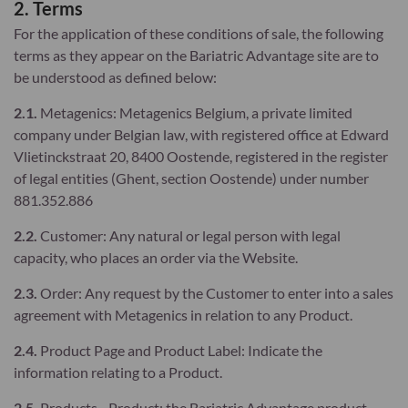
2. Terms
For the application of these conditions of sale, the following
terms as they appear on the Bariatric Advantage site are to
be understood as defined below:
2.1.
Metagenics: Metagenics Belgium, a private limited
company under Belgian law, with registered office at Edward
Vlietinckstraat 20, 8400 Oostende, registered in the register
of legal entities (Ghent, section Oostende) under number
881.352.886
2.2.
Customer: Any natural or legal person with legal
capacity, who places an order via the Website.
2.3.
Order: Any request by the Customer to enter into a sales
agreement with Metagenics in relation to any Product.
2.4.
Product Page and Product Label: Indicate the
information relating to a Product.
2.5.
Products - Product: the Bariatric Advantage product