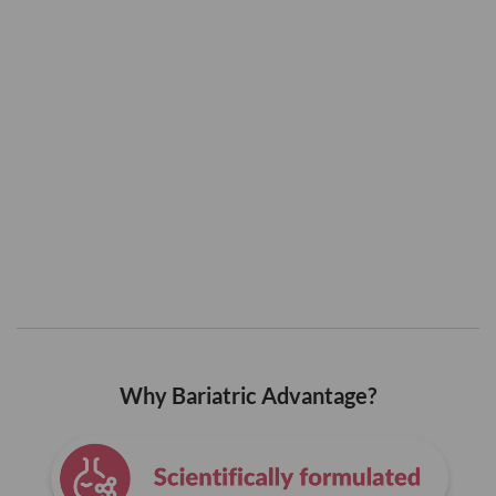
Why Bariatric Advantage?