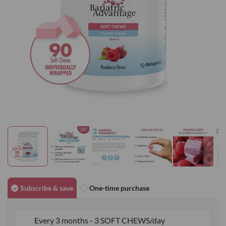
gallery
Skip
to
Subscribe & save
One-time purchase
the
beginning
Every 3 months - 3 SOFT CHEWS/day
of