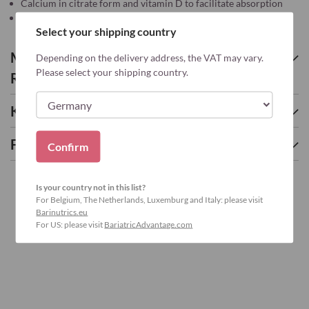
Calcium in citrate form and vitamin D to facilitate absorption
According the guidelines*
Select your shipping country
More about CALCIUM CITRATE
Depending on the delivery address, the VAT may vary.
Please select your shipping country.
RASPBERRY – 90
Key nutrients
Frequently asked questions
Confirm
Is your country not in this list?
For Belgium, The Netherlands, Luxemburg and Italy: please visit
Barinutrics.eu
For US: please visit
BariatricAdvantage.com