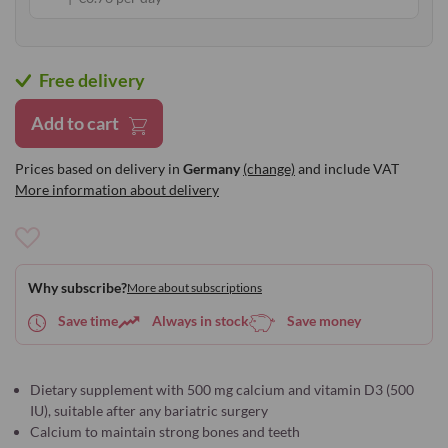
Free delivery
Add to cart
Prices based on delivery in
Germany
(change)
and include VAT
More information about delivery
Add
to
Why subscribe?
More about subscriptions
Wish
List
Save time
Always in stock
Save money
Dietary supplement with 500 mg calcium and vitamin D3 (500
IU), suitable after any bariatric surgery
Calcium to maintain strong bones and teeth