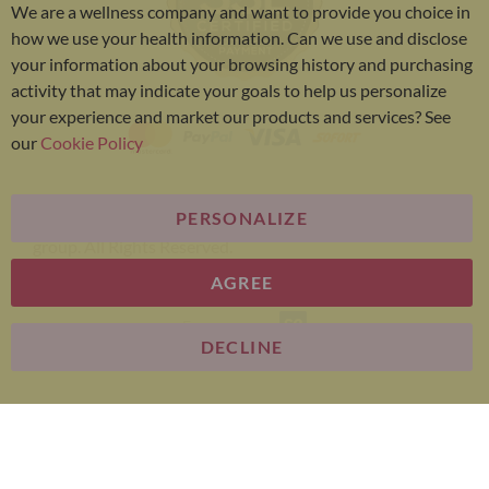
We are a wellness company and want to provide you choice in
Bar
how we use your health information. Can we use and disclose
your information about your browsing history and purchasing
activity that may indicate your goals to help us personalize
your experience and market our products and services? See
our
Cookie Policy
PERSONALIZE
Bariatric Advantage® is a brand of the Metagenics
group. All Rights Reserved.
AGREE
E-commerce
DECLINE