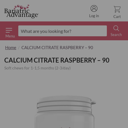
Log in
Cart
Search
Menu
Search
Home
CALCIUM CITRATE RASPBERRY – 90
CALCIUM CITRATE RASPBERRY – 90
Soft chews for 1-1,5 months (2-3/day)
Skip
to
the
end
of
the
images