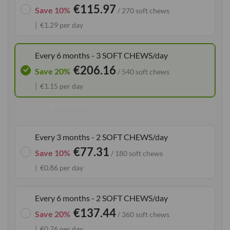
€115.97
the
Save 10%
/ 270 soft chews
images
€1.29 per day
gallery
Every 6 months - 3 SOFT CHEWS/day
€206.16
Save 20%
/ 540 soft chews
€1.15 per day
Bestseller
Every 3 months - 2 SOFT CHEWS/day
€77.31
Save 10%
/ 180 soft chews
€0.86 per day
Every 6 months - 2 SOFT CHEWS/day
€137.44
Save 20%
/ 360 soft chews
€0.76 per day