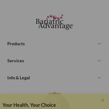
Products
Services
Info & Legal
Your Health, Your Choice
Clo
Coo