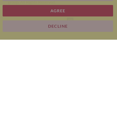
group. All Rights Reserved.
AGREE
E-commerce
DECLINE