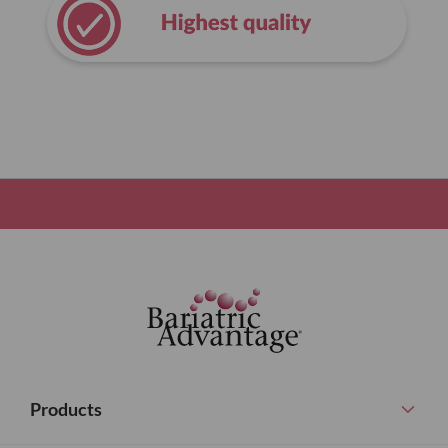
Products