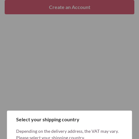
Create an Account
Select your shipping country
Depending on the delivery address, the VAT may vary.
Please select your shipping country.