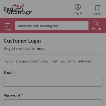
Log in
Cart
Search
Menu
Search
Customer Login
Registered Customers
If you have an account, sign in with your email address.
Email
Password