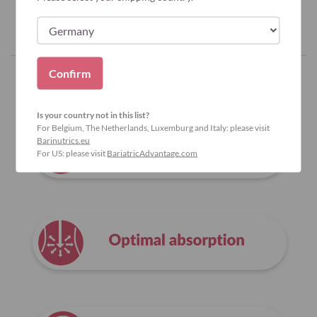
Confirm
Why Bariatric Advantage?
Is your country not in this list?
For Belgium, The Netherlands, Luxemburg and Italy: please visit
Barinutrics.eu
For US: please visit
BariatricAdvantage.com