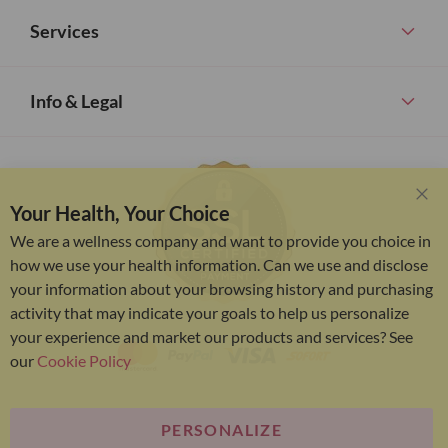
Services
Info & Legal
Your Health, Your Choice
Clo
Coo
We are a wellness company and want to provide you choice in
Bar
how we use your health information. Can we use and disclose
your information about your browsing history and purchasing
activity that may indicate your goals to help us personalize
your experience and market our products and services? See
our
Cookie Policy
PERSONALIZE
Bariatric Advantage® is a brand of the Metagenics