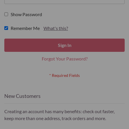
Show Password
Remember Me
What's this?
Sign In
Forgot Your Password?
New Customers
Creating an account has many benefits: check out faster,
keep more than one address, track orders and more.