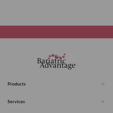
Products
Services