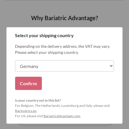
Why Bariatric Advantage?
Select your shipping country
Depending on the delivery address, the VAT may vary.
Please select your shipping country.
Confirm
Is your country not in this list?
For Belgium, The Netherlands, Luxemburg and Italy: please visit
Barinutrics.eu
For US: please visit
BariatricAdvantage.com