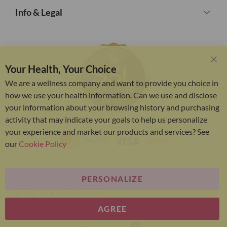
Info & Legal
Your Health, Your Choice
Clo
Coo
We are a wellness company and want to provide you choice in
Bar
how we use your health information. Can we use and disclose
your information about your browsing history and purchasing
activity that may indicate your goals to help us personalize
your experience and market our products and services? See
our
Cookie Policy
PERSONALIZE
Bariatric Advantage® is a brand of the Metagenics
group. All Rights Reserved.
AGREE