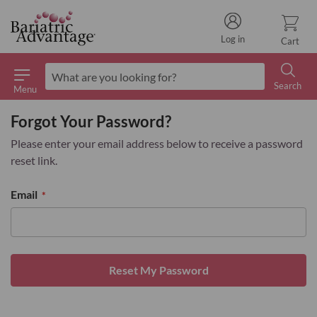
Log in
Cart
Search
Menu
Search
Forgot Your Password?
Please enter your email address below to receive a password
reset link.
Email
Reset My Password