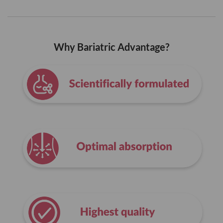
Why Bariatric Advantage?