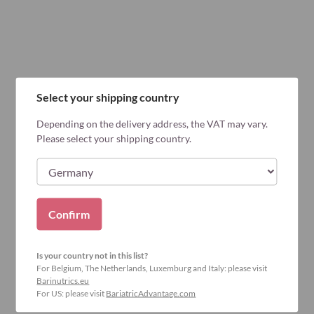
Select your shipping country
Depending on the delivery address, the VAT may vary.
Please select your shipping country.
Confirm
Is your country not in this list?
For Belgium, The Netherlands, Luxemburg and Italy: please visit
Barinutrics.eu
For US: please visit
BariatricAdvantage.com