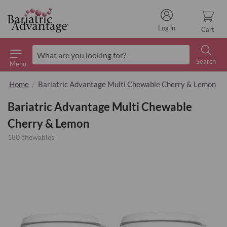
Log in
Cart
Search
Menu
Search
Home
Bariatric Advantage Multi Chewable Cherry & Lemon
Bariatric Advantage Multi Chewable
Cherry & Lemon
180 chewables
Skip
to
the
end
of
the