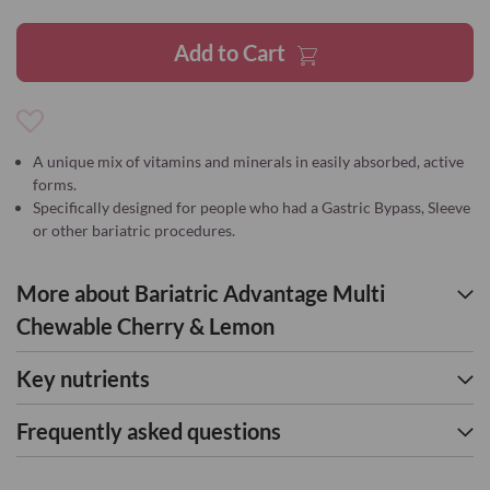
gallery
Add to Cart
Add
to
A unique mix of vitamins and minerals in easily absorbed, active
Wish
forms.
List
Specifically designed for people who had a Gastric Bypass, Sleeve
or other bariatric procedures.
More about Bariatric Advantage Multi
Chewable Cherry & Lemon
Key nutrients
Frequently asked questions