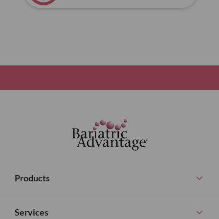
Products
Services