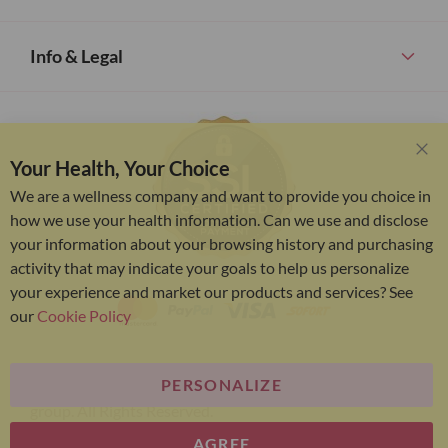
Info & Legal
Your Health, Your Choice
Clo
Coo
We are a wellness company and want to provide you choice in
Bar
how we use your health information. Can we use and disclose
your information about your browsing history and purchasing
activity that may indicate your goals to help us personalize
your experience and market our products and services? See
our
Cookie Policy
PERSONALIZE
Bariatric Advantage® is a brand of the Metagenics
group. All Rights Reserved.
AGREE