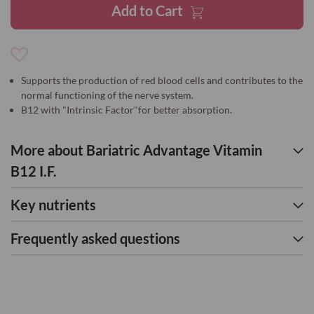
Add to Cart
Add
to
Supports the production of red blood cells and contributes to the
Wish
normal functioning of the nerve system.
List
B12 with "Intrinsic Factor"for better absorption.
More about Bariatric Advantage Vitamin
B12 I.F.
Key nutrients
Frequently asked questions