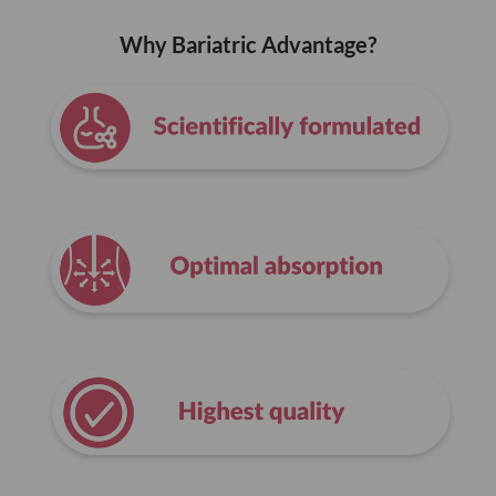
Why Bariatric Advantage?