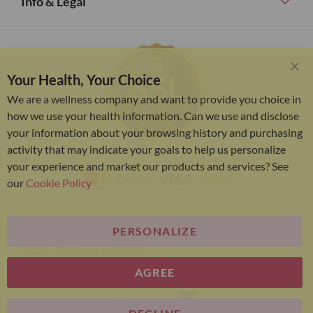
Info & Legal
Your Health, Your Choice
Clo
Coo
We are a wellness company and want to provide you choice in
Bar
how we use your health information. Can we use and disclose
your information about your browsing history and purchasing
activity that may indicate your goals to help us personalize
your experience and market our products and services? See
our
Cookie Policy
PERSONALIZE
Bariatric Advantage® is a brand of the Metagenics
group. All Rights Reserved.
AGREE
E-commerce