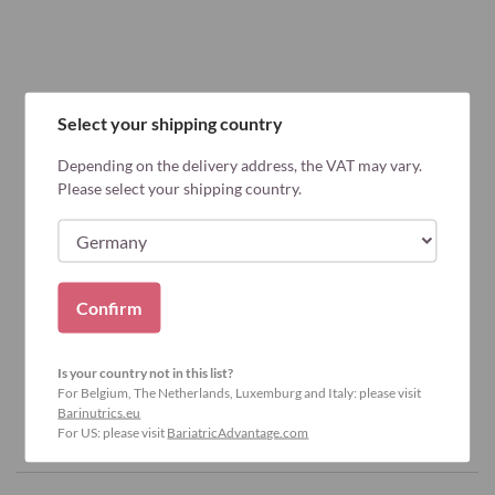
Select your shipping country
Depending on the delivery address, the VAT may vary.
Please select your shipping country.
Confirm
Is your country not in this list?
For Belgium, The Netherlands, Luxemburg and Italy: please visit
Barinutrics.eu
For US: please visit
BariatricAdvantage.com