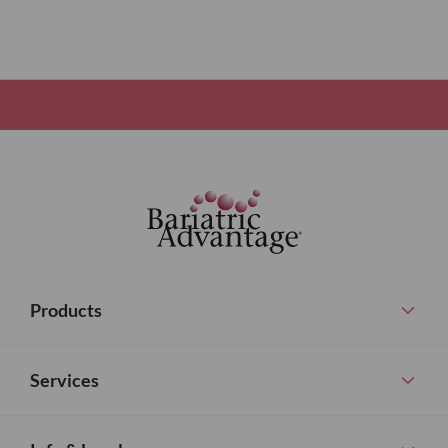
Products
Services