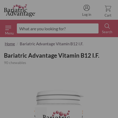
Log in
Cart
Search
Menu
Search
Home
Bariatric Advantage Vitamin B12 I.F.
Bariatric Advantage Vitamin B12 I.F.
90 chewables
Skip
to
the
end
of
the
images