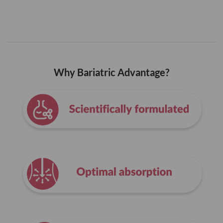
Why Bariatric Advantage?