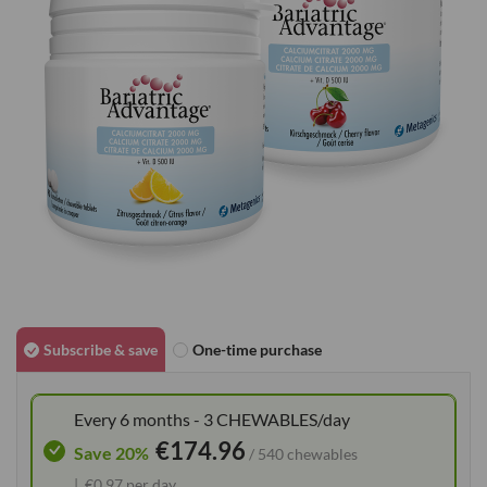
images
gallery
Skip
to
Subscribe & save
One-time purchase
the
beginning
Every 6 months - 3 CHEWABLES/day
of
€174.96
the
Save 20%
/ 540 chewables
images
€0.97 per day