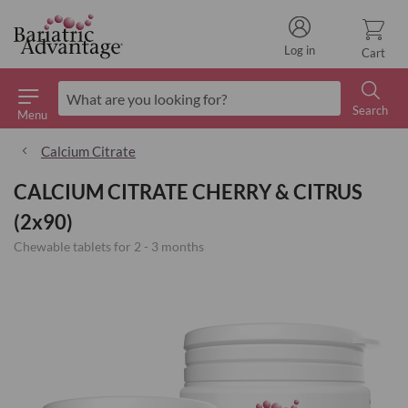
Log in
Cart
Search
Menu
Search
Calcium Citrate
CALCIUM CITRATE CHERRY & CITRUS
(2x90)
Chewable tablets for 2 - 3 months
Skip
to
the
end
of
the