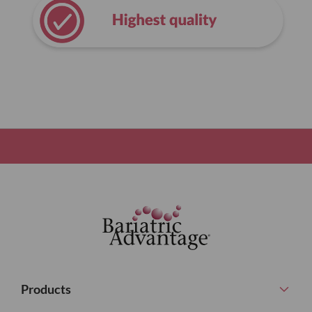
Products