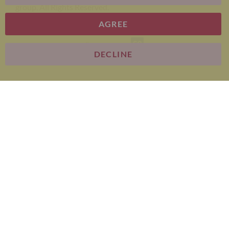
group. All Rights Reserved.
AGREE
E-commerce
DECLINE