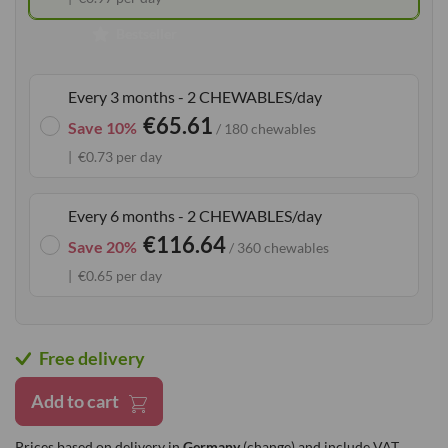
gallery
Bestseller
Every 3 months - 2 CHEWABLES/day
€65.61
Save 10%
/ 180 chewables
€0.73 per day
Every 6 months - 2 CHEWABLES/day
€116.64
Save 20%
/ 360 chewables
€0.65 per day
Free delivery
Add to cart
Prices based on delivery in
Germany
(change)
and include VAT