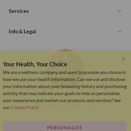
Services
Info & Legal
Your Health, Your Choice
Clo
Coo
We are a wellness company and want to provide you choice in
Bar
how we use your health information. Can we use and disclose
your information about your browsing history and purchasing
activity that may indicate your goals to help us personalize
your experience and market our products and services? See
our
Cookie Policy
PERSONALIZE
Bariatric Advantage® is a brand of the Metagenics