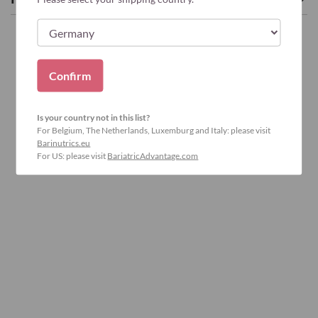
Confirm
Is your country not in this list?
For Belgium, The Netherlands, Luxemburg and Italy: please visit
Barinutrics.eu
For US: please visit
BariatricAdvantage.com