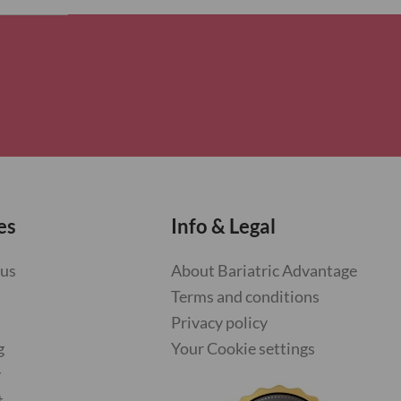
es
Info & Legal
 us
About Bariatric Advantage
Terms and conditions
Privacy policy
g
Your Cookie settings
y
t