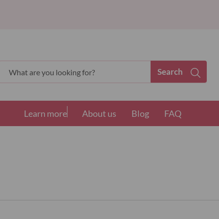
Search
Search
Learn more
About us
Blog
FAQ