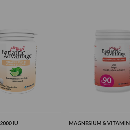
2000 IU
MAGNESIUM & VITAMIN