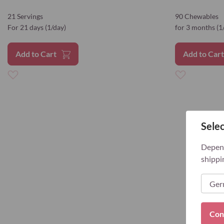
21 Servings
90 Chewables
For 21 days (1/day)
for 3 months (1
Add to Cart
Add to Car
Add
Add
to
to
Selec
Wish
Wish
List
List
Depend
shippi
Con