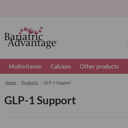
Multivitamin
Calcium
Other products
Home
Products
GLP-1 Support
GLP-1 Support