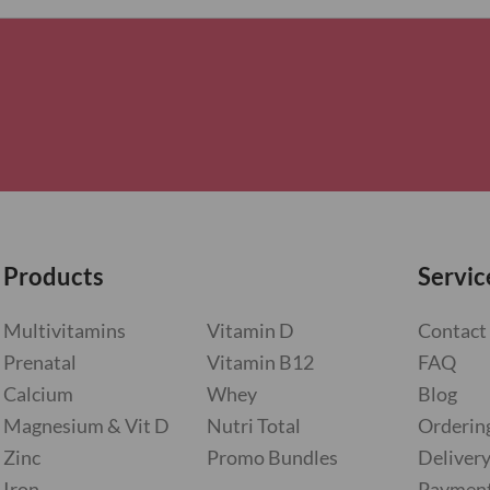
Products
Servic
Multivitamins
Vitamin D
Contact
Prenatal
Vitamin B12
FAQ
Calcium
Whey
Blog
Magnesium & Vit D
Nutri Total
Orderin
Zinc
Promo Bundles
Deliver
Iron
Paymen