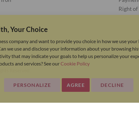
Right o
th, Your Choice
ness company and want to provide you choice in how we use your 
Can we use and disclose your information about your browsing his
ivity that may indicate your goals to help us personalize your ex
oducts and services? See our
Cookie Policy
ights Reserved.
PERSONALIZE
AGREE
DECLINE