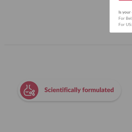
Is your 
For Bel
For US: