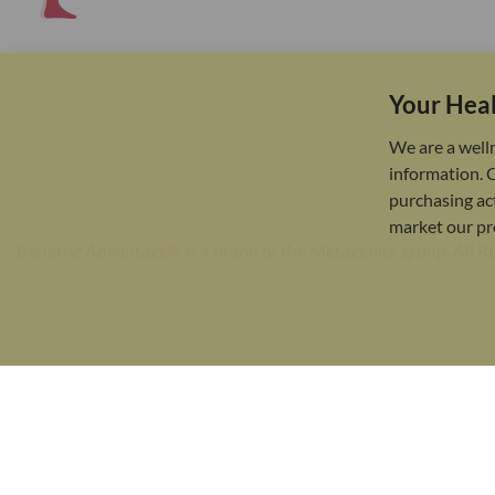
Your Heal
We are a well
information. 
purchasing act
market our pr
Bariatric Advantage® is a brand of the Metagenics group. All R