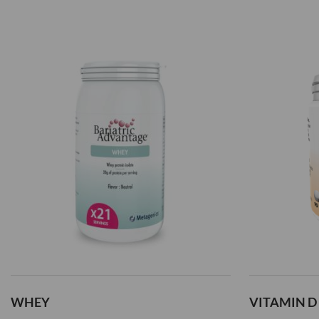
WHEY
VITAMIN D 