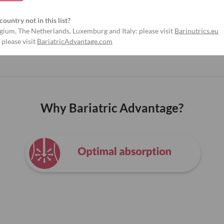
country not in this list?
gium, The Netherlands, Luxemburg and Italy: please visit
Barinutrics.eu
 please visit
BariatricAdvantage.com
Why Bariatric Advantage?