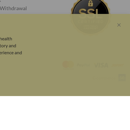
f Withdrawal
Close
Cook
health
Bar
tory and
perience and
E-commerce