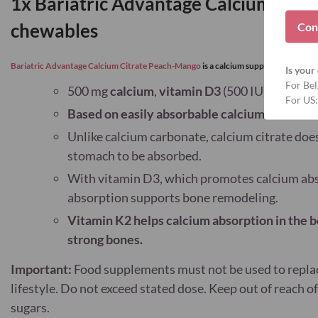
1x Bariatric Advantage Calcium citr
Con
c
hewables
Bariatric Advantage Calcium Citrate Peach-Mango
is a calcium supplement
accordi
Is your 
For Bel
500 mg
calcium
,
vitamin D3
(500 IU) and 15 μ
For US:
Based on easily absorbable calcium citrate
Unlike calcium carbonate, calcium citrate doe
stomach to be absorbed.
With vitamin D3, which promotes calcium abs
absorption supports bone remodeling.
Vitamin K2 helps calcium absorption in the 
strong bones.
Important:
Food supplements must not be used to replace
lifestyle. Do not exceed stated dose. Keep out of reach 
sugars.