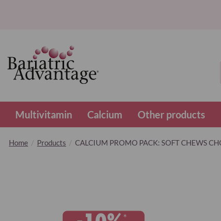
Multivitamin
Calcium
Other products
Home
Products
CALCIUM PROMO PACK: SOFT CHEWS CH
Skip
to
the
end
of