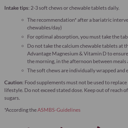
Intake tips
: 2-3 soft chews or chewable tablets daily.
The recommendation* after a bariatric interv
chewables/day)
For optimal absorption, you must take the tab
Do not take the calcium chewable tablets at t
Advantage Magnesium & Vitamin D to ensure op
the morning, in the afternoon between meals a
The soft chews are individually wrapped and e
Caution
:
Food supplements must not be used to replace a
lifestyle. Do not exceed stated dose. Keep out of reach 
sugars.
*According the
ASMBS-Guidelines