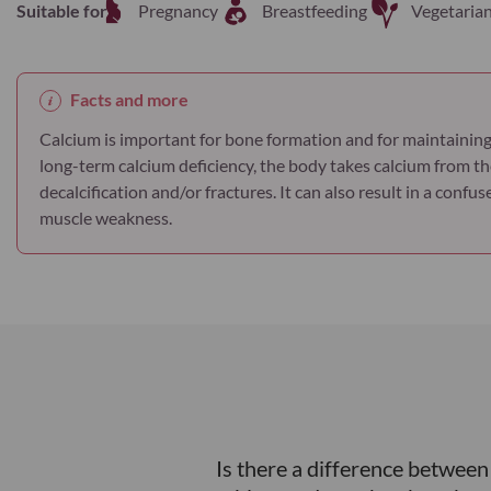
Suitable for
Pregnancy
Breastfeeding
Vegetaria
Facts and more
Calcium is important for bone formation and for maintaining
long-term calcium deficiency, the body takes calcium from th
decalcification and/or fractures. It can also result in a conf
muscle weakness.
Is there a difference betwee