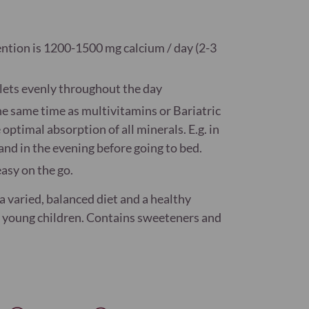
ention is 1200-1500 mg calcium / day (2-3
lets evenly throughout the day
he same time as multivitamins or Bariatric
timal absorption of all minerals. E.g. in
nd in the evening before going to bed.
asy on the go.
 varied, balanced diet and a healthy
of young children. Contains sweeteners and