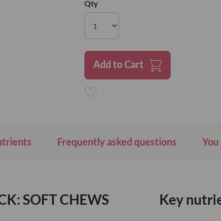
Qty
Add to Cart
Add
to
Wish
List
utrients
Frequently asked questions
You 
CK: SOFT CHEWS
Key nutri