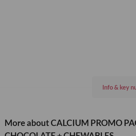
Skip
to
the
beginning
of
the
images
gallery
Info & key n
More about CALCIUM PROMO PA
CHOCOLATE + CHEWABLES