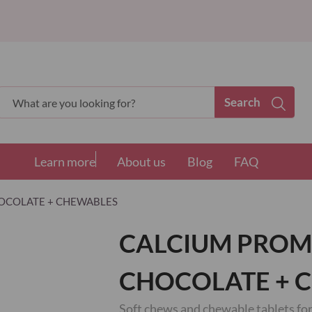
Search
Search
Learn more
About us
Blog
FAQ
OCOLATE + CHEWABLES
CALCIUM PROM
CHOCOLATE + 
Soft chews and chewable tablets for 