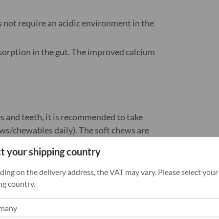
s not require an acidic environment in the
orption in the gut. The improved calcium
es and teeth, it is recommended to take
ws/chewables daily). The soft chews are
t your shipping country
 a varied, balanced diet and a healthy
ing on the delivery address, the VAT may vary. Please select your
ach of children. With sweeteners. Exceeding
ng country.