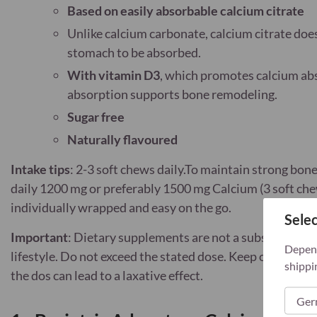
Based on easily absorbable calcium citrate
Unlike calcium carbonate, calcium citrate doe
stomach to be absorbed.
With vitamin D3
, which promotes calcium abs
absorption supports bone remodeling.
Sugar free
Naturally flavoured
Intake tips
: 2-3 soft chews daily.To maintain strong bon
daily 1200 mg or preferably 1500 mg Calcium (3 soft che
individually wrapped and easy on the go.
Selec
Important
: Dietary supplements are not a substitute for
Depend
lifestyle. Do not exceed the stated dose. Keep out of re
shippi
the dos can lead to a laxative effect.