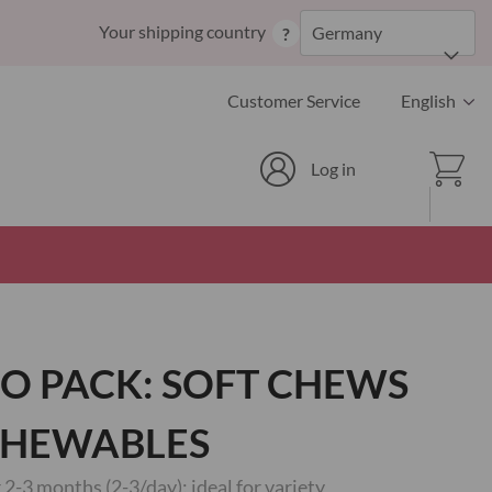
Skip
Your shipping country
Germany
?
to
Content
Language
Customer Service
English
Cart
Log in
O PACK: SOFT CHEWS
CHEWABLES
2-3 months (2-3/day): ideal for variety