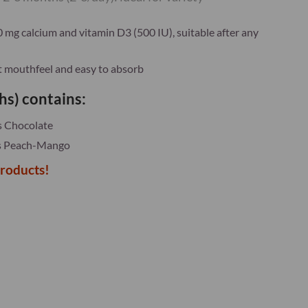
mg calcium and vitamin D3 (500 IU), suitable after any
nt mouthfeel and easy to absorb
hs) contains:
s Chocolate
es Peach-Mango
products!