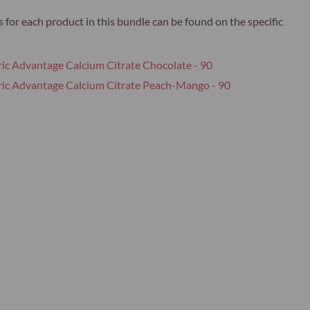
s for each product in this bundle can be found on the specific
ric Advantage Calcium Citrate Chocolate - 90
ric Advantage Calcium Citrate Peach-Mango - 90