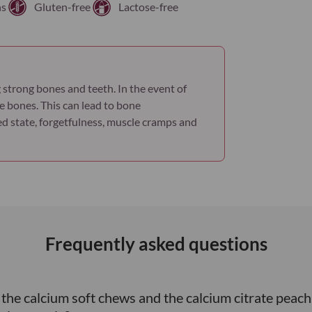
ns
Gluten-free
Lactose-free
 strong bones and teeth. In the event of
e bones. This can lead to bone
used state, forgetfulness, muscle cramps and
Frequently asked questions
n the calcium soft chews and the calcium citrate pe