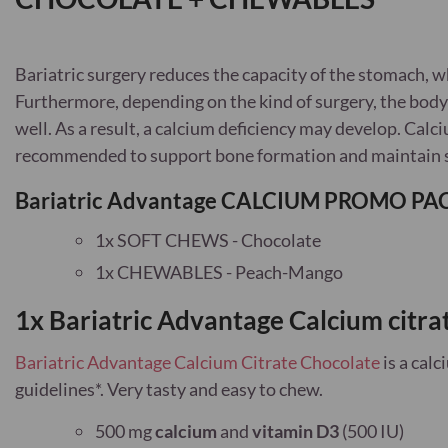
Bariatric surgery reduces the capacity of the stomach, 
Furthermore, depending on the kind of surgery, the body
well. As a result, a calcium deficiency may develop. Cal
recommended to support bone formation and maintain 
Bariatric Advantage CALCIUM PROMO PACK
1x SOFT CHEWS - Chocolate
1x CHEWABLES - Peach-Mango
1x Bariatric Advantage Calcium citra
Bariatric Advantage Calcium Citrate Chocolate
is a cal
guidelines*
. Very tasty and easy to chew.
500 mg
calcium
and
vitamin D3
(500 IU)