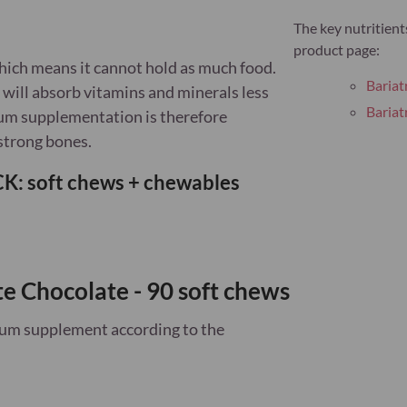
The key nutritient
product page:
which means it cannot hold as much food.
Bariat
 will absorb vitamins and minerals less
Bariat
cium supplementation is therefore
strong bones.
: soft chews + chewables
te Chocolate - 90 soft chews
cium supplement
according to the