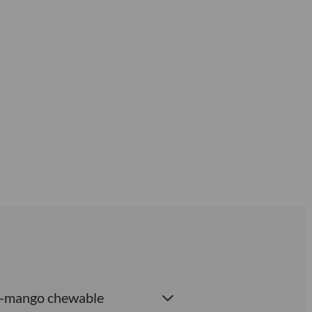
ach-mango chewable