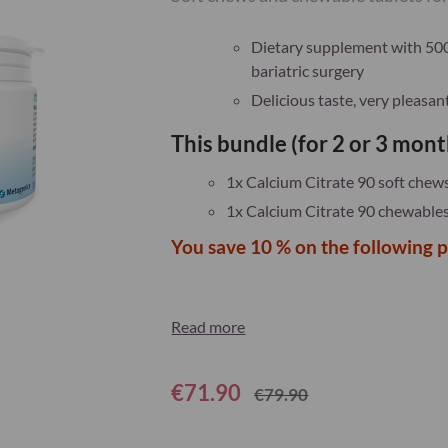
Dietary supplement with 500 
bariatric surgery
Delicious taste, very pleasa
This bundle (for 2 or 3 mont
1x Calcium Citrate 90 soft chew
1x Calcium Citrate 90 chewabl
You save 10 % on the following 
Read more
€71.90
€79.90