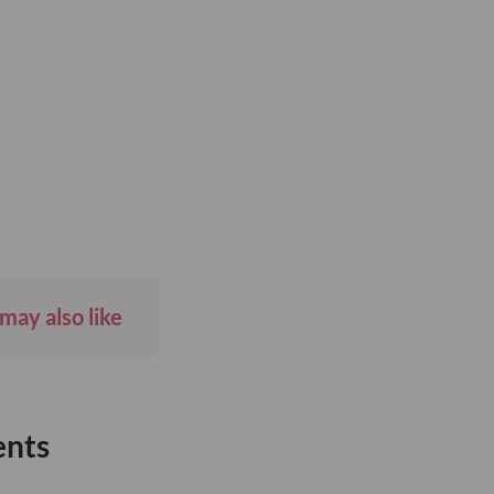
may also like
ents