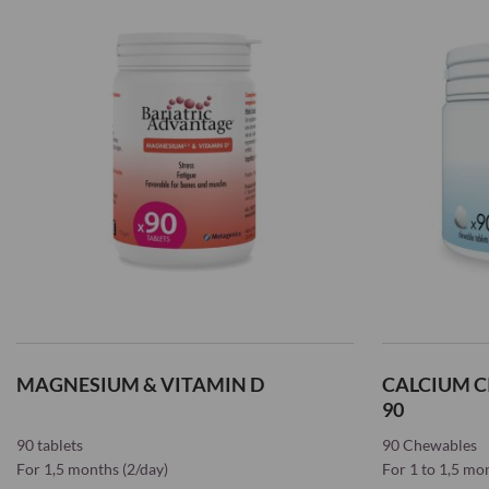
Wish
List
List
MAGNESIUM & VITAMIN D
CALCIUM C
90
90 tablets
90 Chewables
For 1,5 months (2/day)
For 1 to 1,5 mo