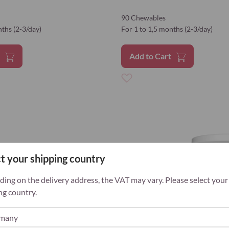
90 Chewables
nths (2-3/day)
For 1 to 1,5 months (2-3/day)
t
Add to Cart
Add
to
Wish
List
t your shipping country
ing on the delivery address, the VAT may vary. Please select your
ng country.