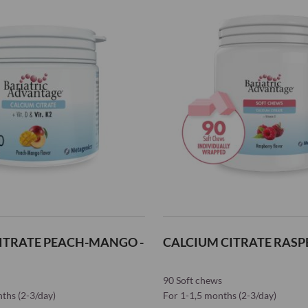
Wish
List
ITRATE PEACH-MANGO -
CALCIUM CITRATE RASPB
90 Soft chews
nths (2-3/day)
For 1-1,5 months (2-3/day)