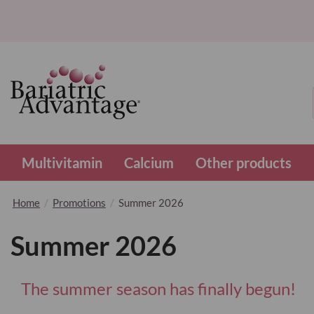
Multivitamin
Calcium
Other products
Home
Promotions
Summer 2026
Summer 2026
The summer season has finally begun!