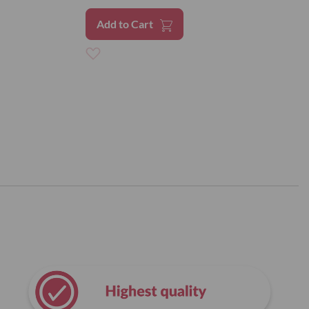
Add to Cart
Add
to
Wish
List