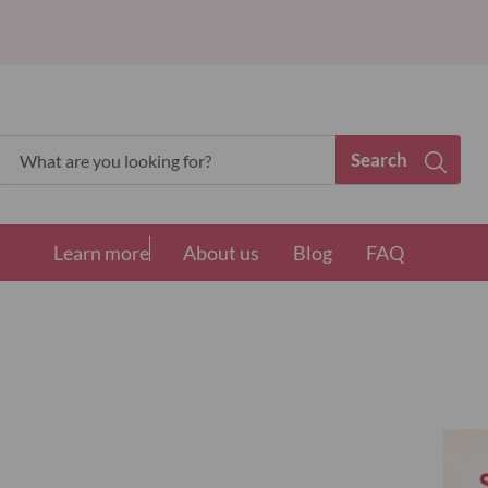
Search
Search
Learn more
About us
Blog
FAQ