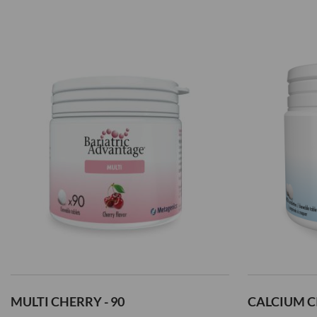
Add
Add
to
to
Wish
Wish
List
List
MULTI CHERRY - 90
CALCIUM CI