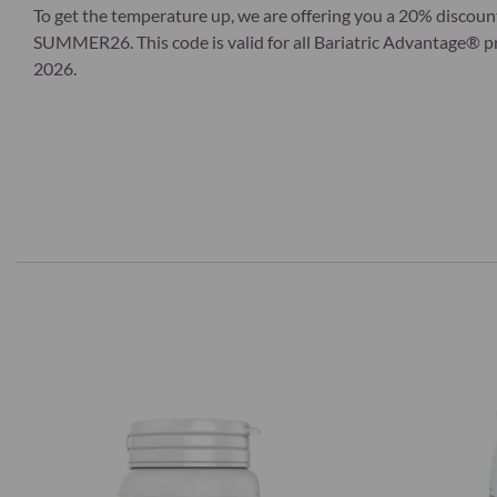
To get the temperature up, we are offering you a 20% discoun
SUMMER26. This code is valid for all Bariatric Advantage® pro
2026.