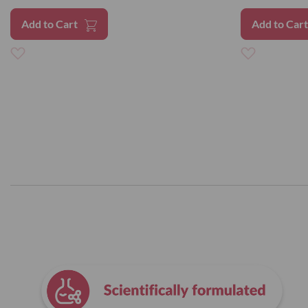
Add to Cart
Add to Car
Add
Add
to
to
Wish
Wish
List
List