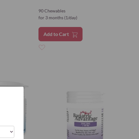
90 Chewables
for 3 months (1/day)
Add to Cart
Add
to
Wish
List