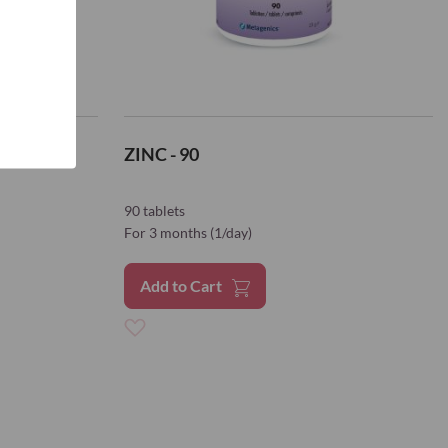
RY &
ZINC - 90
90 tablets
For 3 months (1/day)
Add to Cart
Add
to
Wish