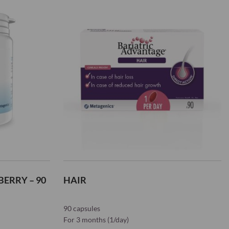
List
ERRY – 90
HAIR
90 capsules
For 3 months (1/day)