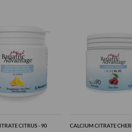
Add
to
Wish
List
TRATE CITRUS - 90
CALCIUM CITRATE CHERR