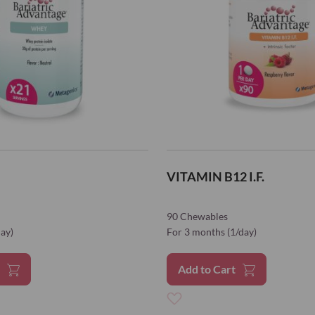
VITAMIN B12 I.F.
90 Chewables
day)
For 3 months (1/day)
t
Add to Cart