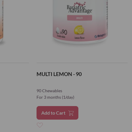
MULTI LEMON - 90
90 Chewables
For 3 months (1/day)
Add to Cart