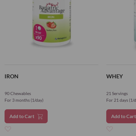
IRON
WHEY
90 Chewables
21 Servings
For 3 months (1/day)
For 21 days (1/
Add to Cart
Add to Car