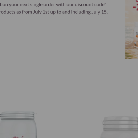
t on your next single order with our discount code*
ducts as from July 1st up to and including July 15,