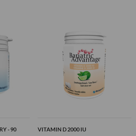
Add
to
Wish
List
Y - 90
VITAMIN D 2000 IU