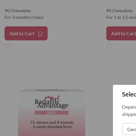
90 Chewables
90 Chewables
For 3 months (1/day)
For 1 to 1,5 mo
Add to Cart
Add to Car
Add
Add
to
to
Wish
Wish
List
List
Selec
Depend
shippi