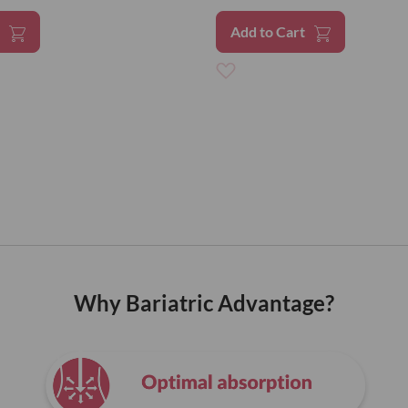
t
Add to Cart
Add
to
Wish
List
Why Bariatric Advantage?