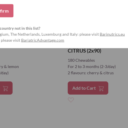
firm
country not in this list?
gium, The Netherlands, Luxemburg and Italy: please visit
Barinutrics.eu
 please visit
BariatricAdvantage.com
RRY & LEMON (2x90)
CALCIUM CITRATE CHER
CITRUS (2x90)
180 Chewables
rry & lemon
For 2 to 3 months (2-3/day)
/day)
2 flavours: cherry & citrus
t
Add to Cart
Add
to