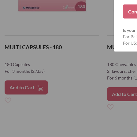
Con
Is your 
For Bel
For US:
MULTI CAPSULES - 180
MULTI CHE
180 Capsules
180 Chewables
For 3 months (2 /day)
2 flavours: che
For 6 months (1
Add to Cart
Add to Car
Add
Add
to
to
Wish