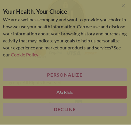
Your Health, Your Choice
Clo
Coo
We are a wellness company and want to provide you choice in
Bar
how we use your health information. Can we use and disclose
your information about your browsing history and purchasing
activity that may indicate your goals to help us personalize
your experience and market our products and services? See
our
Cookie Policy
PERSONALIZE
Bariatric Advantage® is a brand of the Metagenics
group. All Rights Reserved.
AGREE
E-commerce
DECLINE