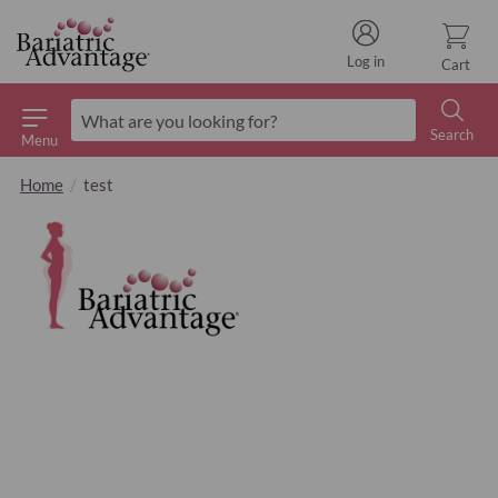
Log in
Cart
Search
Menu
Search
Home
test