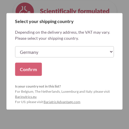
Select your shipping country
Depending on the delivery address, the VAT may vary.
Please select your shipping country.
Confirm
Is your country not in this list?
For Belgium, The Netherlands, Luxemburg and Italy: please visit
Barinutrics.eu
For US: please visit
BariatricAdvantage.com