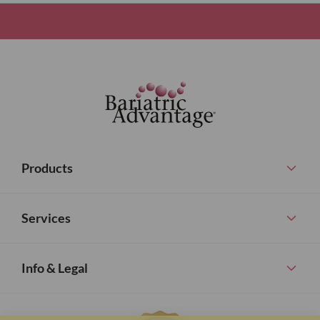
Products
Services
Info & Legal