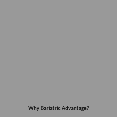
Why Bariatric Advantage?