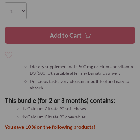
the
images
gallery
Add to Cart
Add
to
Dietary supplement with 500 mg calcium and vitamin
Wish
D3 (500 IU), suitable after any bariatric surgery
List
Delicious taste, very pleasant mouthfeel and easy to
absorb
This bundle (for 2 or 3 months) contains:
1x Calcium Citrate 90 soft chews
1x Calcium Citrate 90 chewables
You save 10 % on the following products!