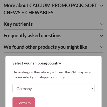
More about CALCIUM PROMO PACK: SOFT
CHEWS + CHEWABLES
Key nutrients
Frequently asked questions
We found other products you might like!
Select your shipping country
Depending on the delivery address, the VAT may vary.
Please select your shipping country.
Confirm