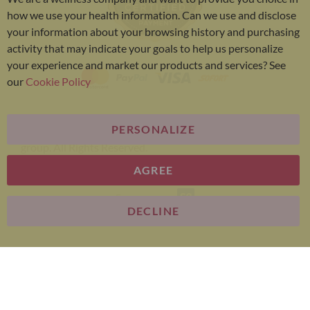
Bar
how we use your health information. Can we use and disclose
your information about your browsing history and purchasing
activity that may indicate your goals to help us personalize
your experience and market our products and services? See
our
Cookie Policy
PERSONALIZE
Bariatric Advantage® is a brand of the Metagenics
group. All Rights Reserved.
AGREE
E-commerce
DECLINE