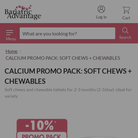
Log in
Cart
Search
Menu
Search
Home
CALCIUM PROMO PACK: SOFT CHEWS + CHEWABLES
CALCIUM PROMO PACK: SOFT CHEWS +
CHEWABLES
Soft chews and chewable tablets for 2-3 months (2-3/day): ideal for
variety
Skip
to
the
end