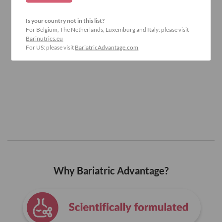
Is your country not in this list?
For Belgium, The Netherlands, Luxemburg and Italy: please visit
Barinutrics.eu
For US: please visit
BariatricAdvantage.com
Why Bariatric Advantage?