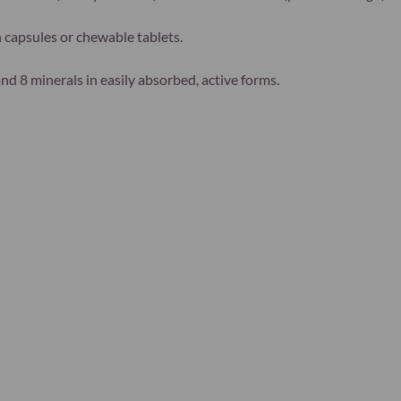
capsules or chewable tablets.
d 8 minerals in easily absorbed, active forms.