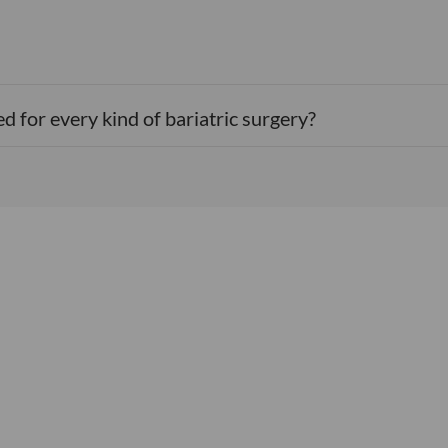
d for every kind of bariatric surgery?