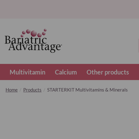
Multivitamin
Calcium
Other products
Home
Products
STARTERKIT Multivitamins & Minerals
Skip
to
the
end
of