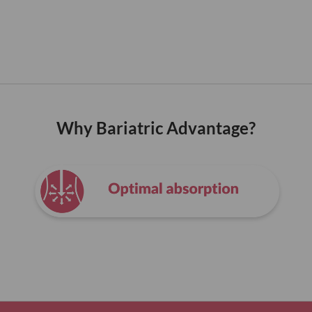
Why Bariatric Advantage?