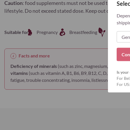
Caution
: food supplements must not be used to replace a
Selec
lifestyle. Do not exceed stated dose. Keep out of reach o
Depend
shippi
Suitable for
Pregnancy
Breastfeeding
Vegetaria
Con
Facts and more
Deficiency of minerals
(such as zinc, magnesium, iron, copper
Is your 
vitamins
(such as vitamin A, B1, B6, B9, B12, C, D, E ...) lead t
For Bel
fatigue, trouble concentrating, insomnia, listlessness, muscle c
For US: