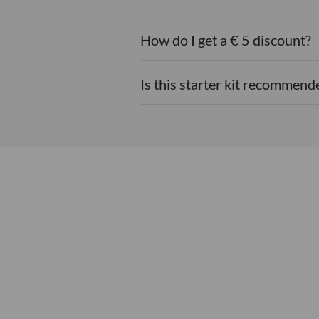
How do I get a € 5 discount?
Is this starter kit recommende