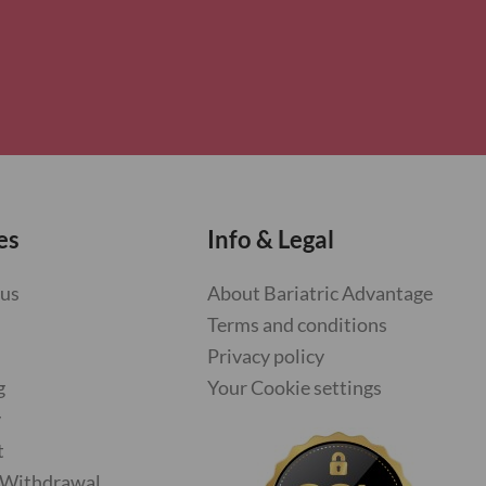
es
Info & Legal
 us
About Bariatric Advantage
Terms and conditions
Privacy policy
g
Your Cookie settings
y
t
f Withdrawal