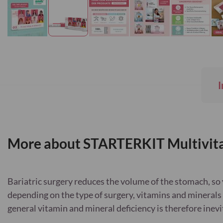
Skip
to
the
beginning
I
of
the
images
gallery
More about STARTERKIT Multivita
Bariatric surgery reduces the volume of the stomach, so 
depending on the type of surgery, vitamins and minerals 
general vitamin and mineral deficiency is therefore inevi