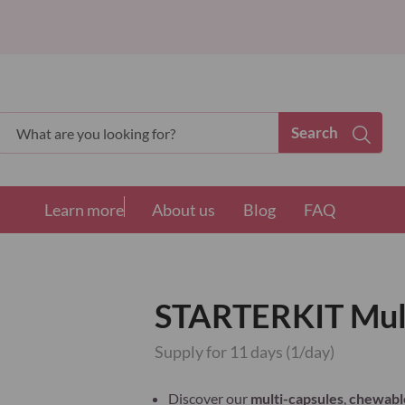
Search
Search
Learn more
About us
Blog
FAQ
STARTERKIT Mult
Supply for 11 days (1/day)
Discover our
multi-capsules
,
chewable