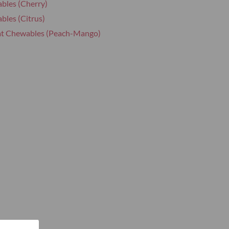
bles (Cherry)
bles (Citrus)
at Chewables (Peach-Mango)