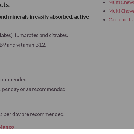
Multi Chewa
cts:
Multi Chewa
and minerals
in
easily absorbed
,
active
Calciumcitr
lates), fumarates and citrates.
 B9 and vitamin B12.
 recommended
1 per day or as recommended.
ules per day are recommended.
 Mango