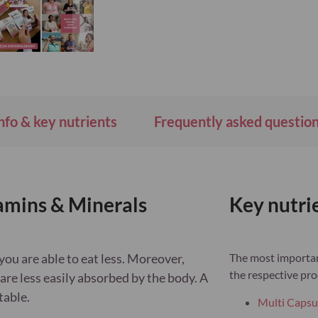
Wish
List
nfo & key nutrients
Frequently asked questio
mins & Minerals
Key nutri
you are able to eat less. Moreover,
The most important
the respective pro
are less easily absorbed by the body. A
table.
Multi Capsu