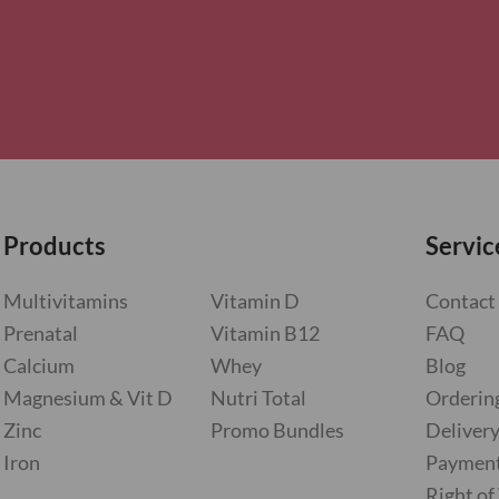
Products
Servic
Multivitamins
Vitamin D
Contact
Prenatal
Vitamin B12
FAQ
Calcium
Whey
Blog
Magnesium & Vit D
Nutri Total
Orderin
Zinc
Promo Bundles
Deliver
Iron
Paymen
Right o