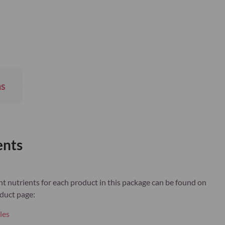
ns
ents
 nutrients for each product in this package can be found on
duct page:
les