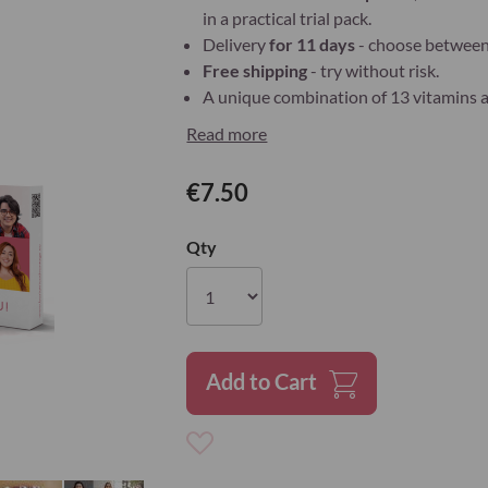
in a practical trial pack.
Delivery
for 11 days
- choose between 
Free shipping
- try without risk.
A unique combination of 13 vitamins an
Read more
€7.50
Qty
Add to Cart
Add
to