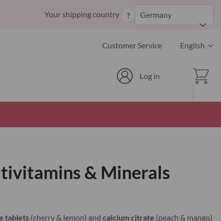
Skip
Your shipping country
Germany
?
to
Content
Language
Customer Service
English
Cart
Log in
ivitamins & Minerals
 tablets
(cherry & lemon) and
calcium citrate
(peach & mango)