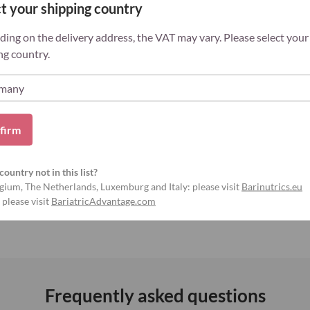
 varied, balanced diet and a healthy
t your shipping country
f young children.
ing on the delivery address, the VAT may vary. Please select your
ng country.
ns
Gluten-free
firm
, calcium ... ) and
deficiency of
country not in this list?
o
reduced health
. Typical complaints are
gium, The Netherlands, Luxemburg and Italy: please visit
Barinutrics.eu
ramps, hair loss ...
 please visit
BariatricAdvantage.com
Frequently asked questions