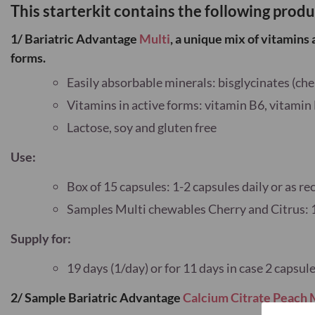
This starterkit contains the following produ
1/ Bariatric Advantage
Multi
, a unique
mix of vitamins 
forms.
Easily absorbable minerals: bisglycinates (che
Vitamins in active forms: vitamin B6, vitamin
Lactose, soy and gluten free
Use:
Box of 15 capsules: 1-2 capsules daily or as
Samples Multi chewables Cherry and Citrus: 
Supply for:
19 days (1/day) or for 11 days in case 2 caps
2/ Sample Bariatric Advantage
Calcium Citrate Peach