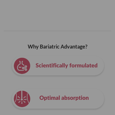
Why Bariatric Advantage?