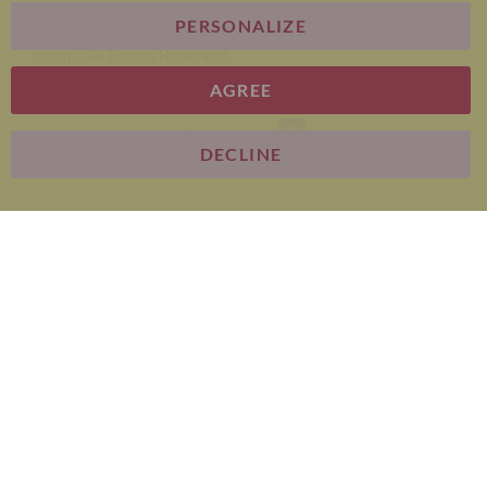
PERSONALIZE
Bariatric Advantage® is a brand of the Metagenics
group. All Rights Reserved.
AGREE
E-commerce
DECLINE