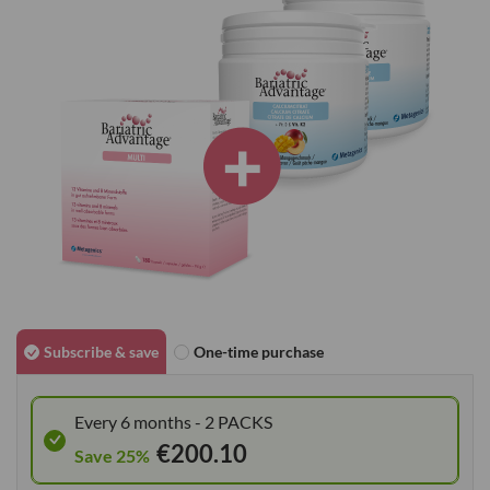
images
gallery
Skip
to
Subscribe & save
One-time purchase
the
beginning
Every 6 months - 2 PACKS
of
€200.10
the
Save 25%
images