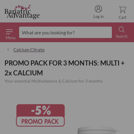
Log in
Cart
Search
Menu
Search
Calcium Citrate
PROMO PACK FOR 3 MONTHS: MULTI +
2x CALCIUM
Your essential Multivitamins & Calcium for 3 months
Skip
to
the
end
of
the