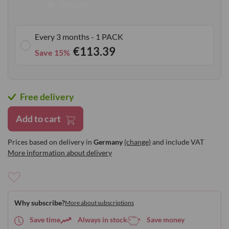
Bestseller
gallery
Every 3 months - 1 PACK
€113.39
Save 15%
Free delivery
Add to cart
Prices based on delivery in
Germany
(change)
and include VAT
More information about delivery
Add
to
Why subscribe?
More about subscriptions
Wish
List
Save time
Always in stock
Save money