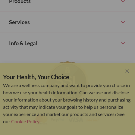
Products
Services
Info & Legal
Your Health, Your Choice
Clo
Coo
We are a wellness company and want to provide you choice in
Bar
how we use your health information. Can we use and disclose
your information about your browsing history and purchasing
activity that may indicate your goals to help us personalize
your experience and market our products and services? See
our
Cookie Policy