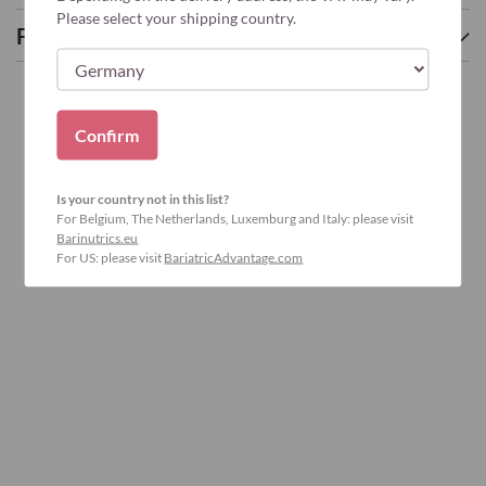
Please select your shipping country.
Frequently asked questions
Confirm
Is your country not in this list?
For Belgium, The Netherlands, Luxemburg and Italy: please visit
Barinutrics.eu
For US: please visit
BariatricAdvantage.com