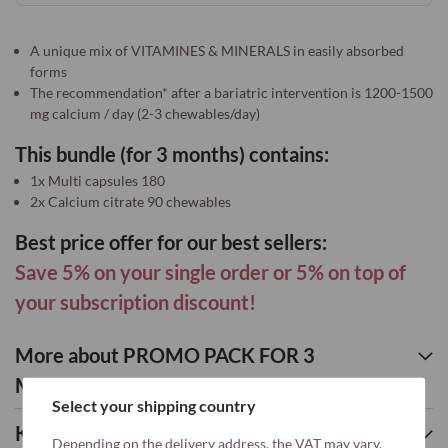
A unique mix of VITAMINES & MINERALS in easily absorbed
forms
The recommendation* after a bariatric intervention is 1200-1500
mg calcium / day (2-3 chewables/day)
This bundle (for 3 months) contains:
1x Multi capsules 180
2x Calcium citrate 90 chewables
Best price offer for our best sellers:
Save 5% on your single order or 5% on top of
your subscription discount!
More about PROMO PACK FOR 3
MONTHS: MULTI + 2x CALCIUM
Select your shipping country
Key nutrients
Depending on the delivery address, the VAT may vary.