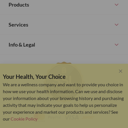
Products
Services
Info & Legal
Your Health, Your Choice
Clo
Coo
We are a wellness company and want to provide you choice in
Bar
how we use your health information. Can we use and disclose
your information about your browsing history and purchasing
activity that may indicate your goals to help us personalize
your experience and market our products and services? See
our
Cookie Policy