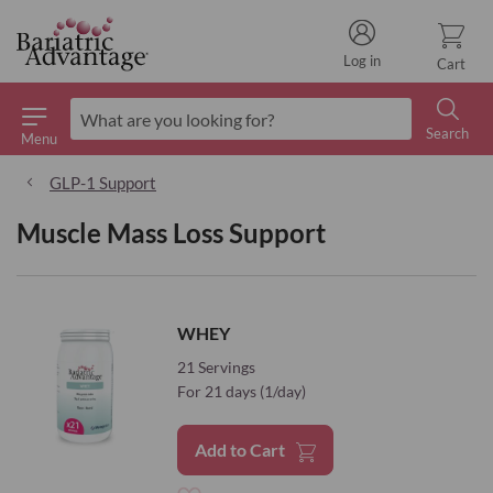
Log in
Cart
Search
Menu
Search
GLP-1 Support
Muscle Mass Loss Support
WHEY
21 Servings
For 21 days (1/day)
Add to Cart