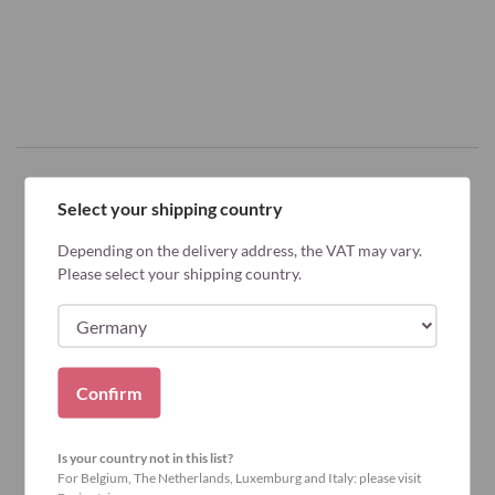
Select your shipping country
Why Bariatric Advantage?
Depending on the delivery address, the VAT may vary.
Please select your shipping country.
Confirm
Is your country not in this list?
For Belgium, The Netherlands, Luxemburg and Italy: please visit