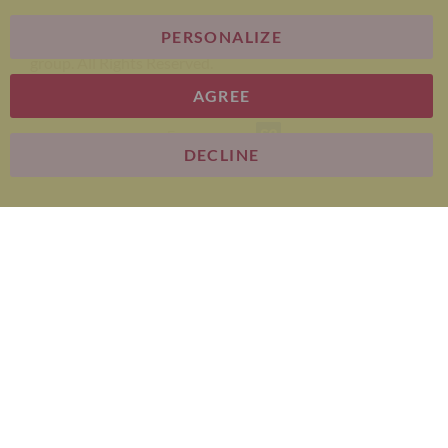
PERSONALIZE
Bariatric Advantage® is a brand of the Metagenics
group. All Rights Reserved.
AGREE
E-commerce
DECLINE