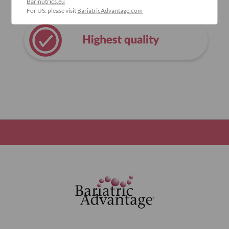
Barinutrics.eu
For US: please visit
BariatricAdvantage.com