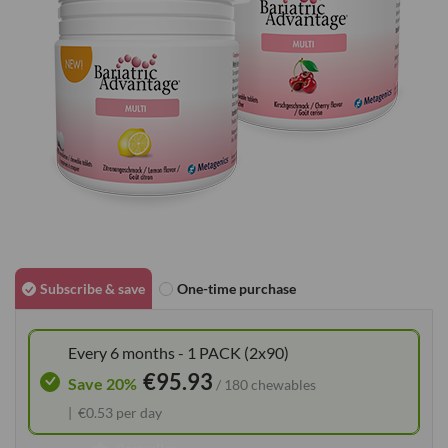
gallery
Skip
to
Subscribe & save
One-time purchase
the
beginning
Every 6 months - 1 PACK (2x90)
of
€95.93
the
Save 20%
/ 180 chewables
images
€0.53 per day
gallery