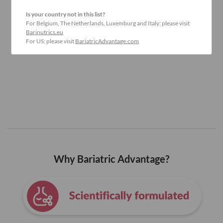
Is your country not in this list?
For Belgium, The Netherlands, Luxemburg and Italy: please visit
Barinutrics.eu
For US: please visit
BariatricAdvantage.com
Why Bariatric Advantage?