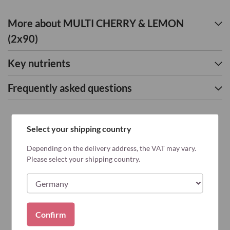
More about MULTI CHERRY & LEMON
(2x90)
Key nutrients
Frequently asked questions
Select your shipping country
Depending on the delivery address, the VAT may vary.
Please select your shipping country.
Confirm