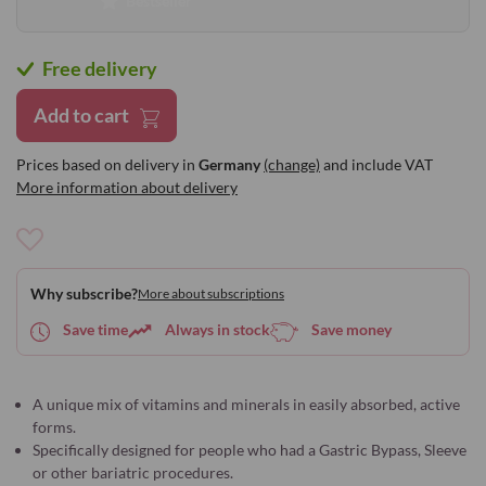
Bestseller
Free delivery
Add to cart
Prices based on delivery in
Germany
(change)
and include VAT
More information about delivery
Add
to
Why subscribe?
More about subscriptions
Wish
List
Save time
Always in stock
Save money
A unique mix of vitamins and minerals in easily absorbed, active
forms.
Specifically designed for people who had a Gastric Bypass, Sleeve
or other bariatric procedures.