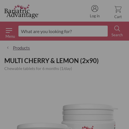
Log in
Cart
Search
Menu
Search
Products
MULTI CHERRY & LEMON (2x90)
Chewable tablets for 6 months (1/day)
Skip
to
the
end
of
the
images