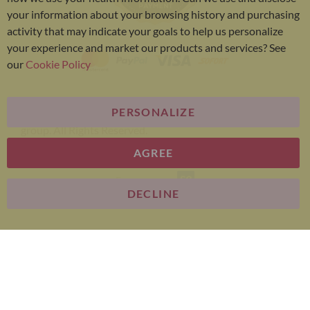
your information about your browsing history and purchasing
activity that may indicate your goals to help us personalize
your experience and market our products and services? See
our
Cookie Policy
PERSONALIZE
Bariatric Advantage® is a brand of the Metagenics
group. All Rights Reserved.
AGREE
E-commerce
DECLINE