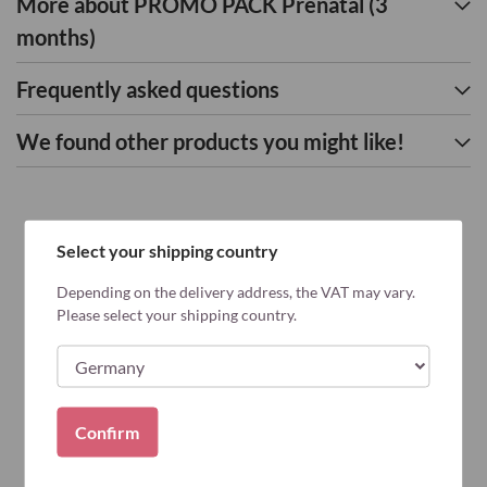
More about PROMO PACK Prenatal (3
months)
Frequently asked questions
We found other products you might like!
Select your shipping country
Depending on the delivery address, the VAT may vary.
Please select your shipping country.
Confirm