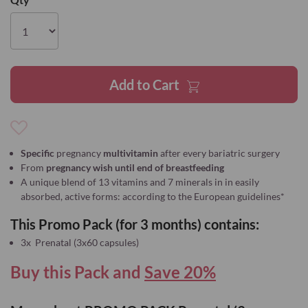
the
images
gallery
Add to Cart
Add
to
Specific
pregnancy
multivitamin
after every bariatric surgery
Wish
From
pregnancy wish until end of breastfeeding
List
A unique blend of 13 vitamins and 7 minerals in in easily
absorbed, active forms: according to the European guidelines*
This Promo Pack (for 3 months) contains:
3x Prenatal (3x60 capsules)
Buy this Pack and
Save 20%