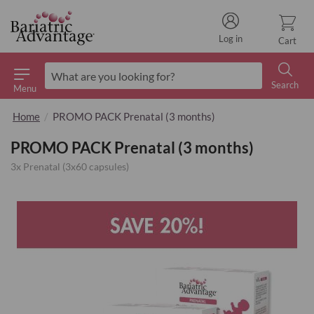
Log in
Cart
Search
Menu
Search
Home
PROMO PACK Prenatal (3 months)
PROMO PACK Prenatal (3 months)
3x Prenatal (3x60 capsules)
Skip
to
the
end
of
the
images