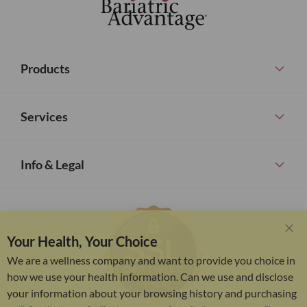
Products
Services
Info & Legal
Your Health, Your Choice
Clo
Coo
We are a wellness company and want to provide you choice in
Bar
how we use your health information. Can we use and disclose
your information about your browsing history and purchasing