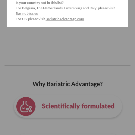
Is your country not in this list?
For Belgium, The Netherlands, Luxemburg and Italy: please visit
Barinutrics.eu
For US: please visit
BariatricAdvantage.com
Why Bariatric Advantage?