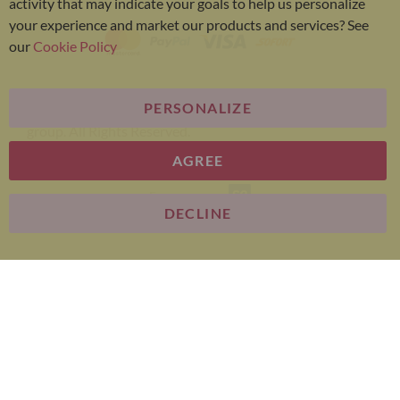
activity that may indicate your goals to help us personalize
your experience and market our products and services? See
our
Cookie Policy
PERSONALIZE
Bariatric Advantage® is a brand of the Metagenics
group. All Rights Reserved.
AGREE
E-commerce
DECLINE