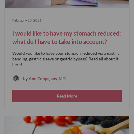
February 23, 2021
I would like to have my stomach reduced:
what do I have to take into account?
Would you like to have your stomach reduced via a gastric
banding, gastric sleeve or gastric bypass? Read all about it
here!
by
Ann Coppejans, MD
Read More