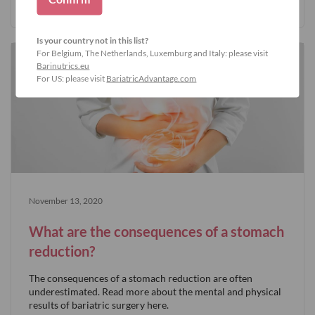
Is your country not in this list?
For Belgium, The Netherlands, Luxemburg and Italy: please visit
Barinutrics.eu
For US: please visit
BariatricAdvantage.com
November 13, 2020
What are the consequences of a stomach
reduction?
The consequences of a stomach reduction are often
underestimated. Read more about the mental and physical
results of bariatric surgery here.