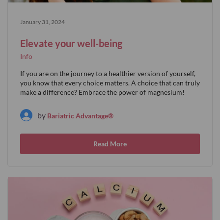
January 31, 2024
Elevate your well-being
Info
If you are on the journey to a healthier version of yourself,
you know that every choice matters. A choice that can truly
make a difference? Embrace the power of magnesium!
by
Bariatric Advantage®
Read More