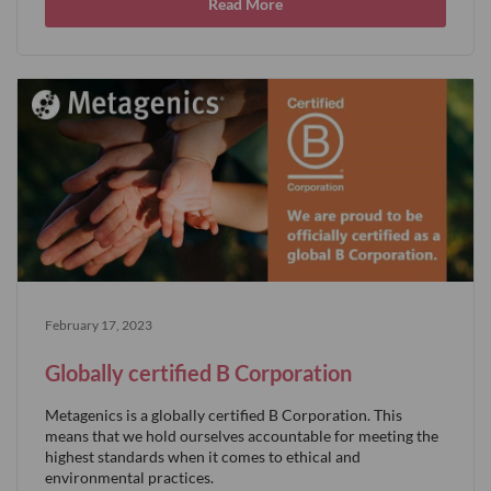
Read More
February 17, 2023
Globally certified B Corporation
Metagenics is a globally certified B Corporation. This
means that we hold ourselves accountable for meeting the
highest standards when it comes to ethical and
environmental practices.