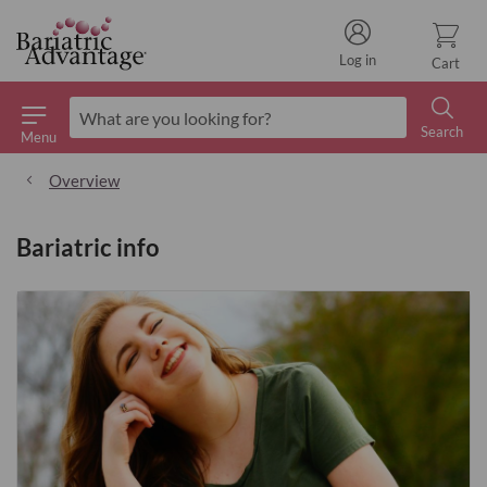
Log in
Cart
Search
Menu
Search
Overview
Bariatric info