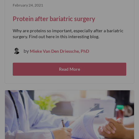
February 24, 2021
Protein after bariatric surgery
Why are proteins so important, especially after a bariatric
surgery. Find out here in this interesting blog.
by
Mieke Van Den Driessche, PhD
Read More