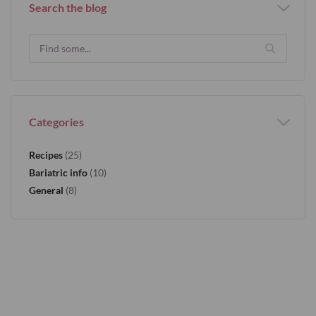
Search the blog
Categories
Recipes
(25)
Bariatric info
(10)
General
(8)