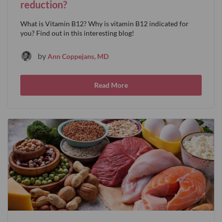
reduction?
What is Vitamin B12? Why is vitamin B12 indicated for
you? Find out in this interesting blog!
by
Ann Coppejans, MD
Read More