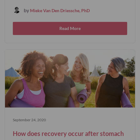
by
Mieke Van Den Driessche, PhD
Read More
September 24, 2020
How does recovery occur after stomach