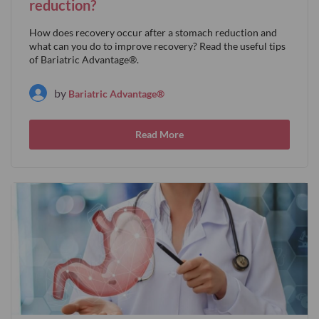
reduction?
How does recovery occur after a stomach reduction and
what can you do to improve recovery? Read the useful tips
of Bariatric Advantage®.
by
Bariatric Advantage®
Read More