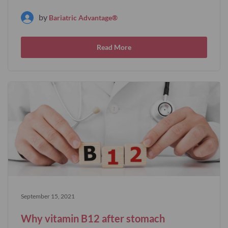
by
Bariatric Advantage®
Read More
September 15, 2021
Why vitamin B12 after stomach