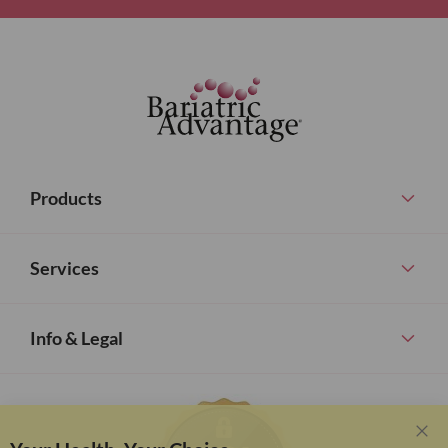
Products
Services
Info & Legal