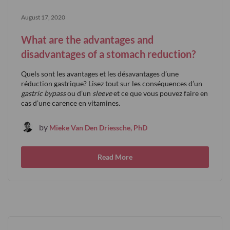
August 17, 2020
What are the advantages and
disadvantages of a stomach reduction?
Quels sont les avantages et les désavantages d’une
réduction gastrique? Lisez tout sur les conséquences d’un
gastric bypass
ou d’un
sleeve
et ce que vous pouvez faire en
cas d’une carence en vitamines.
by
Mieke Van Den Driessche, PhD
Read More