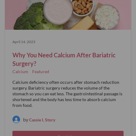
April 14, 2023
Why You Need Calcium After Bariatric
Surgery?
Calcium
Featured
Calcium deficiency often occurs after stomach reduction
surgery. Bariatric surgery reduces the volume of the
stomach so you can eat less. The gastrointestinal passage is
shortened and the body has less time to absorb calcium
from food.
by
Cassie I. Story