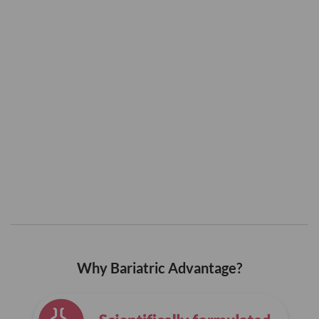
Why Bariatric Advantage?