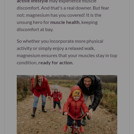
active lifestyle
may experience muscle
discomfort. And that's a real downer. But fear
not: magnesium has you covered! It is the
unsung hero for
muscle health
, keeping
discomfort at bay.
So whether you incorporate more physical
activity or simply enjoy a relaxed walk,
magnesium ensures that your muscles stay in top
condition,
ready for action
.