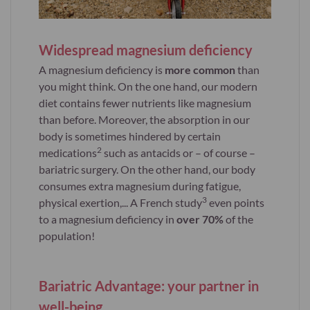
Widespread magnesium deficiency
A magnesium deficiency is
more common
than
you might think. On the one hand, our modern
diet contains fewer nutrients like magnesium
than before. Moreover, the absorption in our
body is sometimes hindered by certain
2
medications
such as antacids or – of course –
bariatric surgery. On the other hand, our body
consumes extra magnesium during fatigue,
3
physical exertion,... A French study
even points
to a magnesium deficiency in
over 70%
of the
population!
Bariatric Advantage: your partner in
well-being