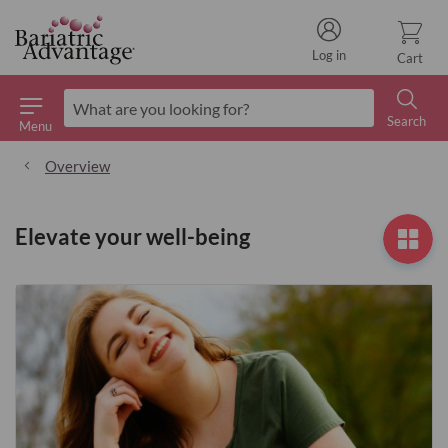
Log in
Cart
Search
Menu
Search
Overview
Elevate your well-being