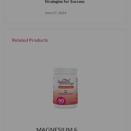
Strategies for Success
June 27, 2024
Related Products
MAGNESIUM &