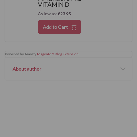
VITAMIN D
As low as
€23.95
Add to Cart
Powered by Amasty
Magento 2 Blog Extension
About author