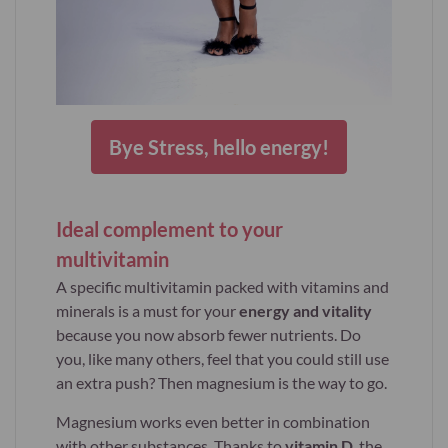
Bye Stress, hello energy!
Ideal complement to your
multivitamin
A specific multivitamin packed with vitamins and
minerals is a must for your
energy and vitality
because you now absorb fewer nutrients. Do
you, like many others, feel that you could still use
an extra push? Then magnesium is the way to go.
Magnesium works even better in combination
with other substances. Thanks to
vitamin D
, the