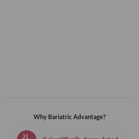
Why Bariatric Advantage?