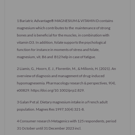
1 Bariatric Advantage® MAGNESIUM & VITAMIN D contains
magnesium which contributes to the maintenance of strong
bones and is beneficial for the muscles, in combination with
vitamin D3. In addition, folate supports the psychological
function for instance in moments of stress and folate,
magnesium, vit. B6 and B12 help in case of fatigue.
2 Liamis, G., Hoorn, E. J., Florentin, M., & Milionis, H. (2021). An
overview of diagnosis and management of drug-induced
hypomagnesemia. Pharmacology research & perspectives, 9(4),
e00829. https://doi.org/10.1002/prp2.829.
3 Galan P et al. Dietary magnesium intake in a French adult
population. Magnes Res 1997;10(4):321-8.
4 Consumer research Metagenics with 125 respondents, period
31 October until 31 December 2023 incl.