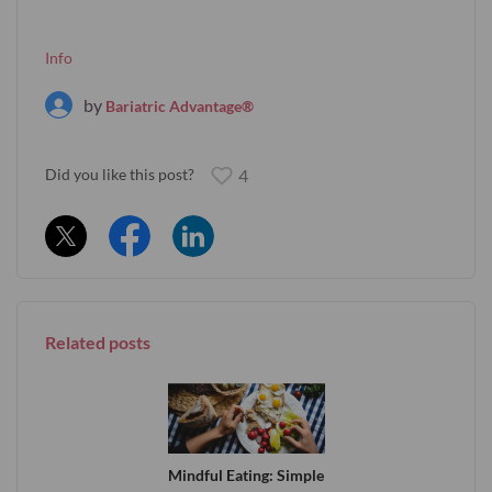
Info
by
Bariatric Advantage®
Did you like this post?
4
Related posts
Mindful Eating: Simple