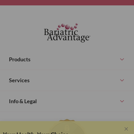
Products
Services
Info & Legal