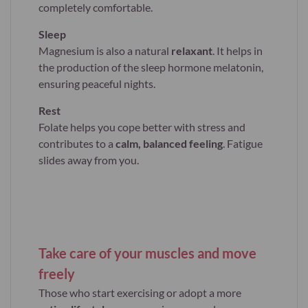
completely comfortable.
Sleep
Magnesium is also a natural
relaxant
. It helps in
the production of the sleep hormone melatonin,
ensuring peaceful nights.
Rest
Folate helps you cope better with stress and
contributes to a
calm, balanced feeling
. Fatigue
slides away from you.
Take care of your muscles and move
freely
Those who start exercising or adopt a more