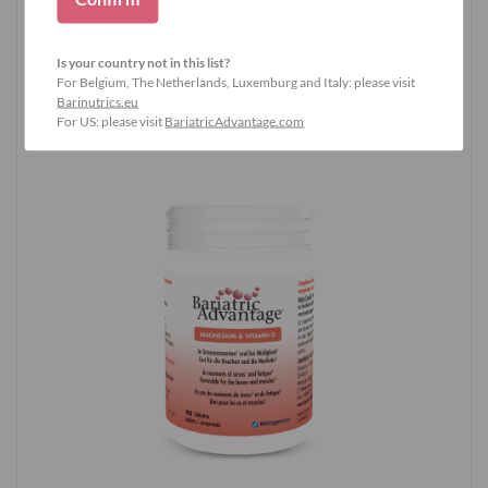
Buy now and experience it
Is your country not in this list?
yourself
For Belgium, The Netherlands, Luxemburg and Italy: please visit
Barinutrics.eu
For US: please visit
BariatricAdvantage.com