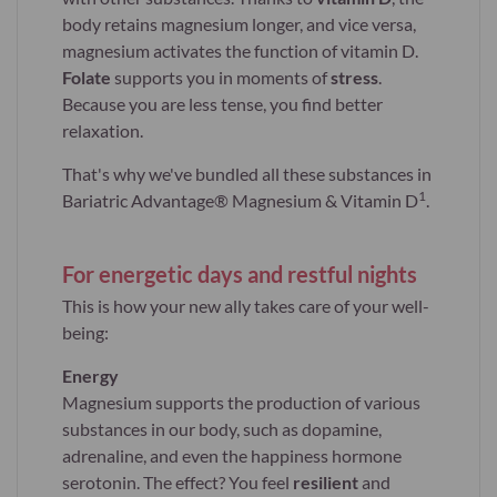
body retains magnesium longer, and vice versa,
magnesium activates the function of vitamin D.
Folate
supports you in moments of
stress
.
Because you are less tense, you find better
relaxation.
That's why we've bundled all these substances in
1
Bariatric Advantage® Magnesium & Vitamin D
.
For energetic days and restful nights
This is how your new ally takes care of your well-
being:
Energy
Magnesium supports the production of various
substances in our body, such as dopamine,
adrenaline, and even the happiness hormone
serotonin. The effect? You feel
resilient
and