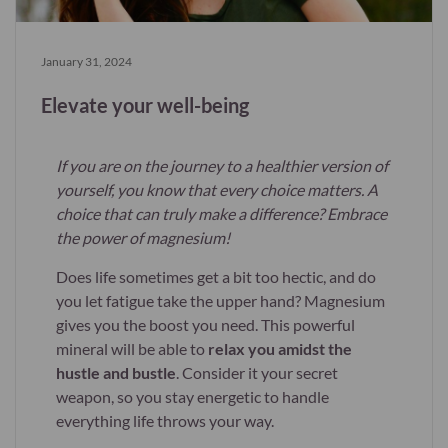
January 31, 2024
Elevate your well-being
If you are on the journey to a healthier version of
yourself, you know that every choice matters. A
choice that can truly make a difference? Embrace
the power of magnesium!
Does life sometimes get a bit too hectic, and do
you let fatigue take the upper hand? Magnesium
gives you the boost you need. This powerful
mineral will be able to
relax you amidst the
hustle and bustle
. Consider it your secret
weapon, so you stay energetic to handle
everything life throws your way.