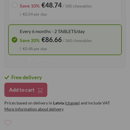
€48.74
the
Save 10%
/ 180 chewables
images
€0.54 per day
gallery
Every 6 months - 2 TABLETS/day
€86.66
Save 20%
/ 360 chewables
€0.48 per day
Bestseller
Free delivery
Add to cart
Prices based on delivery in
Latvia
(change)
and include VAT
More information about delivery
Add