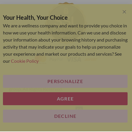
Your Health, Your Choice
Clo
Coo
We are a wellness company and want to provide you choice in
Bar
how we use your health information. Can we use and disclose
your information about your browsing history and purchasing
activity that may indicate your goals to help us personalize
your experience and market our products and services? See
our
Cookie Policy
PERSONALIZE
Bariatric Advantage® is a brand of the Metagenics
group. All Rights Reserved.
AGREE
E-commerce
DECLINE