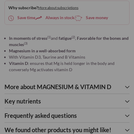
to
Why subscribe?
More about subscriptions
Wish
List
Save time
Always in stock
Save money
(1)
(2)
In moments of stress
and
fatigue
,
Favorable for the bones and
(3)
muscles
Magnesium in a well-absorbed form
With Vitamin D3, Taurine and B Vitamins
Vitamin D
: ensures that Mg is held longer in the body and
conversely Mg activates vitamin D
More about MAGNESIUM & VITAMIN D
Key nutrients
Frequently asked questions
We found other products you might like!