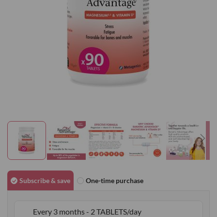
gallery
Skip
to
Subscribe & save
One-time purchase
the
beginning
Every 3 months - 2 TABLETS/day
of