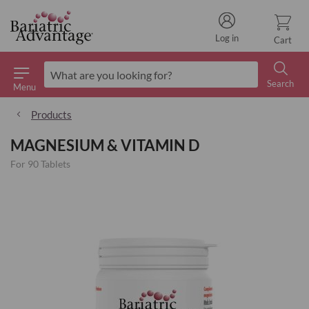
Log in
Cart
Search
Menu
Search
Products
MAGNESIUM & VITAMIN D
For 90 Tablets
Skip
to
the
end
of
the
images