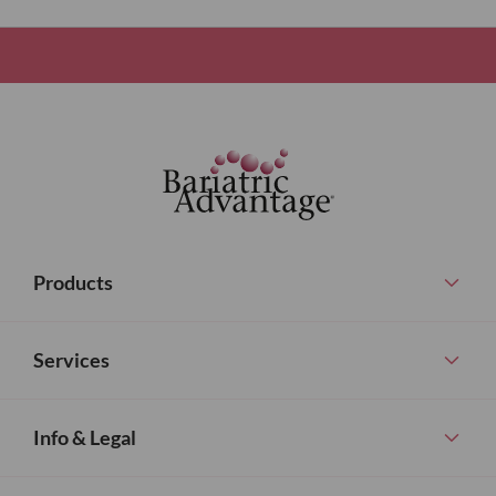
Products
Services
Info & Legal