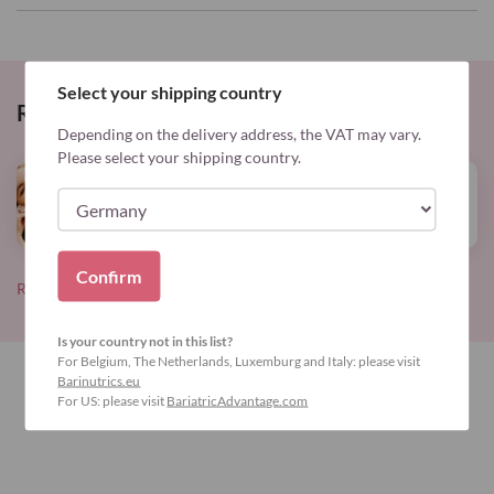
Select your shipping country
Related Posts
Depending on the delivery address, the VAT may vary.
Please select your shipping country.
Info
Read
Elevate your well-being
more
Confirm
Read all blog posts
Is your country not in this list?
For Belgium, The Netherlands, Luxemburg and Italy: please visit
Barinutrics.eu
For US: please visit
BariatricAdvantage.com