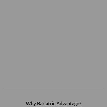
Why Bariatric Advantage?