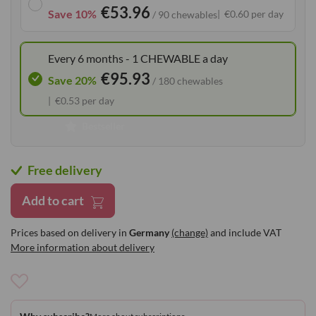
€53.96
the
Save 10%
€0.60 per day
/ 90 chewables
images
gallery
Every 6 months - 1 CHEWABLE a day
€95.93
Save 20%
/ 180 chewables
€0.53 per day
Bestseller
Free delivery
Add to cart
Prices based on delivery in
Germany
(change)
and include VAT
More information about delivery
Add
to