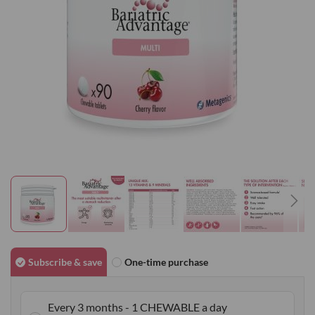
gallery
Skip
to
Subscribe & save
One-time purchase
the
beginning
Every 3 months - 1 CHEWABLE a day
of