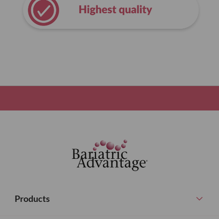
Products