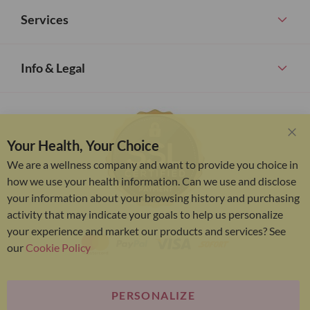
Services
Info & Legal
Your Health, Your Choice
Clo
Coo
We are a wellness company and want to provide you choice in
Bar
how we use your health information. Can we use and disclose
your information about your browsing history and purchasing
activity that may indicate your goals to help us personalize
your experience and market our products and services? See
our
Cookie Policy
PERSONALIZE
Bariatric Advantage® is a brand of the Metagenics