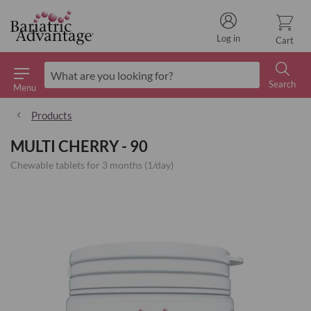
Log in
Cart
Search
Menu
Search
Products
MULTI CHERRY - 90
Chewable tablets for 3 months (1/day)
Skip
to
the
end
of
the
images