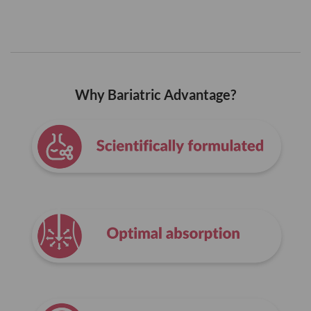
Why Bariatric Advantage?