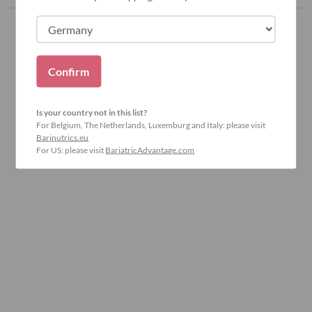
Confirm
Is your country not in this list?
For Belgium, The Netherlands, Luxemburg and Italy: please visit
Barinutrics.eu
For US: please visit
BariatricAdvantage.com