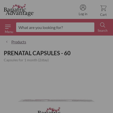
Log in
Cart
Search
Menu
Search
Products
PRENATAL CAPSULES - 60
Capsules for 1 month (2/day)
Skip
to
the
end
of
the
images