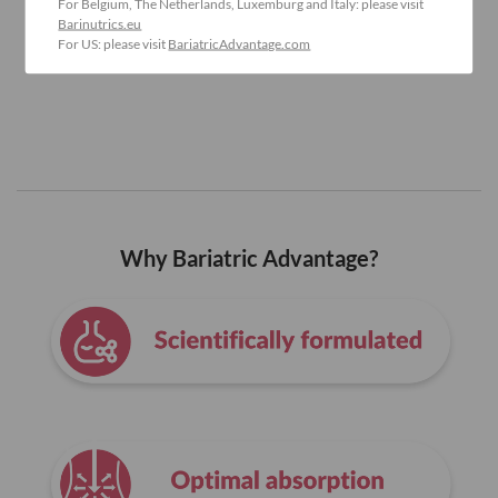
For Belgium, The Netherlands, Luxemburg and Italy: please visit
Barinutrics.eu
For US: please visit
BariatricAdvantage.com
Why Bariatric Advantage?