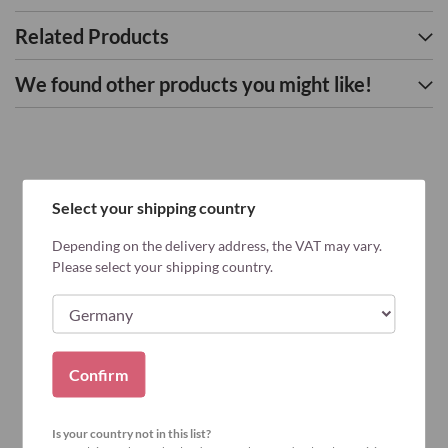
Related Products
We found other products you might like!
Select your shipping country
Depending on the delivery address, the VAT may vary.
Please select your shipping country.
Confirm
Is your country not in this list?