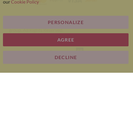
our
Cookie Policy
PERSONALIZE
Bariatric Advantage® is a brand of the Metagenics
group. All Rights Reserved.
AGREE
E-commerce
DECLINE