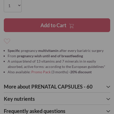
the
images
gallery
Add to Cart
Add
to
Specific
pregnancy
multivitamin
after every bariatric surgery
Wish
From
pregnancy wish until end of breastfeeding
List
A unique blend of 13 vitamins and 7 minerals in in easily
absorbed, active forms: according to the European guidelines*
Also available:
Promo Pack
(3 months)
-20% discount
More about PRENATAL CAPSULES - 60
Key nutrients
Frequently asked questions