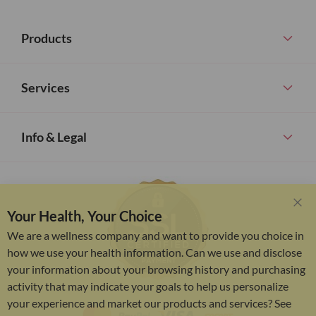
Products
Services
Info & Legal
Your Health, Your Choice
Clo
Coo
We are a wellness company and want to provide you choice in
Bar
how we use your health information. Can we use and disclose
your information about your browsing history and purchasing
activity that may indicate your goals to help us personalize
your experience and market our products and services? See