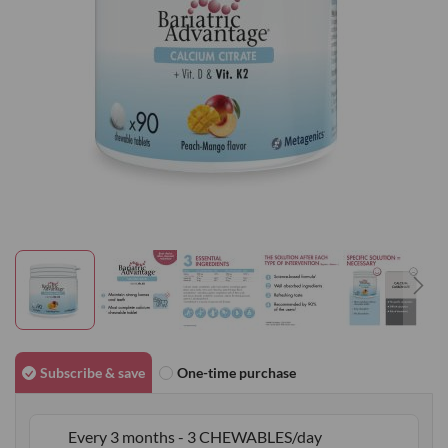
gallery
Skip
to
Subscribe & save
One-time purchase
the
beginning
Every 3 months - 3 CHEWABLES/day
of