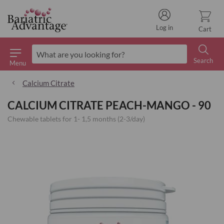
Log in
Cart
Search
Menu
Search
Calcium Citrate
CALCIUM CITRATE PEACH-MANGO - 90
Chewable tablets for 1- 1,5 months (2-3/day)
Skip
to
the
end
of
the
images