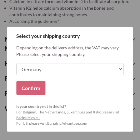
Calcium in citrate form and vitamin D to facilitate absorption.
Vitamin K2 helps calcium absorption in the bones and
contributes to maintaining strong bones.
According the guidelines*
Select your shipping country
More about CALCIUM CITRATE PEACH-
MANGO - 90
Depending on the delivery address, the VAT may vary.
Please select your shipping country.
Key nutrients
Frequently asked questions
Confirm
Related Products
Is your country not in this list?
We found other products you might like!
For Belgium, The Netherlands, Luxemburg and Italy: please visit
Barinutrics.eu
For US: please visit
BariatricAdvantage.com