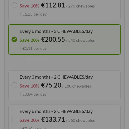
€112.81
the
Save 10%
/ 270 chewables
images
€1.25 per day
gallery
Every 6 months - 3 CHEWABLES/day
€200.55
Save 20%
/ 540 chewables
€1.11 per day
Bestseller
Every 3 months - 2 CHEWABLES/day
€75.20
Save 10%
/ 180 chewables
€0.84 per day
Every 6 months - 2 CHEWABLES/day
€133.71
Save 20%
/ 360 chewables
€0.74 per day