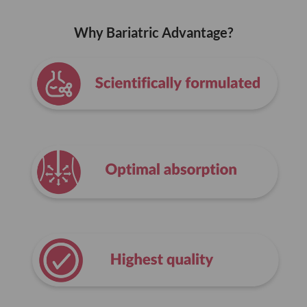
Why Bariatric Advantage?