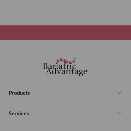
Products
Services