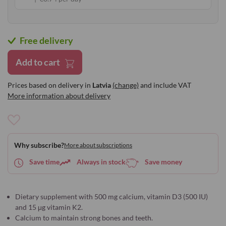
Free delivery
Add to cart
Prices based on delivery in
Latvia
(change)
and include VAT
More information about delivery
Add
to
Why subscribe?
More about subscriptions
Wish
List
Save time
Always in stock
Save money
Dietary supplement with 500 mg calcium, vitamin D3 (500 IU)
and 15 μg vitamin K2.
Calcium to maintain strong bones and teeth.