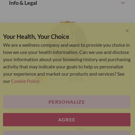
Info & Legal
Your Health, Your Choice
Clo
Coo
We are a wellness company and want to provide you choice in
Bar
how we use your health information. Can we use and disclose
your information about your browsing history and purchasing
activity that may indicate your goals to help us personalize
your experience and market our products and services? See
our
Cookie Policy
PERSONALIZE
Bariatric Advantage® is a brand of the Metagenics
group. All Rights Reserved.
AGREE
E-commerce