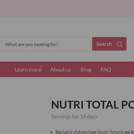
Search
Search
Learn more
About us
Blog
FAQ
NUTRI TOTAL 
Servings for 14 days
Bariatric Advantage Nutri Total is
no l