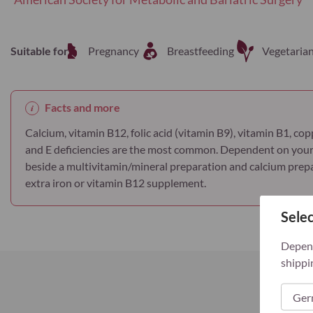
Suitable for
Pregnancy
Breastfeeding
Vegetaria
Facts and more
Calcium, vitamin B12, folic acid (vitamin B9), vitamin B1, copp
and E deficiencies are the most common. Dependent on your
beside a multivitamin/mineral preparation and calcium prepar
extra iron or vitamin B12 supplement.
Selec
Depend
shippi