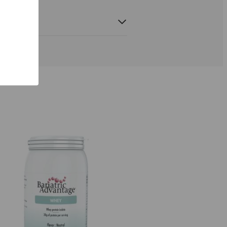
d tocopherols,
24 mg
200%*
ryl acetate)
menadion,
100 μg
133%*
L-
400 μg
200%*
100 μg
200%*
marate)
18 mg
129%*
 citrate)
1000 mg
125%*
um citrate)
80 μg
200%*
itrate)
1 mg
100%*
m iodide)
150 μg
100%*
nganese
1 mg
50%*