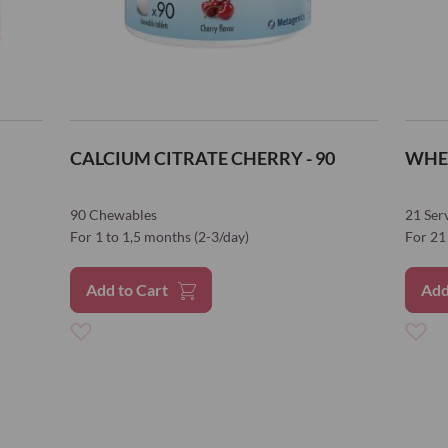
citrate)
Magnesium (Ma
bisglycinate)
Molybdenum (S
molybdate)
CALCIUM CITRATE CHERRY - 90
WHE
Selenium (L-sel
90 Chewables
21 Ser
Zink (Zinc bisgly
For 1 to 1,5 months (2-3/day)
For 21 
Choline bitartra
Add to Cart
Add
Inositol
Apple fiiber
Add
Add
Whey protein is
to
to
*Reference Intake
Wish
Wish