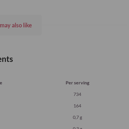
may also like
ents
ue
Per serving
734
164
0,7 g
0,3 g