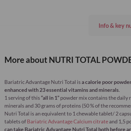
Skip
to
the
beginning
Info & key n
of
the
images
gallery
More about NUTRI TOTAL POW
Bariatric Advantage Nutri Total is
a calorie poor powder
enhanced with 23 essential vitamins and minerals
.
1 serving of this
“all in 1”
powder mix contains the daily
minerals and 30 grams of proteins (50 % of the recomme
Nutri Total is an equivalent to 1 chewable tablet/ 2 caps
tablets of
Bariatric Advantage Calcium citrate
and 1,5 p
can take Bariatric Advantage Nutri Total both before an