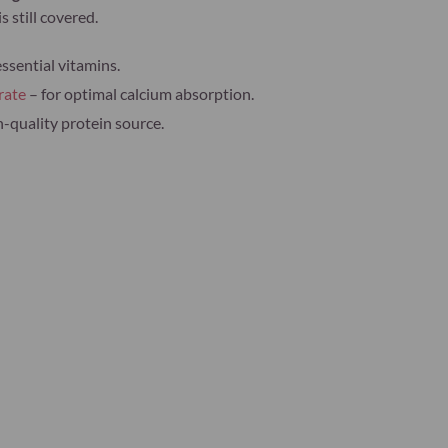
s still covered.
essential vitamins.
rate
– for optimal calcium absorption.
h-quality protein source.