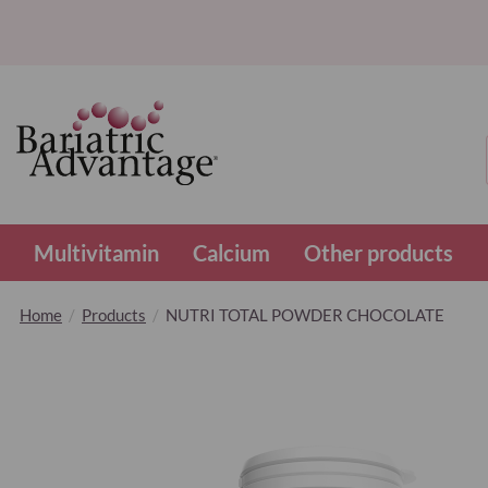
Multivitamin
Calcium
Other products
Home
Products
NUTRI TOTAL POWDER CHOCOLATE
Skip
to
the
end
of