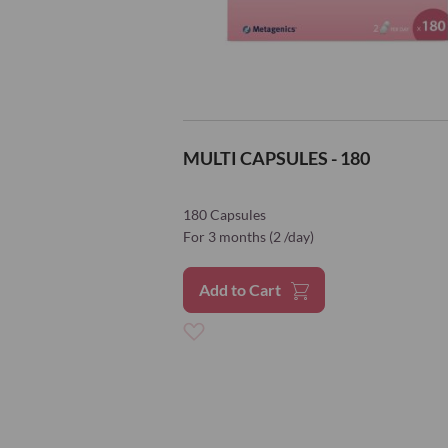
MULTI CAPSULES - 180
180 Capsules
For 3 months (2 /day)
Add to Cart
Add
to
Wish