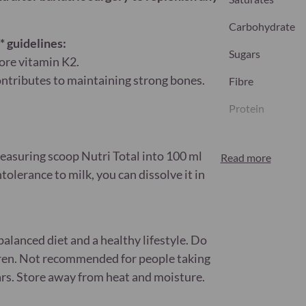
Carbohydrate
 guidelines:
Sugars
ore vitamin K2.
ontributes to maintaining strong bones.
Fibre
Protein
Salt
measuring scoop Nutri Total into 100 ml
Read more
olerance to milk, you can dissolve it in
Nutritional inform
Plants – Nutrie
alanced diet and a healthy lifestyle. Do
ldren. Not recommended for people taking
rs. Store away from heat and moisture.
Vitamin A
(Beta-carotene, 