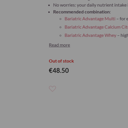
No worries: your daily nutrient intake i
Recommended combination
:
Bariatric Advantage Multi
– for 
Bariatric Advantage Calcium Cit
Bariatric Advantage Whey
– hig
Read more
Out of stock
€48.50
Add
to
Wish
List