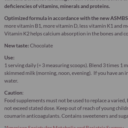
deficiencies of vitamins, minerals and proteins.
Optimized formula in accordance with the new ASMBS*
more vitamin B1, more vitamin D, less vitamin K1 and m
Vitamin K2 helps calcium absorption in the bones and c
New taste:
Chocolate
Use:
1 serving daily (= 3 measuring scoops). Blend 3 times 1 
skimmed milk (morning, noon, evening). If you have an int
water.
Caution
:
Food supplements must not be used to replace a varied, b
not exceed stated dose. Keep out of reach of young chi
coumarin anticoagulants. Contains sweeteners and suga
*
American Society for Metabolic and Bariatric Surgery