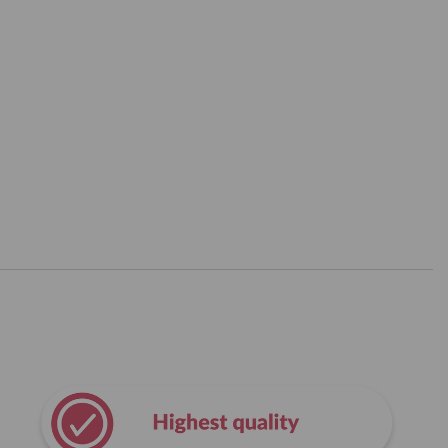
Amount in mg per
Amount in mg per
servings
100 g
1410
2738
3420
6641
630
1223
780
1515
900
1748
5250
10194