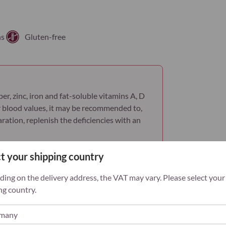
palmitate)
Vitamin B1 (Thi
mononitrate)
ns
Gluten-free
Vitamin B2 (Ribo
Vitamin B3 (Nia
Vitamin B5 (Cal
er, zinc, iron and fat-soluble vitamins A, D
pantothenate)
 blood values, it may be recommended to,
ation, replenish the deficiencies with an
Vitamin B6 (Pyr
phosphate)
t your shipping country
Vitamin B12
(Methylcobalam
ing on the delivery address, the VAT may vary. Please select your
ng country.
Vitamin C (Ascor
Frequently asked questions
Vitamin D (Chole