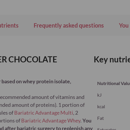
utrients
Frequently asked questions
You 
DER CHOCOLATE
Key nutri
 based on whey protein isolate,
Nutritional Val
kJ
 recommended amount of vitamins and
nded amount of proteins). 1 portion of
kcal
ules of
Bariatric Advantage Multi
, 2
Fat
ortions of
Bariatric Advantage Whey
.
You
d after bariatric surgery to replenish any
Saturates