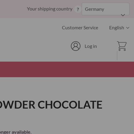
Skip
Your shipping country
Germany
?
to
Content
Language
Customer Service
English
Cart
Log in
POWDER CHOCOLATE
onger available
.