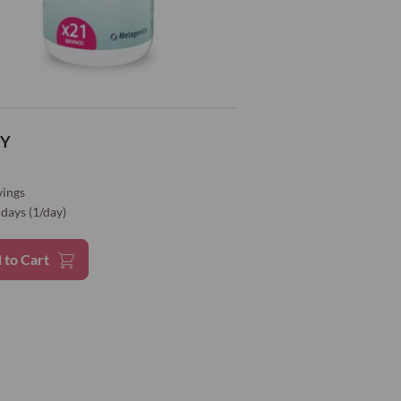
gnesium
60 mg
16%*
odium
100 μg
200%*
Y
enomethionine)
100 μg
182%*
vings
cinate)
10 mg
100%*
days (1/day)
te
5 mg
 to Cart
5 mg
3800 mg
olate
30 g