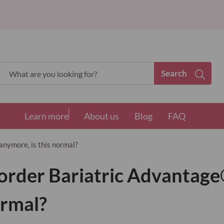
Search
Search
Learn more
About us
Blog
FAQ
anymore, is this normal?
t order Bariatric Advantage
ormal?