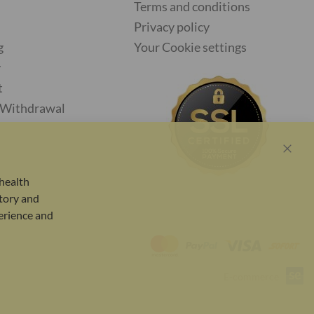
Terms and conditions
Privacy policy
g
Your Cookie settings
y
t
f Withdrawal
Close
Cook
health
Bar
tory and
perience and
E-commerce