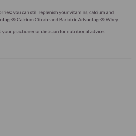
rries: you can still replenish your vitamins, calcium and
vantage® Calcium Citrate and Bariatric Advantage® Whey.
our practioner or dietician for nutritional advice.