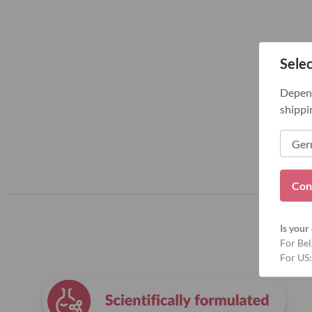
Selec
Depend
shippi
Con
Is your 
For Bel
For US: