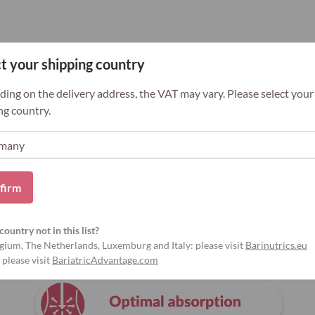
t your shipping country
ing on the delivery address, the VAT may vary. Please select your
ng country.
firm
country not in this list?
Why Bariatric Advantage?
gium, The Netherlands, Luxemburg and Italy: please visit
Barinutrics.eu
 please visit
BariatricAdvantage.com