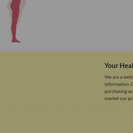
Your Heal
We are a well
information. 
purchasing act
market our pr
Bariatric Advantage® is a brand of the Metagenics group. All R