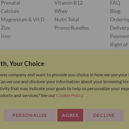
Prenatal
Vitamin B12
FAQ
Calcium
Whey
Blog
Magnesium & Vit D
Nutri Total
Orderin
Zinc
Promo Bundles
Deliver
Iron
Paymen
Right o
th, Your Choice
ness company and want to provide you choice in how we use your 
Can we use and disclose your information about your browsing his
ivity that may indicate your goals to help us personalize your ex
oducts and services? See our
Cookie Policy
ights Reserved.
PERSONALIZE
AGREE
DECLINE