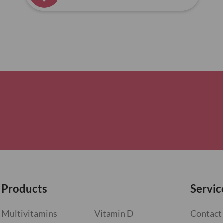
Products
Servic
Multivitamins
Vitamin D
Contact