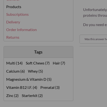
Products
Unfortunately,
Subscriptions
proteins thro
Delivery
Do you need ex
Order Information
Returns
Was this answer h
Tags
Multi (14)
Soft Chews (7)
Hair (7)
Calcium (6)
Whey (5)
Magnesium & Vitamin D (5)
Vitamin B12 I.F. (4)
Prenatal (3)
Zinc (2)
Starterkit (2)