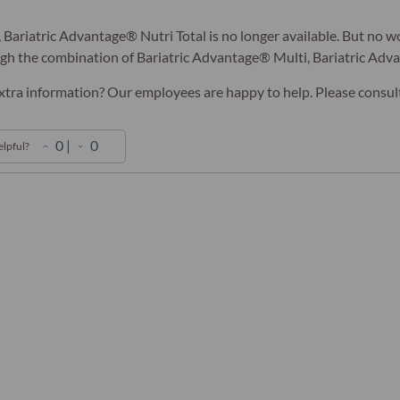
 Bariatric Advantage® Nutri Total is no longer available. But no wo
ugh the combination of Bariatric Advantage® Multi, Bariatric Ad
tra information? Our employees are happy to help. Please consult y
0
|
0
elpful?