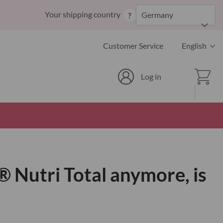
Skip
Your shipping country
Germany
?
to
Content
Language
Customer Service
English
Cart
Log in
® Nutri Total anymore, is