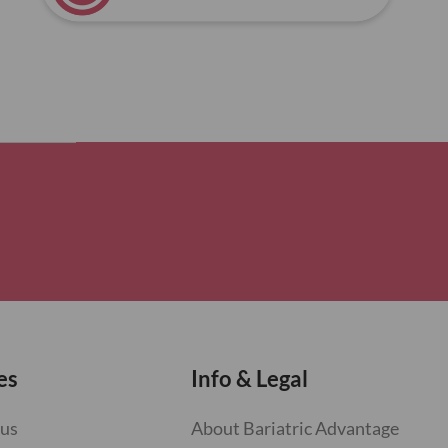
es
Info & Legal
 us
About Bariatric Advantage