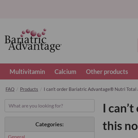
Multivitamin
Calcium
Other products
FAQ
Products
I can’t order Bariatric Advantage® Nutri Total 
I can’
this n
Categories:
General